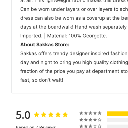
at all. This lightweight fabric makes this dress
Can be worn under layers or over layers to ach
dress can also be worn as a coverup at the be
days at the boardwalk! Hand wash separately i
Imported. | Material: 100% Georgette.
About Sakkas Store:
Sakkas offers trendy designer inspired fashio
day and night to bring you high quality clothin
fraction of the price you pay at department sto
fast, so don't wait!
5.0
Based on 7 Reviews