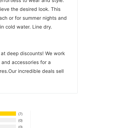
 effortless to wear and style.
ieve the desired look. This
ach or for summer nights and
n cold water. Line dry.
n at deep discounts! We work
g and accessories for a
res.Our incredible deals sell
7
0
0