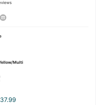
eviews
e
Yellow/Multi
ale
 37.99