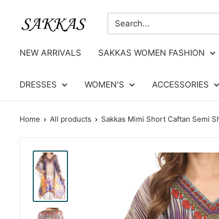
Skip
Sakkas
to
Store
content
NEW ARRIVALS
SAKKAS WOMEN FASHION
DRESSES
WOMEN'S
ACCESSORIES
Home
All products
Sakkas Mimi Short Caftan Semi Sh