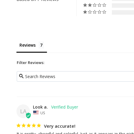
Reviews
Filter Reviews:
Look a.
LA
US
Very accurate!
It is pretty, cheerful and colorful. Just as it appears in the pictu