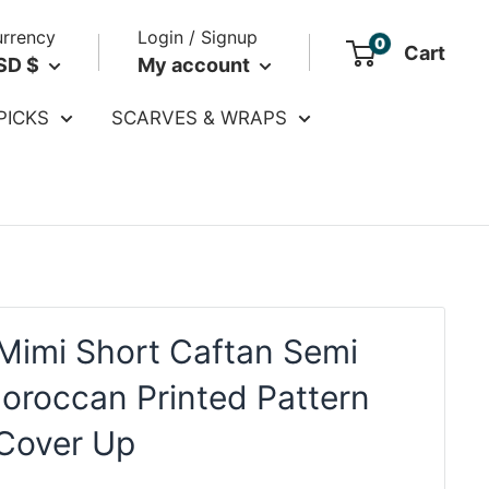
rrency
Login / Signup
0
Cart
SD $
My account
PICKS
SCARVES & WRAPS
Mimi Short Caftan Semi
oroccan Printed Pattern
 Cover Up