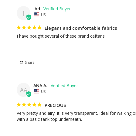
jbd
J
US
Elegant and comfortable fabrics
I have bought several of these brand caftans.
Share
ANA A.
AA
US
PRECIOUS
Very pretty and airy. It is very transparent, ideal for walking o
with a basic tank top underneath.