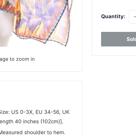
p
Quantity:
Sol
mage to zoom in
 Size: US 0-3X, EU 34-56, UK
Length 40 inches (102cm)].
 Measured shoulder to hem.