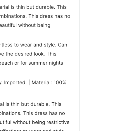
rial is thin but durable. This
ombinations. This dress has no
eautiful without being
rtless to wear and style. Can
ve the desired look. This
beach or for summer nights
. Imported. | Material: 100%
l is thin but durable. This
binations. This dress has no
tiful without being restrictive