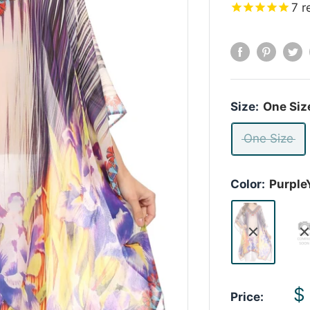
7
r
Size:
One Siz
One Size
Color:
Purple
S
$
Price: