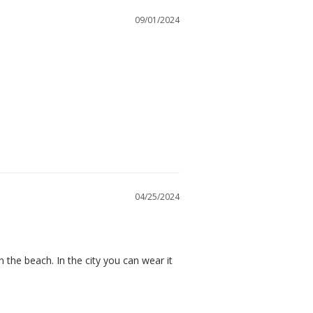
09/01/2024
04/25/2024
n the beach. In the city you can wear it 