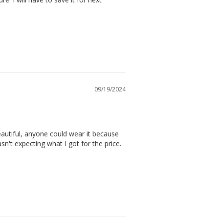
09/19/2024
autiful, anyone could wear it because 
n't expecting what I got for the price. 