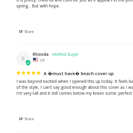
spring... But with hope.
Share
Rhonda
R
US
A �must have� beach cover up
I was beyond excited when I opened this up today. It feels be
of the style, I can't say good enough about this cover as I was
I'm very tall and it still comes below my knees some. perfect
Share