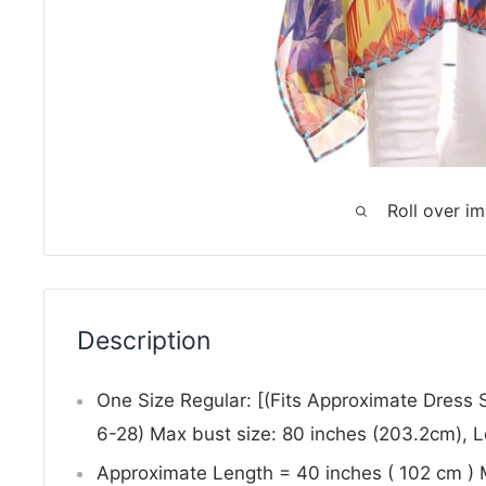
Roll over i
Description
One Size Regular: [(Fits Approximate Dress
6-28) Max bust size: 80 inches (203.2cm), 
Approximate Length = 40 inches ( 102 cm )