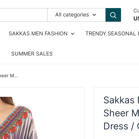
Cu
All categories
U
SAKKAS MEN FASHION
TRENDY SEASONAL 
SUMMER SALES
eer M...
Sakkas 
Sheer M
Dress /