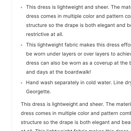
This dress is lightweight and sheer. The mate
dress comes in multiple color and pattern c
structure so the drape is both elegant and b
restrictive at all.
This lightweight fabric makes this dress effo
be worn under layers or over layers to achie
dress can also be worn as a coverup at the 
and days at the boardwalk!
Hand wash separately in cold water. Line dry
Georgette.
This dress is lightweight and sheer. The materia
dress comes in multiple color and pattern com
structure so the drape is both elegant and beau