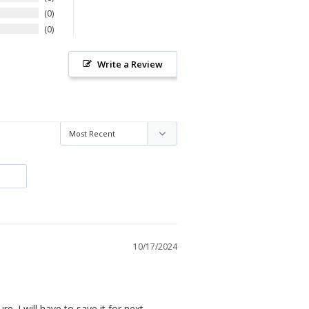
0
0
Write a Review
10/17/2024
re. I will have to save it for next 