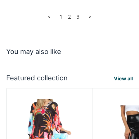
<
1
2
3
>
You may also like
Featured collection
View all