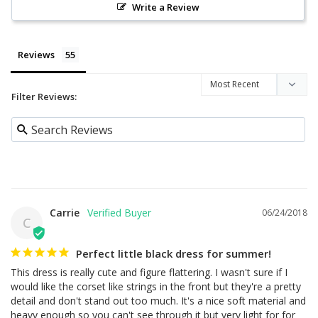
Write a Review
Reviews
Filter Reviews:
Carrie
06/24/2018
C
Perfect little black dress for summer!
This dress is really cute and figure flattering. I wasn't sure if I 
would like the corset like strings in the front but they're a pretty 
detail and don't stand out too much. It's a nice soft material and 
heavy enough so you can't see through it but very light for for 