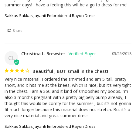
summer days! I have a feeling this will be a go to dress for me!
Sakkas Sakkas Jayanti Embroidered Rayon Dress
Share
Christina L. Brewster
05/25/2018
CL
Beautiful , BUT small in the chest!
Very nice material, I ordered the sm/med and am 5’ tall, pretty 
short, and it hits me at the knees, which is nice, but it’s very tight 
in the chest. I am a 36C and it kind of smooshes my boobs. I’m 
also 3 months pregnant with a pretty big belly bump already, I 
thought this would be comfy for the summer , but it’s not gonna 
fit much longer because this material does not stretch. But it’s a 
very nice material and great summer dress
Sakkas Sakkas Jayanti Embroidered Rayon Dress