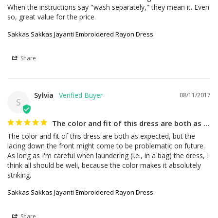
When the instructions say "wash separately," they mean it. Even 
so, great value for the price.
Sakkas Sakkas Jayanti Embroidered Rayon Dress
Share
Sylvia
08/11/2017
S
The color and fit of this dress are both as ...
The color and fit of this dress are both as expected, but the 
lacing down the front might come to be problematic on future. 
As long as I'm careful when laundering (i.e., in a bag) the dress, I 
think all should be weli, because the color makes it absolutely 
striking.
Sakkas Sakkas Jayanti Embroidered Rayon Dress
Share