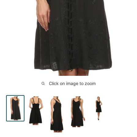
Click on image to zoom