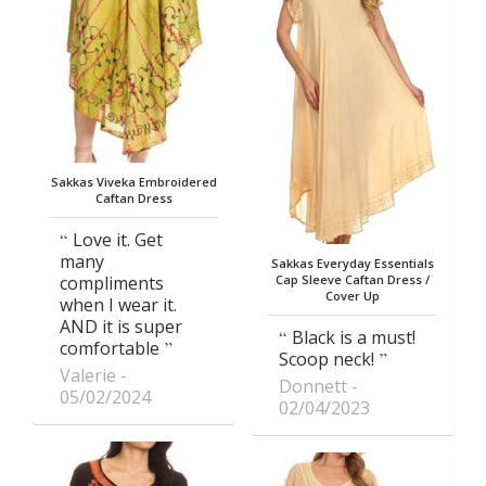
Sakkas Viveka Embroidered
Caftan Dress
Love it. Get
many
Sakkas Everyday Essentials
compliments
Cap Sleeve Caftan Dress /
Cover Up
when I wear it.
AND it is super
Black is a must!
comfortable
Scoop neck!
Valerie
Donnett
05/02/2024
02/04/2023