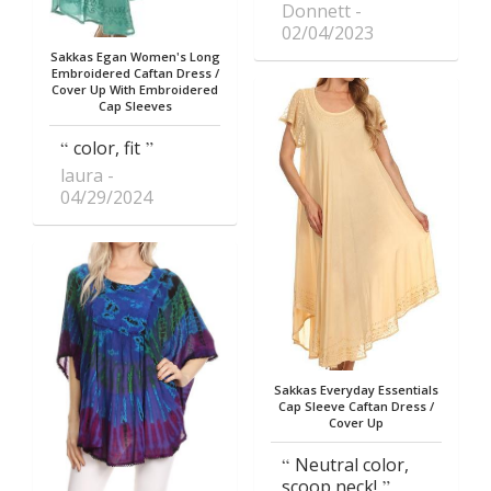
Donnett
02/04/2023
Sakkas Egan Women's Long
Embroidered Caftan Dress /
Cover Up With Embroidered
Cap Sleeves
color, fit
laura
04/29/2024
Sakkas Everyday Essentials
Cap Sleeve Caftan Dress /
Cover Up
Neutral color,
scoop neck!