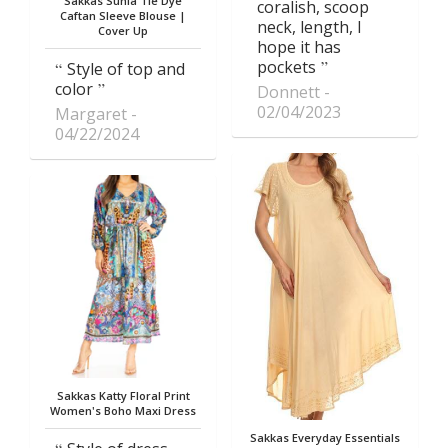
Sakkas Sunia Tie Dye
coralish, scoop
Caftan Sleeve Blouse |
neck, length, I
Cover Up
hope it has
pockets
Style of top and
color
Donnett
02/04/2023
Margaret
04/22/2024
Sakkas Katty Floral Print
Women's Boho Maxi Dress
Sakkas Everyday Essentials