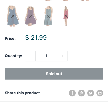
Sale
$ 21.99
Price:
price
Quantity:
Sold out
Share this product