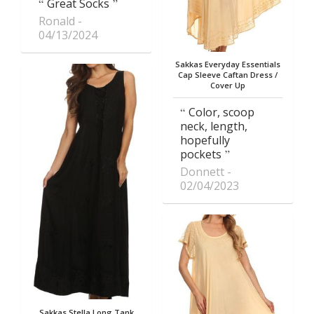
Great Socks
Ronald
04/13/2024
Sakkas Everyday Essentials
Cap Sleeve Caftan Dress /
Cover Up
Color, scoop
neck, length,
hopefully
pockets
Donnett
02/04/2023
Sakkas Stella Long Tank