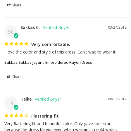
Share
Sakkas C.
03/24/2018
SC
Very comfortable.
I love the color and style of this dress. Can't wait to wear it!
Sakkas Sakkas Jayanti Embroidered Rayon Dress
Share
Heike
08/12/2017
H
Flattering fit
Very flattering fit and beautiful color. Only gave four stars 
because the dress bleeds even when washing in cold water. 