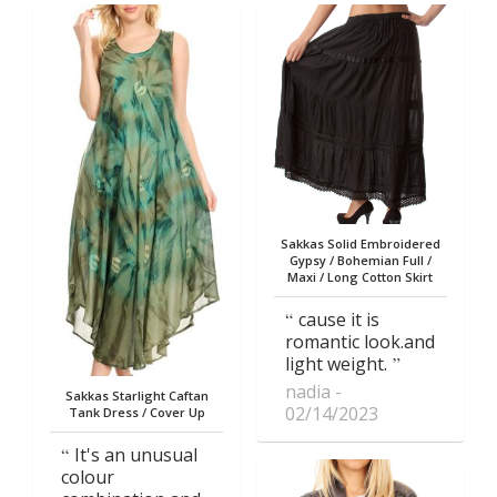
Sakkas Solid Embroidered
Gypsy / Bohemian Full /
Maxi / Long Cotton Skirt
cause it is
romantic look.and
light weight.
nadia
Sakkas Starlight Caftan
02/14/2023
Tank Dress / Cover Up
It's an unusual
colour