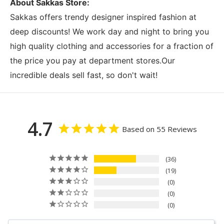
About Sakkas Store:
Sakkas offers trendy designer inspired fashion at
deep discounts! We work day and night to bring you
high quality clothing and accessories for a fraction of
the price you pay at department stores.Our
incredible deals sell fast, so don't wait!
4.7
Based on 55 Reviews
36
19
0
0
0