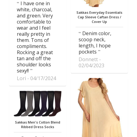
I have one in
white, charcoal,
Sakkas Everyday Essentials
and green. Very
Cap Sleeve Caftan Dress /
comfortable to
Cover Up
wear and I feel
Denim color,
really pretty in
scoop neck,
them. Tons of
length, I hope
compliments.
pockets
Rocking a great
tan and off the
Donnett
shoulder looks
02/04/2023
sexy!!
Lori
04/17/2024
Sakkas Men's Cotton Blend
Ribbed Dress Socks