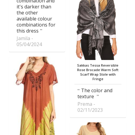
combination and
it's darker than
the other
available colour
combinations for
this dress
Jamila
05/04/2024
Sakkas Tessa Reversible
Rose Brocade Warm Soft
Scarf Wrap Stole with
Fringe
The color and
texture
Prema
02/11/2023