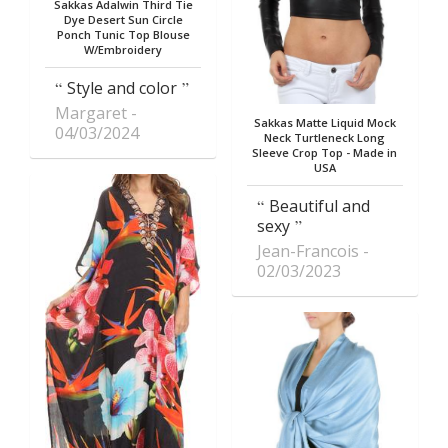
Sakkas Adalwin Third Tie
Dye Desert Sun Circle
Ponch Tunic Top Blouse
W/Embroidery
Style and color
Margaret
Sakkas Matte Liquid Mock
04/03/2024
Neck Turtleneck Long
Sleeve Crop Top - Made in
USA
Beautiful and
sexy
Jean-Francois
02/03/2023