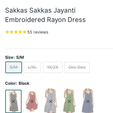
Sakkas Sakkas Jayanti
Embroidered Rayon Dress
55
reviews
Size:
S/M
S/M
L/XL
1X/2X
One Size
Color:
Black