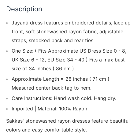
Description
Jayanti dress features embroidered details, lace up
front, soft stonewashed rayon fabric, adjustable
straps, smocked back and rear ties.
One Size: ( Fits Approximate US Dress Size 0 - 8,
UK Size 6 - 12, EU Size 34 - 40 ) Fits a max bust
size of 34 Inches ( 86 cm )
Approximate Length = 28 inches ( 71 cm )
Measured center back tag to hem.
Care Instructions: Hand wash cold. Hang dry.
Imported | Material: 100% Rayon
Sakkas' stonewashed rayon dresses feature beautiful
colors and easy comfortable style.