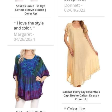
Donnett
Sakkas Sunia Tie Dye
02/04/2023
Caftan Sleeve Blouse |
Cover Up
I love the style
and color.
Margaret
04/26/2024
Sakkas Everyday Essentials
Cap Sleeve Caftan Dress /
Cover Up
Color like