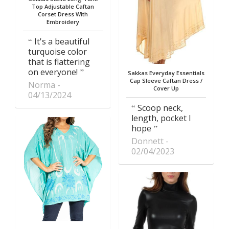
Top Adjustable Caftan
Corset Dress With
Embroidery
It's a beautiful
turquoise color
that is flattering
on everyone!
Sakkas Everyday Essentials
Cap Sleeve Caftan Dress /
Norma
Cover Up
04/13/2024
Scoop neck,
length, pocket I
hope
Donnett
02/04/2023