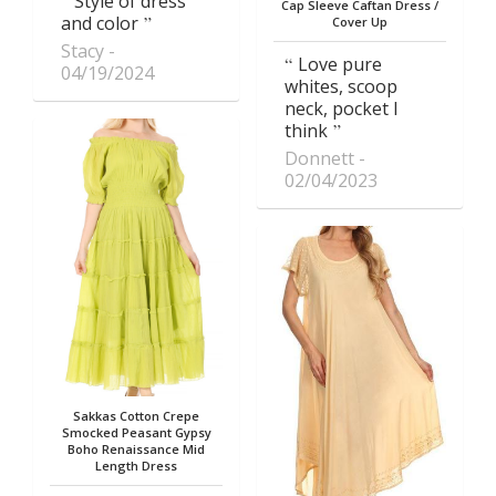
Style of dress
Cap Sleeve Caftan Dress /
and color
Cover Up
Stacy
Love pure
04/19/2024
whites, scoop
neck, pocket I
think
Donnett
02/04/2023
Sakkas Cotton Crepe
Smocked Peasant Gypsy
Boho Renaissance Mid
Length Dress