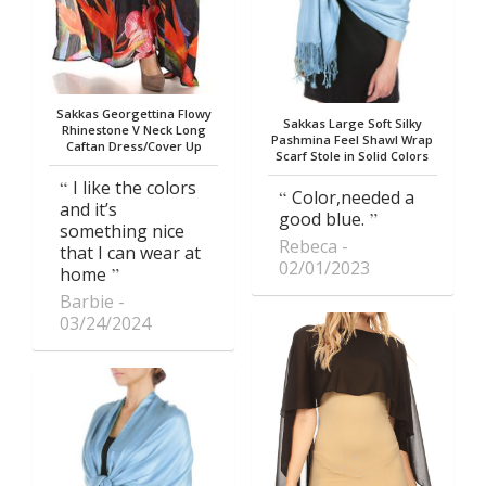
Sakkas Georgettina Flowy
Sakkas Large Soft Silky
Rhinestone V Neck Long
Pashmina Feel Shawl Wrap
Caftan Dress/Cover Up
Scarf Stole in Solid Colors
I like the colors
Color,needed a
and it’s
good blue.
something nice
Rebeca
that I can wear at
02/01/2023
home
Barbie
03/24/2024