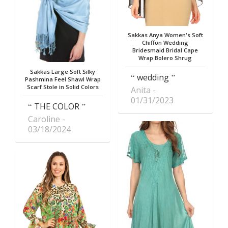
Sakkas Anya Women's Soft
Chiffon Wedding
Bridesmaid Bridal Cape
Wrap Bolero Shrug
Sakkas Large Soft Silky
wedding
Pashmina Feel Shawl Wrap
Scarf Stole in Solid Colors
Anita
01/31/2023
THE COLOR
Caroline
03/18/2024