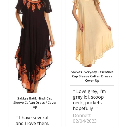
Sakkas Everyday Essentials
Cap Sleeve Caftan Dress /
Cover Up
Love grey, I’m
grey lol, scoop
Sakkas Batik Hindi Cap
neck, pockets
Sleeve Caftan Dress / Cover
Up
hopefully
Donnett
I have several
02/04/2023
and I love them.