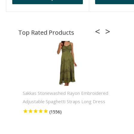
Sakkas Stonewashed Rayon Embroidered
Sakkas
Adjustable Spaghetti Straps Long Dress
Solid 