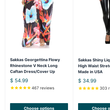
Sakkas Georgettina Flowy
Sakkas Shiny Liq
Rhinestone V Neck Long
High Waist Stret
Caftan Dress/Cover Up
Made in USA
Sale
$ 54.99
Sale
$ 34.99
price
price
467
reviews
303
r
Choose options
Choose o