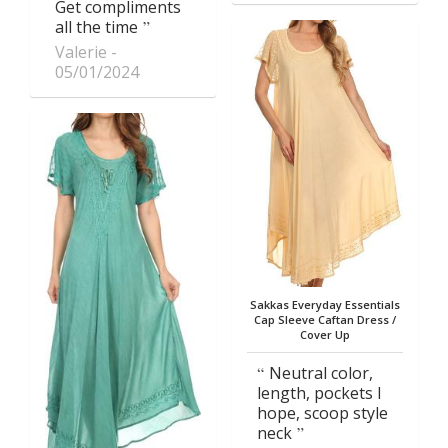
Get compliments
all the time
Valerie
05/01/2024
Sakkas Everyday Essentials
Cap Sleeve Caftan Dress /
Cover Up
Neutral color,
length, pockets I
hope, scoop style
neck