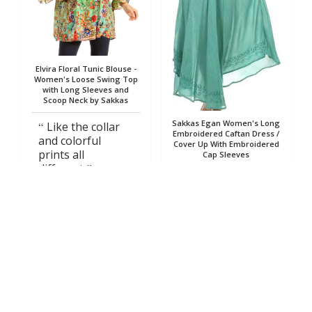
Elvira Floral Tunic Blouse -
Women's Loose Swing Top
with Long Sleeves and
Scoop Neck by Sakkas
Sakkas Egan Women's Long
Like the collar
Embroidered Caftan Dress /
and colorful
Cover Up With Embroidered
prints all
Cap Sleeves
different
color style
Nancy
Judith
03/13/2024
01/23/2023