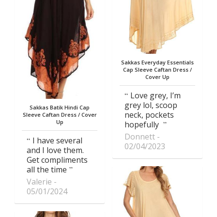
Sakkas Everyday Essentials
Cap Sleeve Caftan Dress /
Cover Up
Love grey, I’m
grey lol, scoop
Sakkas Batik Hindi Cap
neck, pockets
Sleeve Caftan Dress / Cover
Up
hopefully
Donnett
I have several
02/04/2023
and I love them.
Get compliments
all the time
Valerie
05/01/2024