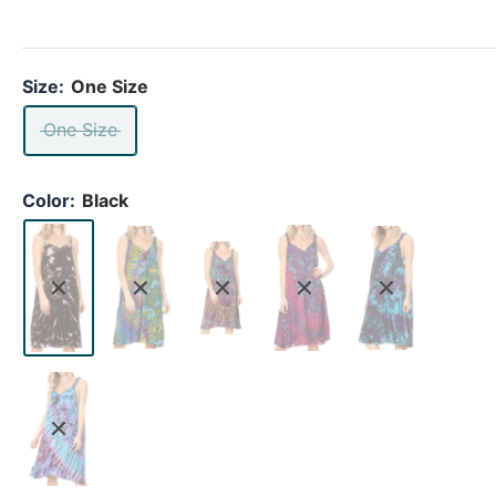
Size:
One Size
One Size
Color:
Black