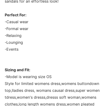
sandals for an effortless look!
Perfect For:
-Casual wear
-Formal wear
-Relaxing
-Lounging
-Events
Sizing and Fit:
-Model is wearing size OS
Style for limited womens dress,womens buttondown
top,lladies dress, womans causal dress,super women
tdress,women's dresss,dresss soft woman,womens
clothes,long length womens dress,women pleated