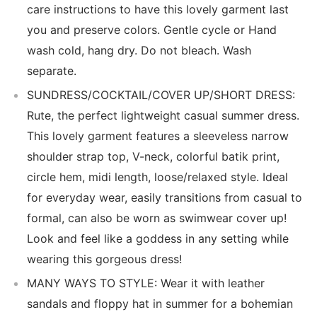
care instructions to have this lovely garment last
you and preserve colors. Gentle cycle or Hand
wash cold, hang dry. Do not bleach. Wash
separate.
SUNDRESS/COCKTAIL/COVER UP/SHORT DRESS:
Rute, the perfect lightweight casual summer dress.
This lovely garment features a sleeveless narrow
shoulder strap top, V-neck, colorful batik print,
circle hem, midi length, loose/relaxed style. Ideal
for everyday wear, easily transitions from casual to
formal, can also be worn as swimwear cover up!
Look and feel like a goddess in any setting while
wearing this gorgeous dress!
MANY WAYS TO STYLE: Wear it with leather
sandals and floppy hat in summer for a bohemian