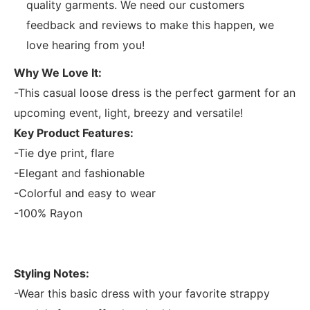
quality garments. We need our customers
feedback and reviews to make this happen, we
love hearing from you!
Why We Love It:
-This casual loose dress is the perfect garment for an
upcoming event, light, breezy and versatile!
Key Product Features:
-Tie dye print, flare
-Elegant and fashionable
-Colorful and easy to wear
-100% Rayon
Styling Notes:
-Wear this basic dress with your favorite strappy