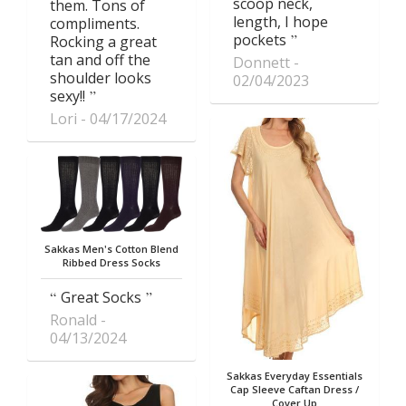
scoop neck,
them. Tons of
length, I hope
compliments.
pockets
Rocking a great
tan and off the
Donnett
shoulder looks
02/04/2023
sexy!!
Lori
04/17/2024
Sakkas Men's Cotton Blend
Ribbed Dress Socks
Great Socks
Ronald
04/13/2024
Sakkas Everyday Essentials
Cap Sleeve Caftan Dress /
Cover Up