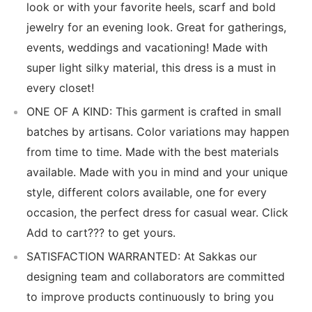
look or with your favorite heels, scarf and bold
jewelry for an evening look. Great for gatherings,
events, weddings and vacationing! Made with
super light silky material, this dress is a must in
every closet!
ONE OF A KIND: This garment is crafted in small
batches by artisans. Color variations may happen
from time to time. Made with the best materials
available. Made with you in mind and your unique
style, different colors available, one for every
occasion, the perfect dress for casual wear. Click
Add to cart??? to get yours.
SATISFACTION WARRANTED: At Sakkas our
designing team and collaborators are committed
to improve products continuously to bring you