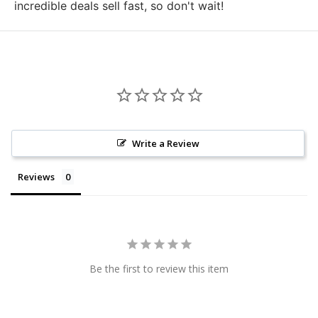
incredible deals sell fast, so don't wait!
Write a Review
Reviews
Be the first to review this item