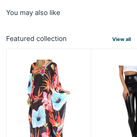
You may also like
Featured collection
View all