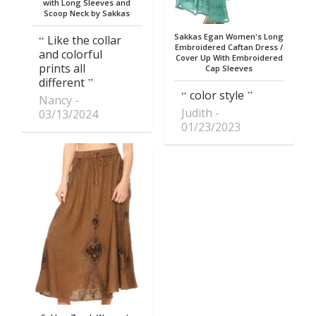
with Long Sleeves and
Scoop Neck by Sakkas
Sakkas Egan Women's Long
Like the collar
Embroidered Caftan Dress /
and colorful
Cover Up With Embroidered
prints all
Cap Sleeves
different
color style
Nancy
Judith
03/13/2024
01/23/2023