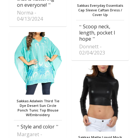
on everyone!
Sakkas Everyday Essentials
Cap Sleeve Caftan Dress /
Norma
Cover Up
04/13/2024
Scoop neck,
length, pocket I
hope
Donnett
02/04/2023
Sakkas Adalwin Third Tie
Dye Desert Sun Circle
Ponch Tunic Top Blouse
W/Embroidery
Style and color
Margaret
Sakkas Matte Liquid Mock