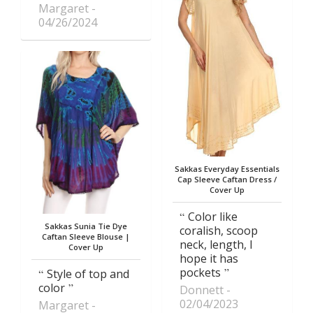
Margaret
04/26/2024
Sakkas Everyday Essentials
Cap Sleeve Caftan Dress /
Cover Up
Color like
Sakkas Sunia Tie Dye
coralish, scoop
Caftan Sleeve Blouse |
neck, length, I
Cover Up
hope it has
pockets
Style of top and
color
Donnett
02/04/2023
Margaret