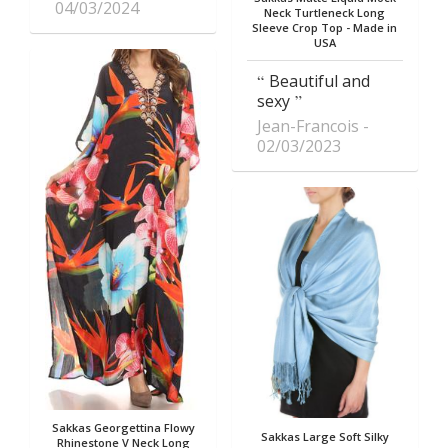
04/03/2024
Neck Turtleneck Long
Sleeve Crop Top - Made in
USA
Beautiful and
sexy
Jean-Francois
02/03/2023
Sakkas Georgettina Flowy
Sakkas Large Soft Silky
Rhinestone V Neck Long