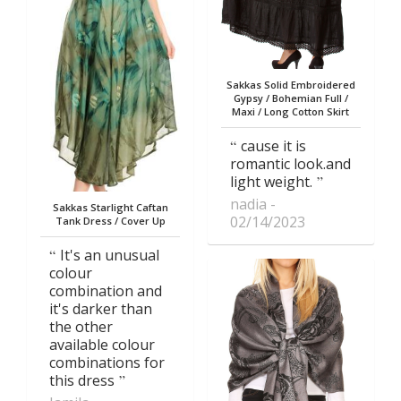
Sakkas Solid Embroidered
Gypsy / Bohemian Full /
Maxi / Long Cotton Skirt
cause it is
romantic look.and
light weight.
nadia
Sakkas Starlight Caftan
02/14/2023
Tank Dress / Cover Up
It's an unusual
colour
combination and
it's darker than
the other
available colour
combinations for
this dress