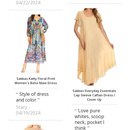
04/22/2024
Sakkas Katty Floral Print
Women's Boho Maxi Dress
Sakkas Everyday Essentials
Style of dress
Cap Sleeve Caftan Dress /
and color
Cover Up
Stacy
Love pure
04/19/2024
whites, scoop
neck, pocket I
think