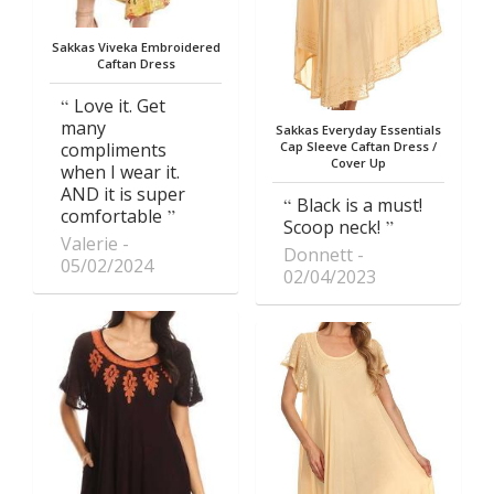
Sakkas Viveka Embroidered
Caftan Dress
Love it. Get
many
Sakkas Everyday Essentials
compliments
Cap Sleeve Caftan Dress /
Cover Up
when I wear it.
AND it is super
Black is a must!
comfortable
Scoop neck!
Valerie
Donnett
05/02/2024
02/04/2023