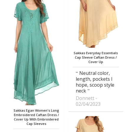
Sakkas Everyday Essentials
Cap Sleeve Caftan Dress /
Cover Up
Neutral color,
length, pockets I
hope, scoop style
neck
Donnett
02/04/2023
Sakkas Egan Women's Long
Embroidered Caftan Dress /
Cover Up With Embroidered
Cap Sleeves