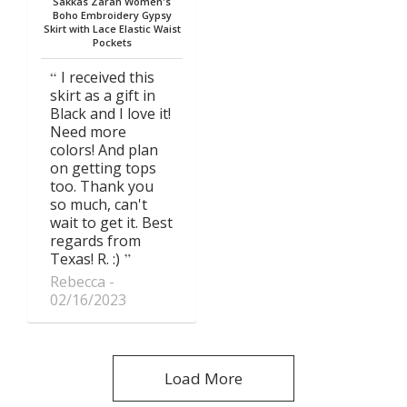
Sakkas Zarah Women's
Boho Embroidery Gypsy
Skirt with Lace Elastic Waist
Pockets
I received this
skirt as a gift in
Black and I love it!
Need more
colors! And plan
on getting tops
too. Thank you
so much, can't
wait to get it. Best
regards from
Texas! R. :)
Rebecca
02/16/2023
Load More