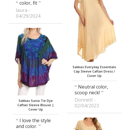
color, fit
laura
04/29/2024
Sakkas Everyday Essentials
Cap Sleeve Caftan Dress /
Cover Up
Neutral color,
scoop neck!
Donnett
Sakkas Sunia Tie Dye
02/04/2023
Caftan Sleeve Blouse |
Cover Up
I love the style
and color.