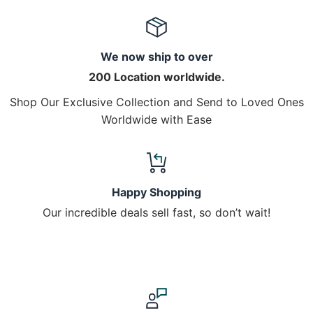
We now ship to over
200 Location worldwide.
Shop Our Exclusive Collection and Send to Loved Ones
Worldwide with Ease
Happy Shopping
Our incredible deals sell fast, so don’t wait!