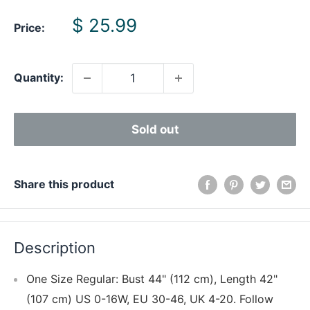
Sale
$ 25.99
Price:
price
Quantity:
Sold out
Share this product
Description
One Size Regular: Bust 44" (112 cm), Length 42"
(107 cm) US 0-16W, EU 30-46, UK 4-20. Follow