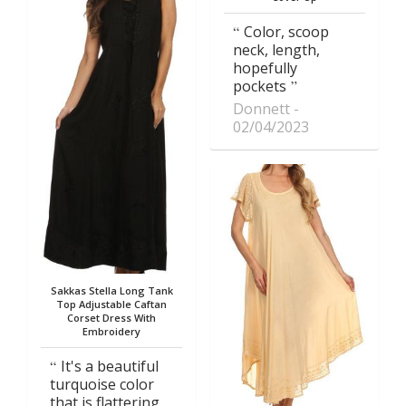
Color, scoop
neck, length,
hopefully
pockets
Donnett
02/04/2023
Sakkas Stella Long Tank
Top Adjustable Caftan
Corset Dress With
Embroidery
It's a beautiful
turquoise color
that is flattering