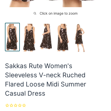
Click on image to zoom
Sakkas Rute Women's
Sleeveless V-neck Ruched
Flared Loose Midi Summer
Casual Dress