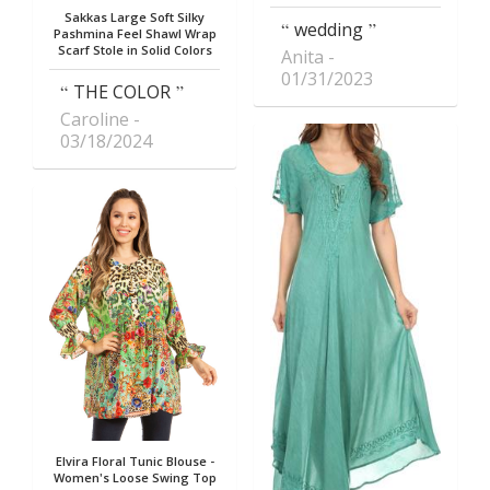
Sakkas Large Soft Silky
wedding
Pashmina Feel Shawl Wrap
Scarf Stole in Solid Colors
Anita
01/31/2023
THE COLOR
Caroline
03/18/2024
Elvira Floral Tunic Blouse -
Women's Loose Swing Top