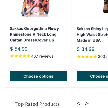
Sakkas Georgettina Flowy
Sakkas Shiny Liq
Rhinestone V Neck Long
High Waist Stret
Caftan Dress/Cover Up
Made in USA
Sale
$ 54.99
Sale
$ 34.99
price
price
467
reviews
303
r
Choose options
Choose o