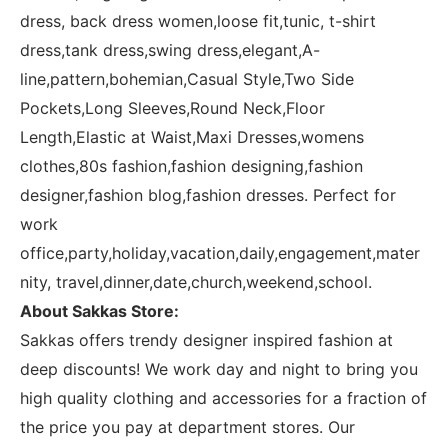
dress, back dress women,loose fit,tunic, t-shirt
dress,tank dress,swing dress,elegant,A-
line,pattern,bohemian,Casual Style,Two Side
Pockets,Long Sleeves,Round Neck,Floor
Length,Elastic at Waist,Maxi Dresses,womens
clothes,80s fashion,fashion designing,fashion
designer,fashion blog,fashion dresses. Perfect for
work
office,party,holiday,vacation,daily,engagement,mater
nity, travel,dinner,date,church,weekend,school.
About Sakkas Store:
Sakkas offers trendy designer inspired fashion at
deep discounts! We work day and night to bring you
high quality clothing and accessories for a fraction of
the price you pay at department stores. Our