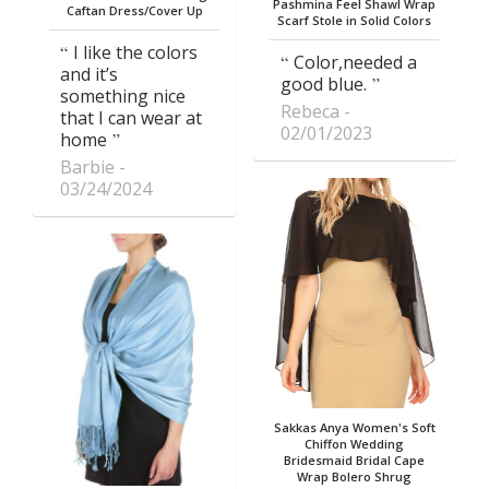
Pashmina Feel Shawl Wrap
Caftan Dress/Cover Up
Scarf Stole in Solid Colors
I like the colors
Color,needed a
and it’s
good blue.
something nice
Rebeca
that I can wear at
02/01/2023
home
Barbie
03/24/2024
Sakkas Anya Women's Soft
Chiffon Wedding
Bridesmaid Bridal Cape
Wrap Bolero Shrug