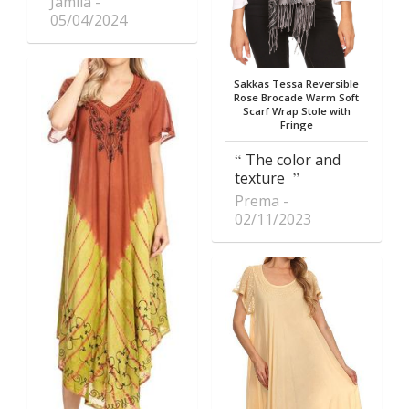
Jamila
05/04/2024
Sakkas Tessa Reversible
Rose Brocade Warm Soft
Scarf Wrap Stole with
Fringe
The color and
texture
Prema
02/11/2023