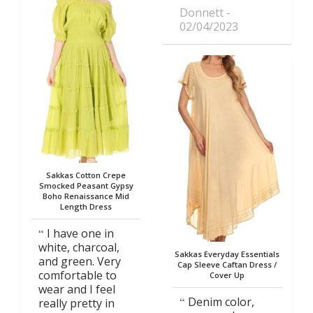
Donnett
02/04/2023
Sakkas Cotton Crepe
Smocked Peasant Gypsy
Boho Renaissance Mid
Length Dress
I have one in
white, charcoal,
Sakkas Everyday Essentials
and green. Very
Cap Sleeve Caftan Dress /
comfortable to
Cover Up
wear and I feel
Denim color,
really pretty in