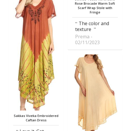
Rose Brocade Warm Soft
Scarf Wrap Stole with
Fringe
The color and
texture
Prema
02/11/2023
Sakkas Viveka Embroidered
Caftan Dress