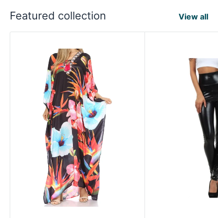
Featured collection
View all