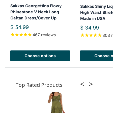
Sakkas Georgettina Flowy
Sakkas Shiny Liq
Rhinestone V Neck Long
High Waist Stret
Caftan Dress/Cover Up
Made in USA
Sale
$ 54.99
Sale
$ 34.99
price
price
467
reviews
303
r
Choose options
Choose o