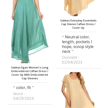
Sakkas Everyday Essentials
Cap Sleeve Caftan Dress /
Cover Up
Neutral color,
length, pockets I
hope, scoop style
neck
Donnett
02/04/2023
Sakkas Egan Women's Long
Embroidered Caftan Dress /
Cover Up With Embroidered
Cap Sleeves
color, fit
laura
04/29/2024