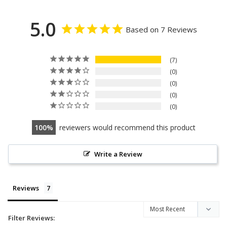
5.0
Based on 7 Reviews
7
0
0
0
0
100
reviewers would recommend this product
Write a Review
Reviews
Filter Reviews: