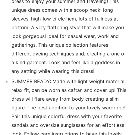
dress to enjoy your summer and traveling! This
unique dress comes with a scoop neck, long
sleeves, high-low circle hem, lots of fullness at
bottom. A very flattering style that will make you
look gorgeous! Ideal for casual wear, work and
gatherings. This unique collection features
different dyeing techniques and, creating a one of
a kind garment. Look and feel like a goddess in
any setting while wearing this dress!
SUMMER READY: Made with light weight material,
relax fit, can be worn as caftan and cover up! This
dress will flare away from body creating a slim
figure. The best addition to your lovely wardrobe!
Pair this unique colorful dress with your favorite
sandals and oversize sunglasses for an effortless
look! Follow care instructions to have this lovely