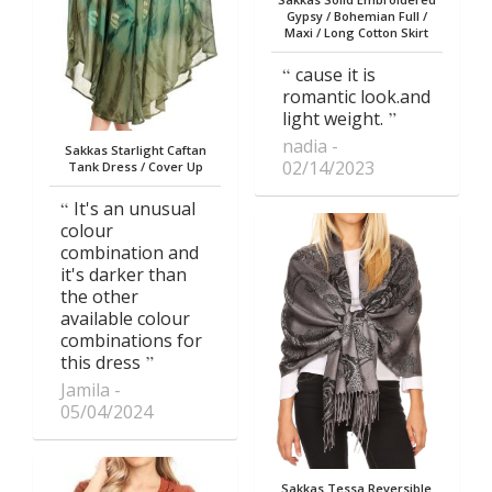
Gypsy / Bohemian Full /
Maxi / Long Cotton Skirt
cause it is
romantic look.and
light weight.
nadia
Sakkas Starlight Caftan
02/14/2023
Tank Dress / Cover Up
It's an unusual
colour
combination and
it's darker than
the other
available colour
combinations for
this dress
Jamila
05/04/2024
Sakkas Tessa Reversible