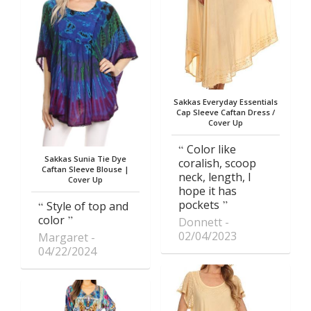
Sakkas Everyday Essentials
Cap Sleeve Caftan Dress /
Cover Up
Color like
Sakkas Sunia Tie Dye
coralish, scoop
Caftan Sleeve Blouse |
neck, length, I
Cover Up
hope it has
pockets
Style of top and
color
Donnett
02/04/2023
Margaret
04/22/2024