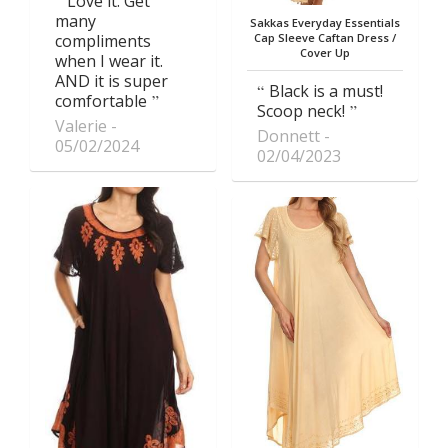
Love it. Get
many
Sakkas Everyday Essentials
compliments
Cap Sleeve Caftan Dress /
Cover Up
when I wear it.
AND it is super
Black is a must!
comfortable
Scoop neck!
Valerie
Donnett
05/02/2024
02/04/2023