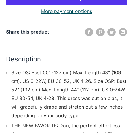
More payment options
Share this product
Description
Size OS: Bust 50" (127 cm) Max, Length 43" (109
cm). US 0-22W, EU 30-52, UK 4-26. Size OSP: Bust
52" (132 cm) Max, Length 44" (112 cm). US 0-24W,
EU 30-54, UK 4-28. This dress was cut on bias, it
will gracefully drape and stretch out a few inches
depending on your body type.
THE NEW FAVORITE: Dori, the perfect effortless