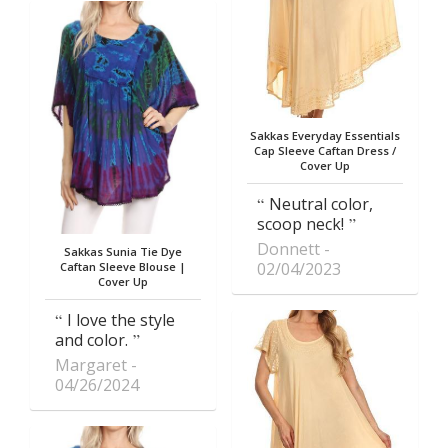
Sakkas Everyday Essentials
Cap Sleeve Caftan Dress /
Cover Up
Neutral color,
scoop neck!
Donnett
Sakkas Sunia Tie Dye
02/04/2023
Caftan Sleeve Blouse |
Cover Up
I love the style
and color.
Margaret
04/26/2024