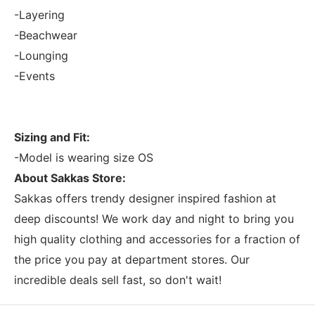
-Layering
-Beachwear
-Lounging
-Events
Sizing and Fit:
-Model is wearing size OS
About Sakkas Store:
Sakkas offers trendy designer inspired fashion at
deep discounts! We work day and night to bring you
high quality clothing and accessories for a fraction of
the price you pay at department stores. Our
incredible deals sell fast, so don't wait!