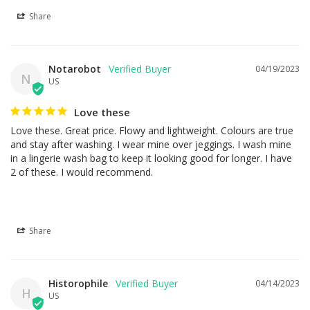
Share
Notarobot
04/19/2023
N
US
Love these
Love these. Great price. Flowy and lightweight. Colours are true 
and stay after washing. I wear mine over jeggings. I wash mine 
in a lingerie wash bag to keep it looking good for longer. I have 
2 of these. I would recommend.
Share
Historophile
04/14/2023
H
US