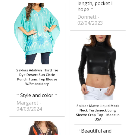
length, pocket I
hope
Donnett
02/04/2023
Sakkas Adalwin Third Tie
Dye Desert Sun Circle
Ponch Tunic Top Blouse
W/Embroidery
Style and color
Margaret
Sakkas Matte Liquid Mock
04/03/2024
Neck Turtleneck Long
Sleeve Crop Top - Made in
USA
Beautiful and