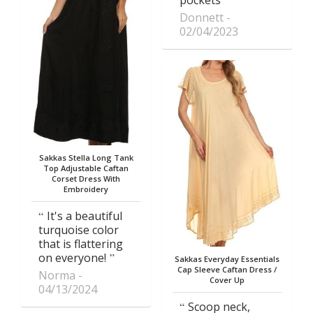
Donnett
02/04/2023
Sakkas Stella Long Tank
Top Adjustable Caftan
Corset Dress With
Embroidery
It's a beautiful
turquoise color
that is flattering
on everyone!
Sakkas Everyday Essentials
Cap Sleeve Caftan Dress /
Norma
Cover Up
04/13/2024
Scoop neck,