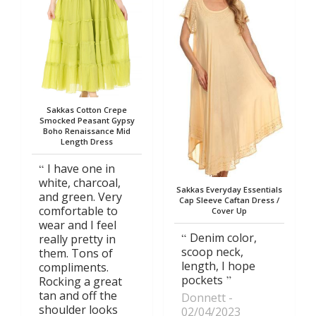
Sakkas Cotton Crepe
Smocked Peasant Gypsy
Boho Renaissance Mid
Length Dress
I have one in
white, charcoal,
Sakkas Everyday Essentials
and green. Very
Cap Sleeve Caftan Dress /
comfortable to
Cover Up
wear and I feel
Denim color,
really pretty in
scoop neck,
them. Tons of
length, I hope
compliments.
pockets
Rocking a great
tan and off the
Donnett
shoulder looks
02/04/2023