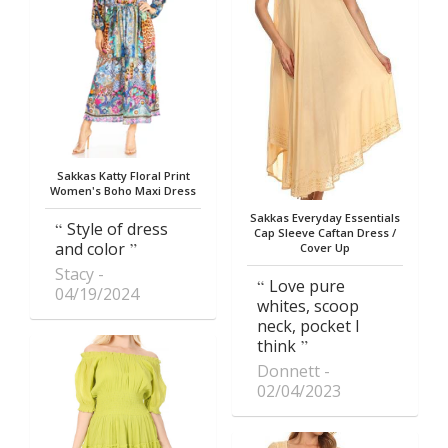
Sakkas Katty Floral Print
Women's Boho Maxi Dress
Sakkas Everyday Essentials
Style of dress
Cap Sleeve Caftan Dress /
and color
Cover Up
Stacy
Love pure
04/19/2024
whites, scoop
neck, pocket I
think
Donnett
02/04/2023