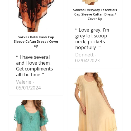
Sakkas Everyday Essentials
Cap Sleeve Caftan Dress /
Cover Up
Love grey, I’m
grey lol, scoop
Sakkas Batik Hindi Cap
neck, pockets
Sleeve Caftan Dress / Cover
Up
hopefully
Donnett
I have several
02/04/2023
and I love them.
Get compliments
all the time
Valerie
05/01/2024