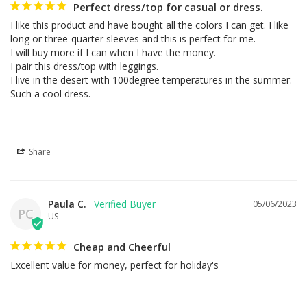
Perfect dress/top for casual or dress.
I like this product and have bought all the colors I can get. I like 
long or three-quarter sleeves and this is perfect for me.

I will buy more if I can when I have the money.

I pair this dress/top with leggings.

I live in the desert with 100degree temperatures in the summer. 
Such a cool dress.
Share
Paula C.
05/06/2023
PC
US
Cheap and Cheerful
Excellent value for money, perfect for holiday's