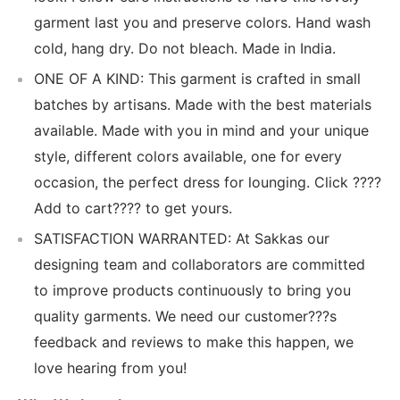
garment last you and preserve colors. Hand wash
cold, hang dry. Do not bleach. Made in India.
ONE OF A KIND: This garment is crafted in small
batches by artisans. Made with the best materials
available. Made with you in mind and your unique
style, different colors available, one for every
occasion, the perfect dress for lounging. Click ????
Add to cart???? to get yours.
SATISFACTION WARRANTED: At Sakkas our
designing team and collaborators are committed
to improve products continuously to bring you
quality garments. We need our customer???s
feedback and reviews to make this happen, we
love hearing from you!