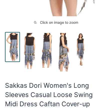
Click on image to zoom
Sakkas Dori Women's Long
Sleeves Casual Loose Swing
Midi Dress Caftan Cover-up