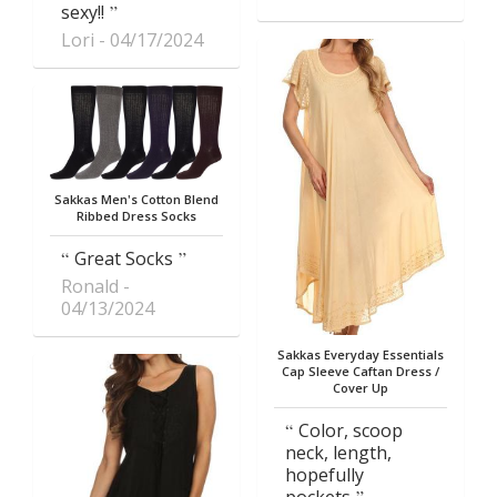
sexy!!
Lori
04/17/2024
Sakkas Men's Cotton Blend
Ribbed Dress Socks
Great Socks
Ronald
04/13/2024
Sakkas Everyday Essentials
Cap Sleeve Caftan Dress /
Cover Up
Color, scoop
neck, length,
hopefully
pockets