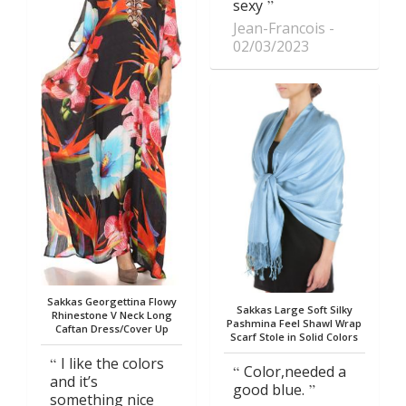
sexy
Jean-Francois
02/03/2023
Sakkas Georgettina Flowy
Sakkas Large Soft Silky
Rhinestone V Neck Long
Pashmina Feel Shawl Wrap
Caftan Dress/Cover Up
Scarf Stole in Solid Colors
I like the colors
Color,needed a
and it’s
good blue.
something nice