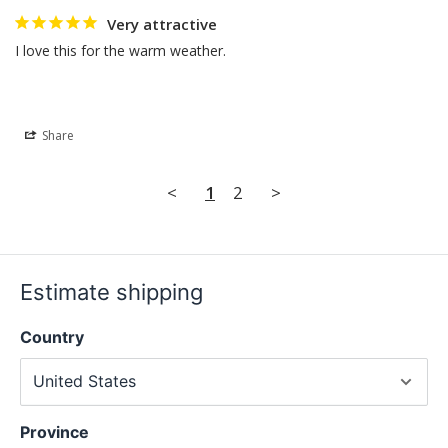
Very attractive
I love this for the warm weather.
Share
<
1
2
>
Estimate shipping
Country
Province