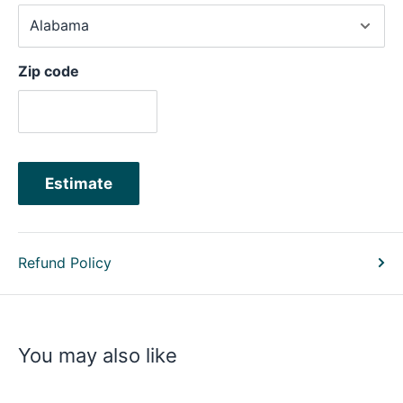
Zip code
Estimate
Refund Policy
You may also like