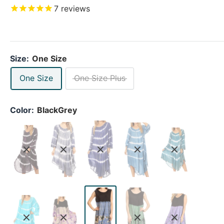
7
reviews
Size:
One Size
One Size
One Size Plus
Color:
BlackGrey