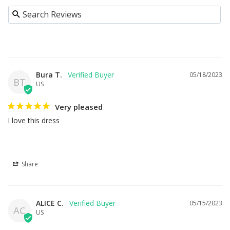
Bura T.
05/18/2023
BT
US
Very pleased
I love this dress
Share
ALICE C.
05/15/2023
AC
US