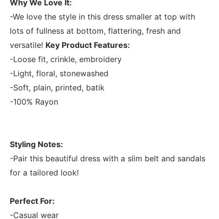
Why We Love It:
-We love the style in this dress smaller at top with
lots of fullness at bottom, flattering, fresh and
versatile!
Key Product Features:
-Loose fit, crinkle, embroidery
-Light, floral, stonewashed
-Soft, plain, printed, batik
-100% Rayon
Styling Notes:
-Pair this beautiful dress with a slim belt and sandals
for a tailored look!
Perfect For:
-Casual wear