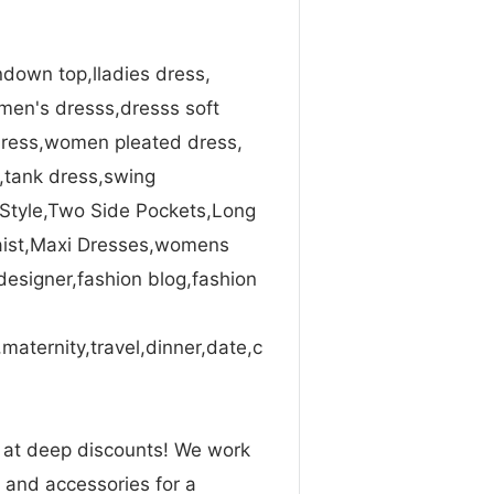
down top,lladies dress,
en's dresss,dresss soft
ress,women pleated dress,
s,tank dress,swing
 Style,Two Side Pockets,Long
Waist,Maxi Dresses,womens
designer,fashion blog,fashion
maternity,travel,dinner,date,c
n at deep discounts! We work
g and accessories for a