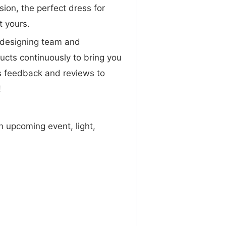
sion, the perfect dress for
t yours.
designing team and
ucts continuously to bring you
s feedback and reviews to
!
n upcoming event, light,