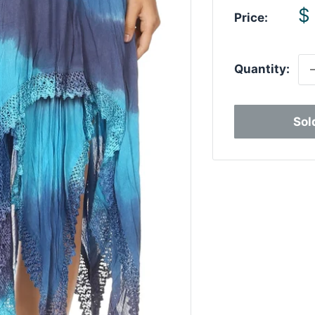
S
$
Price:
p
Quantity:
Sol