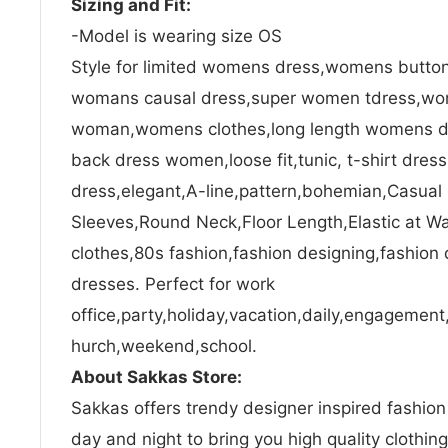
Sizing and Fit:
-Model is wearing size OS
Style for limited womens dress,womens button
womans causal dress,super women tdress,wom
woman,womens clothes,long length womens d
back dress women,loose fit,tunic, t-shirt dres
dress,elegant,A-line,pattern,bohemian,Casual
Sleeves,Round Neck,Floor Length,Elastic at 
clothes,80s fashion,fashion designing,fashion 
dresses. Perfect for work
office,party,holiday,vacation,daily,engagement,
hurch,weekend,school.
About Sakkas Store:
Sakkas offers trendy designer inspired fashio
day and night to bring you high quality clothin