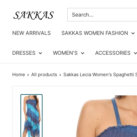
Skip
Sakkas
to
Store
content
NEW ARRIVALS
SAKKAS WOMEN FASHION
DRESSES
WOMEN'S
ACCESSORIES
Home
All products
Sakkas Lecia Women's Spaghetti St