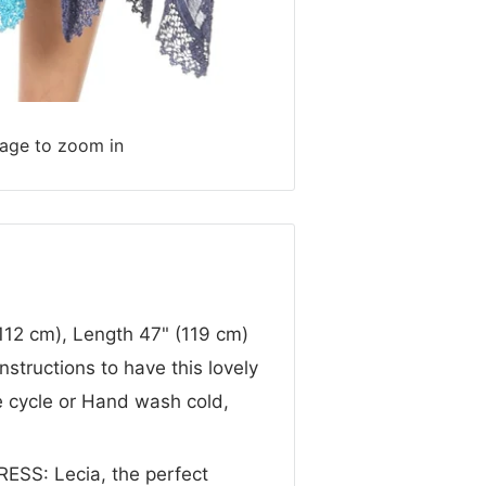
mage to zoom in
12 cm), Length 47" (119 cm)
structions to have this lovely
e cycle or Hand wash cold,
S: Lecia, the perfect