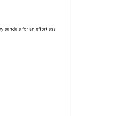
py sandals for an effortless