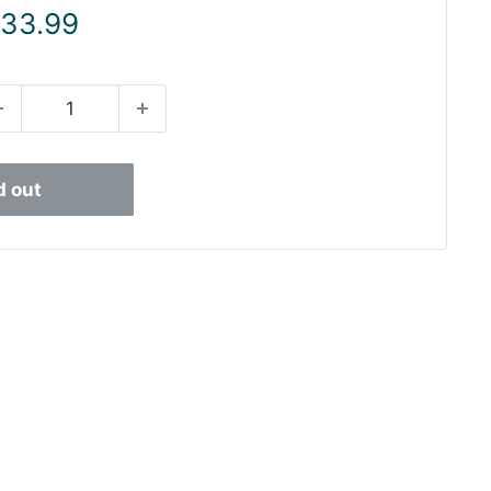
ale
 33.99
rice
d out