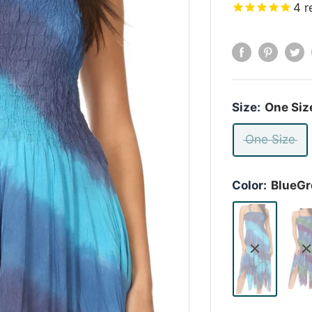
4
r
Size:
One Siz
One Size
Color:
BlueGr