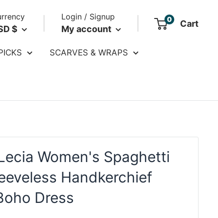
rrency
Login / Signup
0
Cart
SD $
My account
PICKS
SCARVES & WRAPS
Lecia Women's Spaghetti
leeveless Handkerchief
Boho Dress