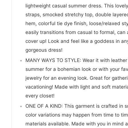
lightweight casual summer dress. This lovel
straps, smocked stretchy top, double layer
hem, colorful tie dye finish, loose/relaxed st
easily transitions from casual to formal, ca
cover up! Look and feel like a goddess in any
gorgeous dress!
MANY WAYS TO STYLE: Wear it with leather s
summer for a bohemian look or with your fav
jewelry for an evening look. Great for gathe
vacationing! Made with light and soft material
every closet!
ONE OF A KIND: This garment is crafted in s
color variations may happen from time to ti
materials available. Made with you in mind a