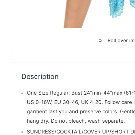
Roll over i
Description
One Size Regular: Bust 24"min-44"max (61-1
US 0-16W, EU 30-46, UK 4-20. Follow care in
garment last you and preserve colors. Gentl
hang dry. Do not bleach, wash separate.
SUNDRESS/COCKTAIL/COVER UP/SHORT DRES