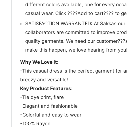
different colors available, one for every occa
casual wear. Click ????Add to cart???? to ge
SATISFACTION WARRANTED: At Sakkas our 
collaborators are committed to improve prod
quality garments. We need our customer???
make this happen, we love hearing from you
Why We Love It:
-This casual dress is the perfect garment for a
breezy and versatile!
Key Product Features:
-Tie dye print, flare
-Elegant and fashionable
-Colorful and easy to wear
-100% Rayon