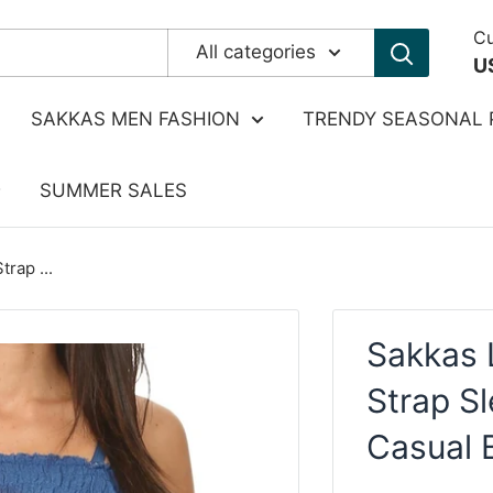
Cu
All categories
U
SAKKAS MEN FASHION
TRENDY SEASONAL 
SUMMER SALES
rap ...
Sakkas 
Strap S
Casual 