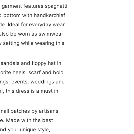
y garment features spaghetti
ed bottom with handkerchief
yle. Ideal for everyday wear,
n also be worn as swimwear
 setting while wearing this
andals and floppy hat in
orite heels, scarf and bold
rings, events, weddings and
, this dress is a must in
mall batches by artisans,
me. Made with the best
nd your unique style,