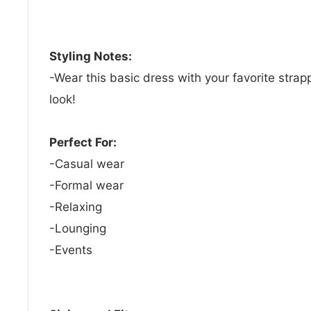
Styling Notes:
-Wear this basic dress with your favorite strap
look!
Perfect For:
-Casual wear
-Formal wear
-Relaxing
-Lounging
-Events