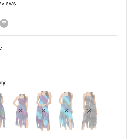
eviews
e
ey