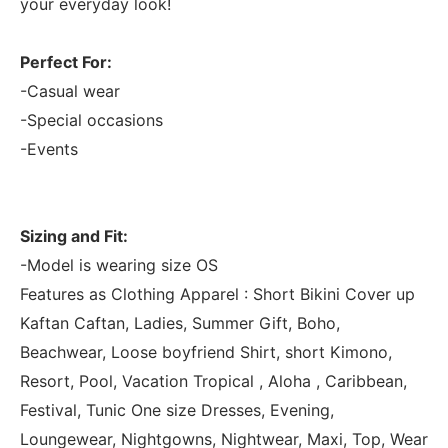
your everyday look!
Perfect For:
-Casual wear
-Special occasions
-Events
Sizing and Fit:
-Model is wearing size OS
Features as Clothing Apparel : Short Bikini Cover up
Kaftan Caftan, Ladies, Summer Gift, Boho,
Beachwear, Loose boyfriend Shirt, short Kimono,
Resort, Pool, Vacation Tropical , Aloha , Caribbean,
Festival, Tunic One size Dresses, Evening,
Loungewear, Nightgowns, Nightwear, Maxi, Top, Wear