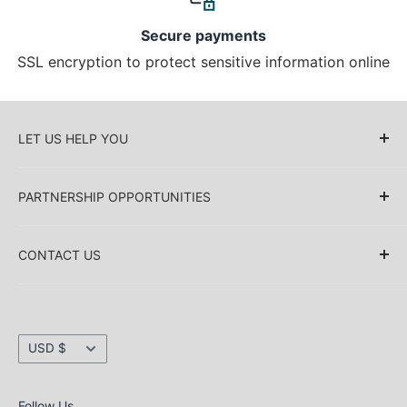
Secure payments
SSL encryption to protect sensitive information online
LET US HELP YOU
About Us
PARTNERSHIP OPPORTUNITIES
Blog
Delivery Information
Retailers (Collective (DropShip) / Sell Our
Products)
CONTACT US
Payment Information
Collaboration
Sakkas Store Inc.
Privacy policy
Direct Dropshipping
Returns & Refund Information
1030 Thomas Ave SW Renton
Currency
Shipping Information
USD $
WA 98057. USA
Security information
e-mail: inquiry@sakkasstore.com
Terms & conditions
Follow Us