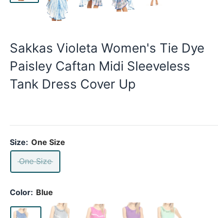
Sakkas Violeta Women's Tie Dye
Paisley Caftan Midi Sleeveless
Tank Dress Cover Up
Size:
One Size
One Size
Color:
Blue