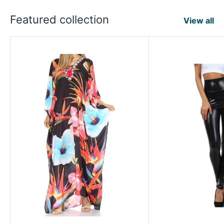
Featured collection
View all