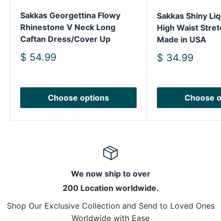
Sakkas Georgettina Flowy
Sakkas Shiny Liq
Rhinestone V Neck Long
High Waist Stret
Caftan Dress/Cover Up
Made in USA
Sale
$ 54.99
Sale
$ 34.99
price
price
Choose options
Choose o
We now ship to over
200 Location worldwide.
Shop Our Exclusive Collection and Send to Loved Ones
Worldwide with Ease