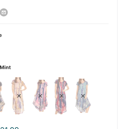
e
Mint