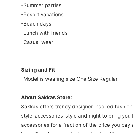
-Summer parties
-Resort vacations
-Beach days
-Lunch with friends
-Casual wear
Sizing and Fit:
-Model is wearing size One Size Regular
About Sakkas Store:
Sakkas offers trendy designer inspired fashio
style_accessories_style and night to bring you 
accessories for a fraction of the price you pay