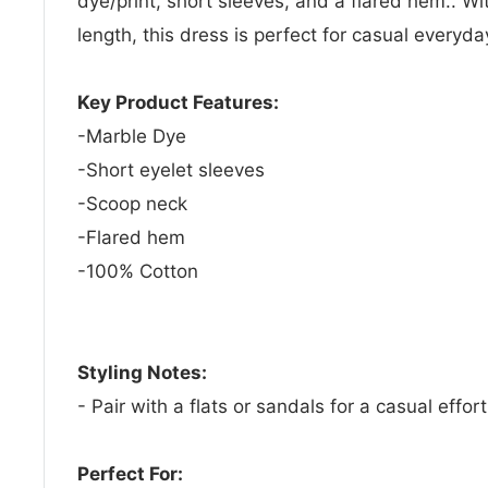
dye/print, short sleeves, and a flared hem.. Wit
length, this dress is perfect for casual everyd
Key Product Features:
-Marble Dye
-Short eyelet sleeves
-Scoop neck
-Flared hem
-100% Cotton
Styling Notes:
- Pair with a flats or sandals for a casual effort
Perfect For: