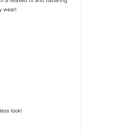
h a relaxed fit and flattering
ay wear!
less look!