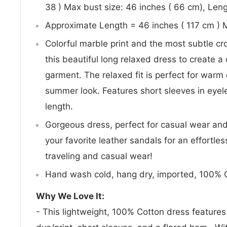
38 ) Max bust size: 46 inches ( 66 cm), Leng
Approximate Length = 46 inches ( 117 cm ) 
Colorful marble print and the most subtle cr
this beautiful long relaxed dress to create 
garment. The relaxed fit is perfect for warm
summer look. Features short sleeves in eyelet
length.
Gorgeous dress, perfect for casual wear and 
your favorite leather sandals for an effortle
traveling and casual wear!
Hand wash cold, hang dry, imported, 100% 
Why We Love It:
- This lightweight, 100% Cotton dress features