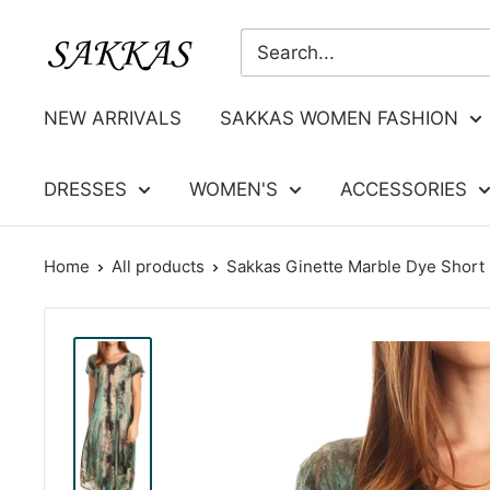
Skip
Sakkas
to
Store
content
NEW ARRIVALS
SAKKAS WOMEN FASHION
DRESSES
WOMEN'S
ACCESSORIES
Home
All products
Sakkas Ginette Marble Dye Short S