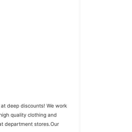
n at deep discounts! We work
high quality clothing and
 at department stores.Our