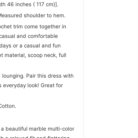
th 46 inches ( 117 cm)].
Measured shoulder to hem.
ochet trim come together in
a casual and comfortable
 days or a casual and fun
 material, scoop neck, full
lounging. Pair this dress with
ss everyday look! Great for
Cotton.
 a beautiful marble multi-color