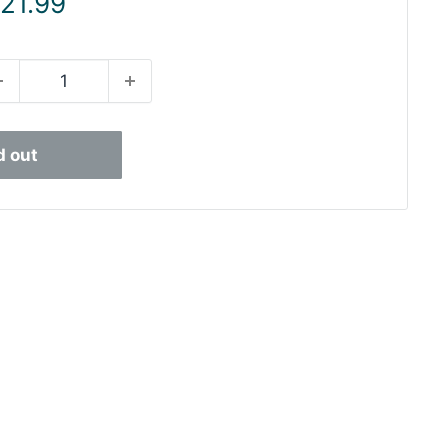
ale
 21.99
rice
d out