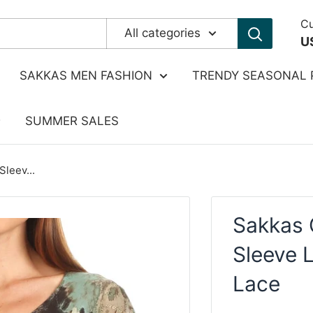
Cu
All categories
U
SAKKAS MEN FASHION
TRENDY SEASONAL 
SUMMER SALES
leev...
Sakkas 
Sleeve 
Lace