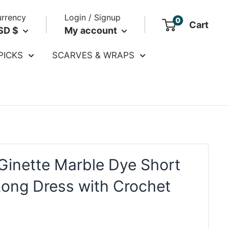
rrency
Login / Signup
0
Cart
SD $
My account
PICKS
SCARVES & WRAPS
Ginette Marble Dye Short
Long Dress with Crochet