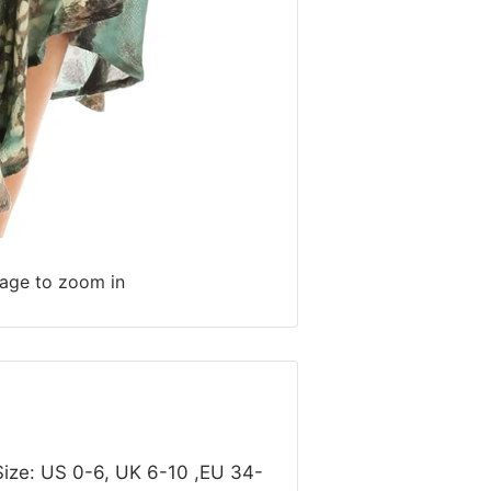
mage to zoom in
Size: US 0-6, UK 6-10 ,EU 34-