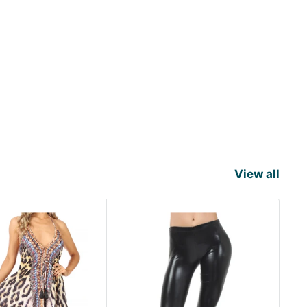
View all