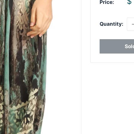
S
$
Price:
p
Quantity:
Sol