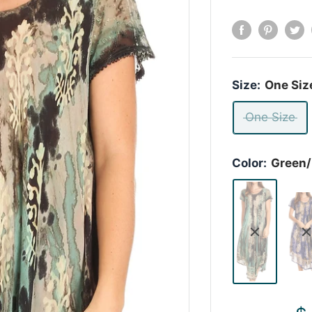
Size:
One Siz
One Size
Color:
Green/