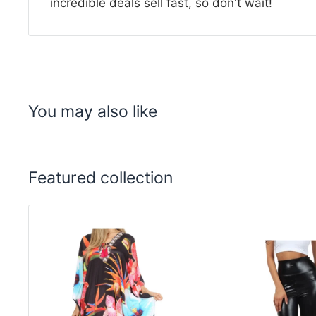
incredible deals sell fast, so don't wait!
You may also like
Featured collection