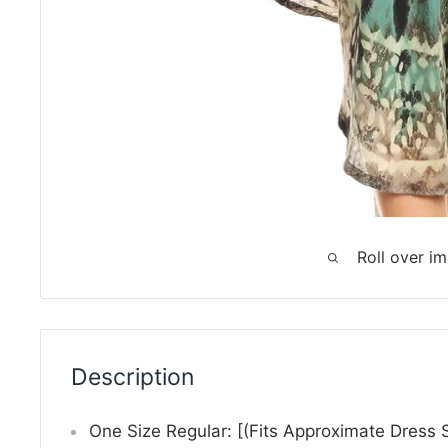
Roll over i
Description
One Size Regular: [(Fits Approximate Dress 