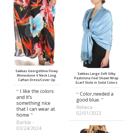
Sakkas Georgettina Flowy
Sakkas Large Soft Silky
Rhinestone V Neck Long
Pashmina Feel Shawl Wrap
Caftan Dress/Cover Up
Scarf Stole in Solid Colors
I like the colors
Color,needed a
and it’s
good blue.
something nice
Rebeca
that I can wear at
02/01/2023
home
Barbie
03/24/2024