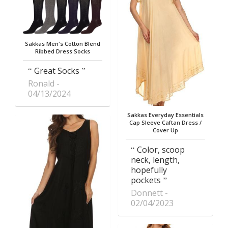
Sakkas Men's Cotton Blend
Ribbed Dress Socks
Great Socks
Ronald
04/13/2024
Sakkas Everyday Essentials
Cap Sleeve Caftan Dress /
Cover Up
Color, scoop
neck, length,
hopefully
pockets
Donnett
02/04/2023