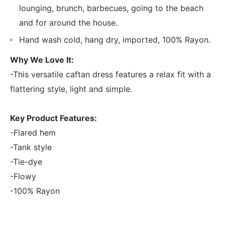
lounging, brunch, barbecues, going to the beach
and for around the house.
Hand wash cold, hang dry, imported, 100% Rayon.
Why We Love It:
-This versatile caftan dress features a relax fit with a
flattering style, light and simple.
Key Product Features:
-Flared hem
-Tank style
-Tie-dye
-Flowy
-100% Rayon