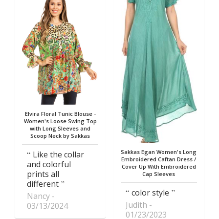
Elvira Floral Tunic Blouse -
Women's Loose Swing Top
with Long Sleeves and
Scoop Neck by Sakkas
Sakkas Egan Women's Long
Like the collar
Embroidered Caftan Dress /
and colorful
Cover Up With Embroidered
prints all
Cap Sleeves
different
color style
Nancy
Judith
03/13/2024
01/23/2023