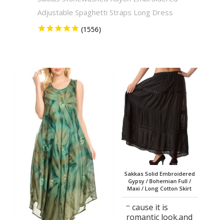
Adjustable Spaghetti Straps Long Dress
Solid 
Sakkas Solid Embroidered
Gypsy / Bohemian Full /
Maxi / Long Cotton Skirt
cause it is
romantic look.and