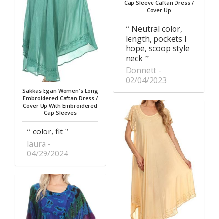
Cap Sleeve Caftan Dress /
Cover Up
Neutral color,
length, pockets I
hope, scoop style
neck
Donnett
02/04/2023
Sakkas Egan Women's Long
Embroidered Caftan Dress /
Cover Up With Embroidered
Cap Sleeves
color, fit
laura
04/29/2024