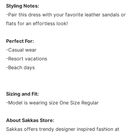
Styling Notes:
-Pair this dress with your favorite leather sandals or
flats for an effortless look!
Perfect For:
-Casual wear
-Resort vacations
-Beach days
Sizing and Fit:
-Model is wearing size One Size Regular
About Sakkas Store:
Sakkas offers trendy designer inspired fashion at