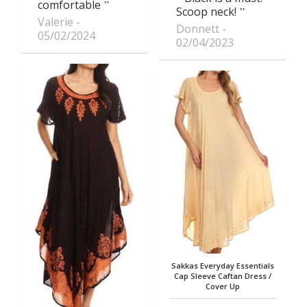
comfortable
Scoop neck!
Valerie
Donnett
05/02/2024
02/04/2023
Sakkas Everyday Essentials
Cap Sleeve Caftan Dress /
Cover Up