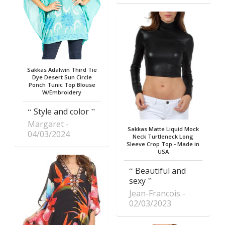
Sakkas Adalwin Third Tie
Dye Desert Sun Circle
Ponch Tunic Top Blouse
W/Embroidery
Style and color
Margaret
Sakkas Matte Liquid Mock
04/03/2024
Neck Turtleneck Long
Sleeve Crop Top - Made in
USA
Beautiful and
sexy
Jean-Francois
02/03/2023