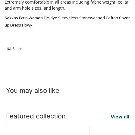
Extremely comfortable in all areas including fabric weight, collar 
and arm hole sizes, and length.
Sakkas Ecrin Women Tie-dye Sleeveless Stonewashed Caftan Cover
up Dress Flowy
Share
You may also like
Featured collection
View all