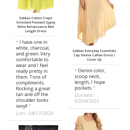
Sakkas Cotton Crepe
Smocked Peasant Gypsy
Boho Renaissance Mid
Length Dress
I have one in
white, charcoal,
Sakkas Everyday Essentials
and green. Very
Cap Sleeve Caftan Dress /
comfortable to
Cover Up
wear and I feel
Denim color,
really pretty in
scoop neck,
them. Tons of
length, I hope
compliments.
pockets
Rocking a great
tan and off the
Donnett
shoulder looks
02/04/2023
sexy!!
Lori
04/17/2024