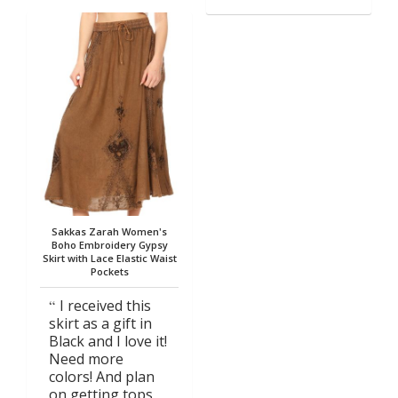
Sakkas Zarah Women's
Boho Embroidery Gypsy
Skirt with Lace Elastic Waist
Pockets
I received this
skirt as a gift in
Black and I love it!
Need more
colors! And plan
on getting tops