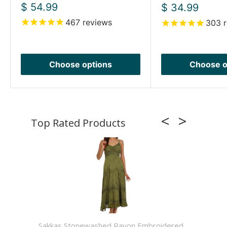
Sale
$ 54.99
Sale
$ 34.99
price
price
467
reviews
303
r
Choose options
Choose o
Sakkas Stonewashed Rayon Embroidered
Sakkas