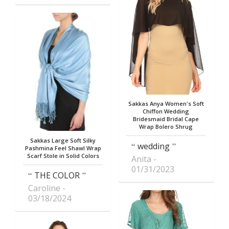
Sakkas Anya Women's Soft
Chiffon Wedding
Bridesmaid Bridal Cape
Wrap Bolero Shrug
Sakkas Large Soft Silky
wedding
Pashmina Feel Shawl Wrap
Scarf Stole in Solid Colors
Anita
01/31/2023
THE COLOR
Caroline
03/18/2024