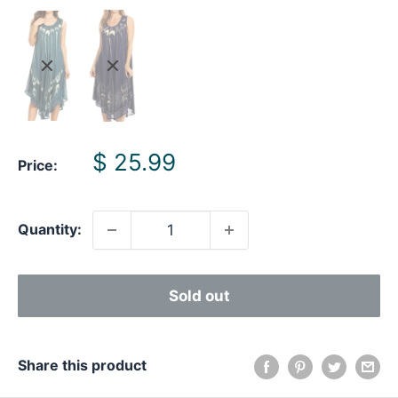
Sale
$ 25.99
Price:
price
Quantity:
Sold out
Share this product