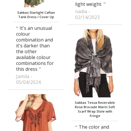
light weight.
nadia
Sakkas Starlight Caftan
02/14/2023
Tank Dress / Cover Up
It's an unusual
colour
combination and
it's darker than
the other
available colour
combinations for
this dress
Jamila
05/04/2024
Sakkas Tessa Reversible
Rose Brocade Warm Soft
Scarf Wrap Stole with
Fringe
The color and