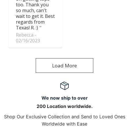
too. Thank you
so much, can't
wait to get it. Best
regards from
Texas! R. :)
Rebecca
02/16/2023
Load More
We now ship to over
200 Location worldwide.
Shop Our Exclusive Collection and Send to Loved Ones
Worldwide with Ease