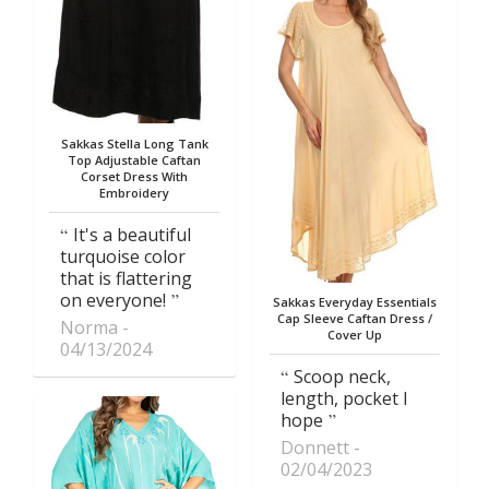
Sakkas Stella Long Tank
Top Adjustable Caftan
Corset Dress With
Embroidery
It's a beautiful
turquoise color
that is flattering
on everyone!
Sakkas Everyday Essentials
Cap Sleeve Caftan Dress /
Norma
Cover Up
04/13/2024
Scoop neck,
length, pocket I
hope
Donnett
02/04/2023