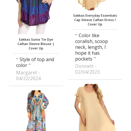
Sakkas Everyday Essentials
Cap Sleeve Caftan Dress /
Cover Up
Color like
Sakkas Sunia Tie Dye
coralish, scoop
Caftan Sleeve Blouse |
neck, length, I
Cover Up
hope it has
pockets
Style of top and
color
Donnett
02/04/2023
Margaret
04/22/2024