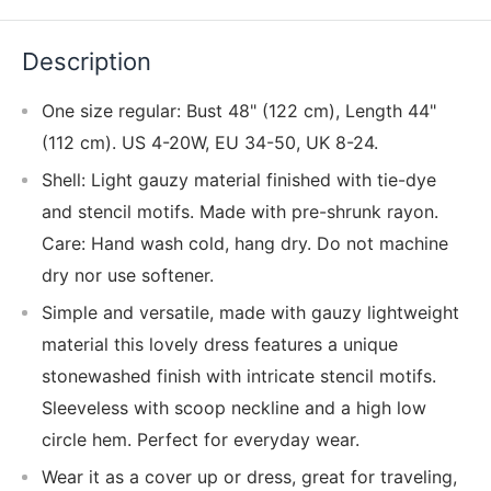
Description
One size regular: Bust 48" (122 cm), Length 44"
(112 cm). US 4-20W, EU 34-50, UK 8-24.
Shell: Light gauzy material finished with tie-dye
and stencil motifs. Made with pre-shrunk rayon.
Care: Hand wash cold, hang dry. Do not machine
dry nor use softener.
Simple and versatile, made with gauzy lightweight
material this lovely dress features a unique
stonewashed finish with intricate stencil motifs.
Sleeveless with scoop neckline and a high low
circle hem. Perfect for everyday wear.
Wear it as a cover up or dress, great for traveling,