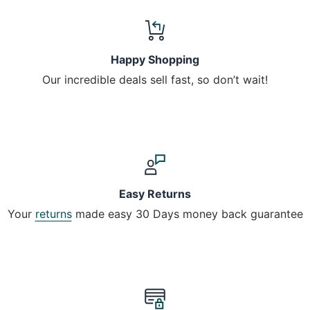
Happy Shopping
Our incredible deals sell fast, so don’t wait!
Easy Returns
Your
returns
made easy 30 Days money back guarantee