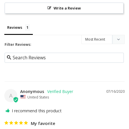
Write a Review
Reviews
Filter Reviews:
Anonymous
07/16/2020
A
United States
I recommend this product
My favorite