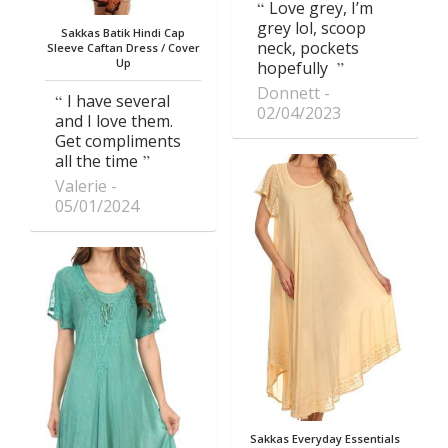
Love grey, I’m
grey lol, scoop
Sakkas Batik Hindi Cap
neck, pockets
Sleeve Caftan Dress / Cover
Up
hopefully
Donnett
I have several
02/04/2023
and I love them.
Get compliments
all the time
Valerie
05/01/2024
Sakkas Everyday Essentials