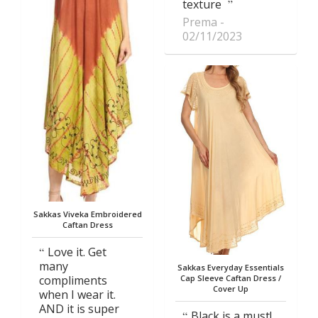
texture
Prema
02/11/2023
Sakkas Viveka Embroidered
Caftan Dress
Love it. Get
many
Sakkas Everyday Essentials
compliments
Cap Sleeve Caftan Dress /
Cover Up
when I wear it.
AND it is super
Black is a must!