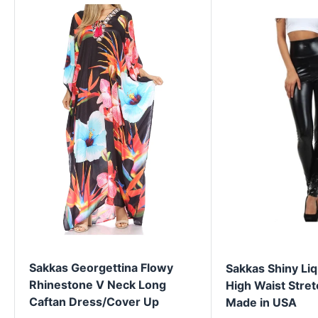
Sakkas Georgettina Flowy
Sakkas Shiny Liq
Rhinestone V Neck Long
High Waist Stret
Caftan Dress/Cover Up
Made in USA