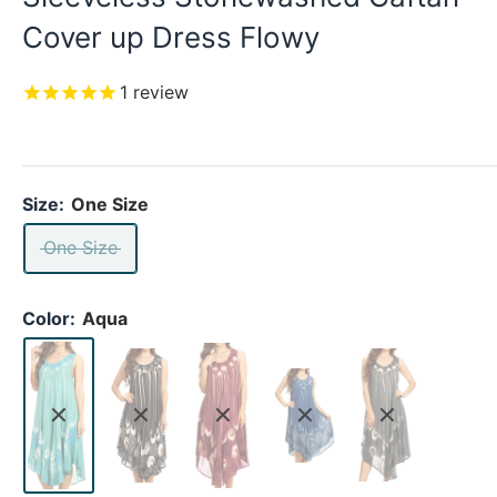
Cover up Dress Flowy
1
review
Size:
One Size
One Size
Color:
Aqua