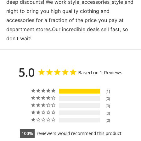
deep discounts! We work style_accessories_style and
night to bring you high quality clothing and
accessories for a fraction of the price you pay at
department stores.Our incredible deals sell fast, so
don't wait!
5.0
Based on 1 Reviews
1
0
0
0
0
100
reviewers would recommend this product