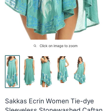
Click on image to zoom
Sakkas Ecrin Women Tie-dye
Sleeveless Stonewashed Caftan