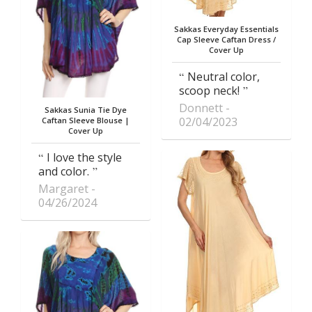
Sakkas Everyday Essentials
Cap Sleeve Caftan Dress /
Cover Up
Neutral color,
scoop neck!
Donnett
Sakkas Sunia Tie Dye
02/04/2023
Caftan Sleeve Blouse |
Cover Up
I love the style
and color.
Margaret
04/26/2024