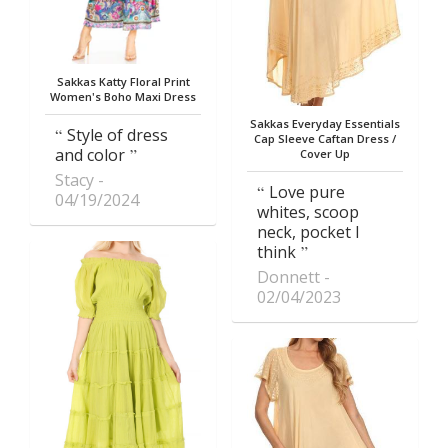
Sakkas Katty Floral Print
Women's Boho Maxi Dress
Sakkas Everyday Essentials
Style of dress
Cap Sleeve Caftan Dress /
and color
Cover Up
Stacy
Love pure
04/19/2024
whites, scoop
neck, pocket I
think
Donnett
02/04/2023