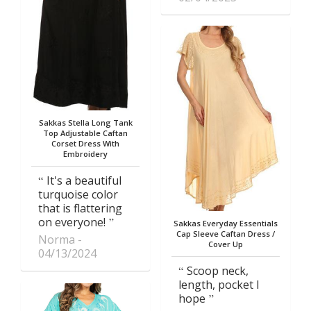
Sakkas Stella Long Tank
Top Adjustable Caftan
Corset Dress With
Embroidery
It's a beautiful
turquoise color
that is flattering
on everyone!
Sakkas Everyday Essentials
Cap Sleeve Caftan Dress /
Norma
Cover Up
04/13/2024
Scoop neck,
length, pocket I
hope