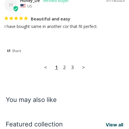
Honey_De
01/18/2023
H
US
Beautiful and easy
I have bought same in another cor that fit perfect.
Share
<
1
2
3
>
You may also like
Featured collection
View all