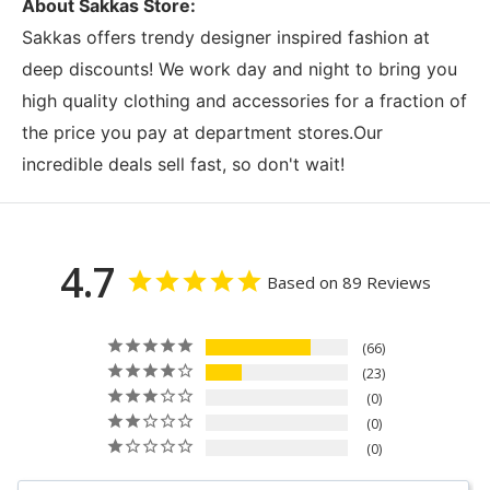
About Sakkas Store:
Sakkas offers trendy designer inspired fashion at
deep discounts! We work day and night to bring you
high quality clothing and accessories for a fraction of
the price you pay at department stores.Our
incredible deals sell fast, so don't wait!
4.7
Based on 89 Reviews
66
23
0
0
0