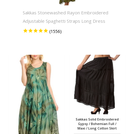
Sakkas Stonewashed Rayon Embroidered
Sakkas
Adjustable Spaghetti Straps Long Dress
Solid 
Sakkas Solid Embroidered
Gypsy / Bohemian Full /
Maxi / Long Cotton Skirt