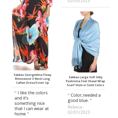
02/03/2023
Sakkas Georgettina Flowy
Sakkas Large Soft Silky
Rhinestone V Neck Long
Pashmina Feel Shawl Wrap
Caftan Dress/Cover Up
Scarf Stole in Solid Colors
I like the colors
Color,needed a
and it’s
good blue.
something nice
Rebeca
that I can wear at
02/01/2023
home