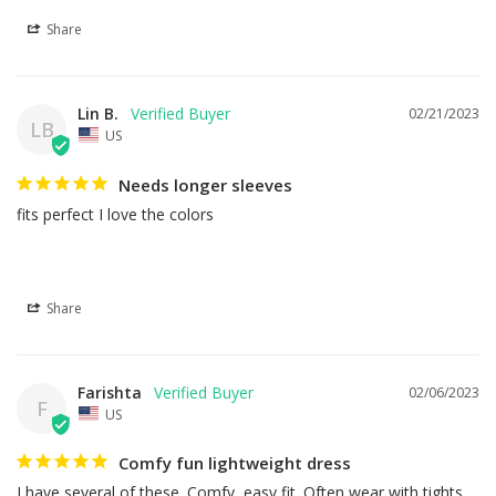
Share
Lin B.
02/21/2023
LB
US
Needs longer sleeves
fits perfect I love the colors
Share
Farishta
02/06/2023
F
US
Comfy fun lightweight dress
I have several of these. Comfy, easy fit. Often wear with tights. 