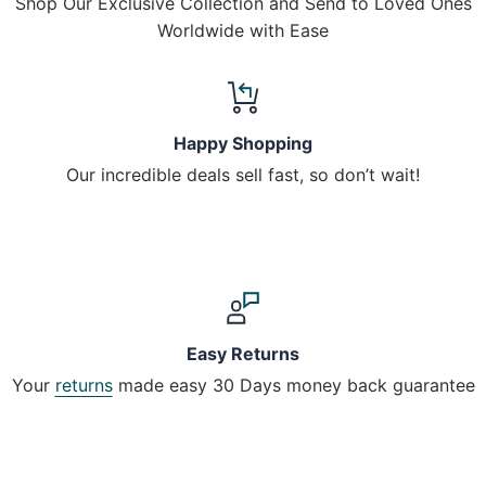
Shop Our Exclusive Collection and Send to Loved Ones
Worldwide with Ease
Happy Shopping
Our incredible deals sell fast, so don’t wait!
Easy Returns
Your
returns
made easy 30 Days money back guarantee