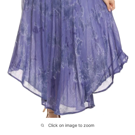
Click on image to zoom