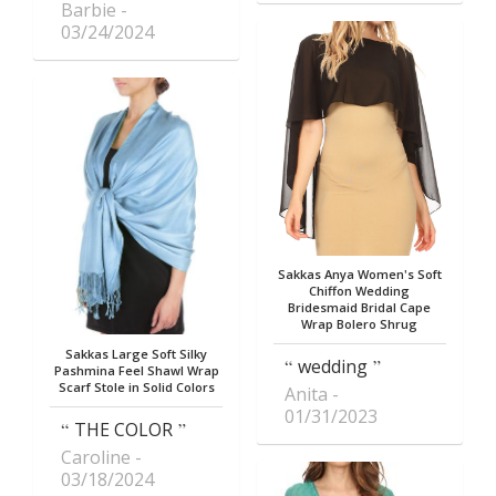
Barbie
03/24/2024
Sakkas Anya Women's Soft
Chiffon Wedding
Bridesmaid Bridal Cape
Wrap Bolero Shrug
Sakkas Large Soft Silky
wedding
Pashmina Feel Shawl Wrap
Scarf Stole in Solid Colors
Anita
01/31/2023
THE COLOR
Caroline
03/18/2024