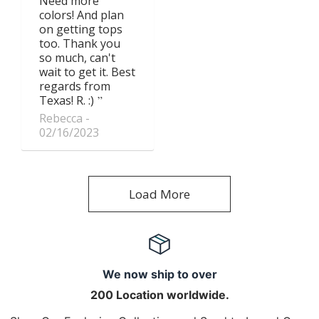
Need more
colors! And plan
on getting tops
too. Thank you
so much, can't
wait to get it. Best
regards from
Texas! R. :)
Rebecca
02/16/2023
Load More
We now ship to over
200 Location worldwide.