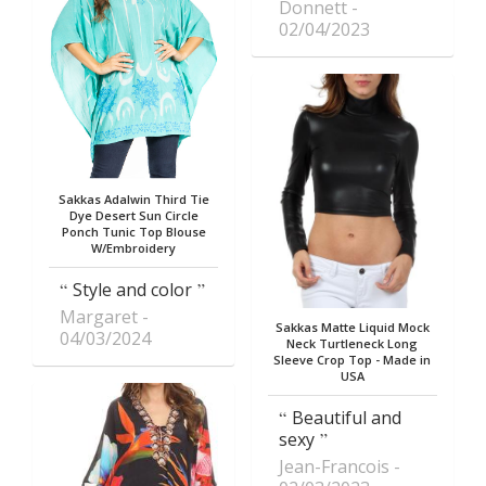
Donnett
02/04/2023
Sakkas Adalwin Third Tie
Dye Desert Sun Circle
Ponch Tunic Top Blouse
W/Embroidery
Style and color
Margaret
Sakkas Matte Liquid Mock
04/03/2024
Neck Turtleneck Long
Sleeve Crop Top - Made in
USA
Beautiful and
sexy
Jean-Francois