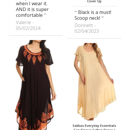
Cover Up
when I wear it.
AND it is super
Black is a must!
comfortable
Scoop neck!
Valerie
Donnett
05/02/2024
02/04/2023
Sakkas Everyday Essentials
Cap Sleeve Caftan Dress /