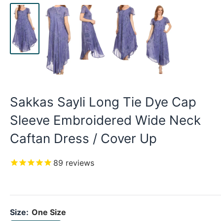
Sakkas Sayli Long Tie Dye Cap
Sleeve Embroidered Wide Neck
Caftan Dress / Cover Up
89
reviews
Size:
One Size