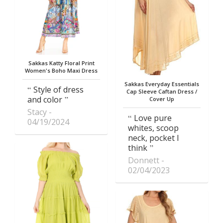
Sakkas Katty Floral Print
Women's Boho Maxi Dress
Sakkas Everyday Essentials
Style of dress
Cap Sleeve Caftan Dress /
and color
Cover Up
Stacy
Love pure
04/19/2024
whites, scoop
neck, pocket I
think
Donnett
02/04/2023