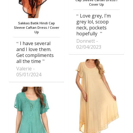
Cover Up
Love grey, I’m
grey lol, scoop
Sakkas Batik Hindi Cap
neck, pockets
Sleeve Caftan Dress / Cover
Up
hopefully
Donnett
I have several
02/04/2023
and I love them.
Get compliments
all the time
Valerie
05/01/2024