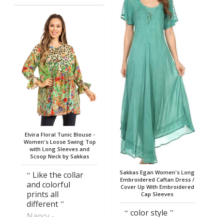
Elvira Floral Tunic Blouse -
Women's Loose Swing Top
with Long Sleeves and
Scoop Neck by Sakkas
Sakkas Egan Women's Long
Like the collar
Embroidered Caftan Dress /
and colorful
Cover Up With Embroidered
prints all
Cap Sleeves
different
color style
Nancy