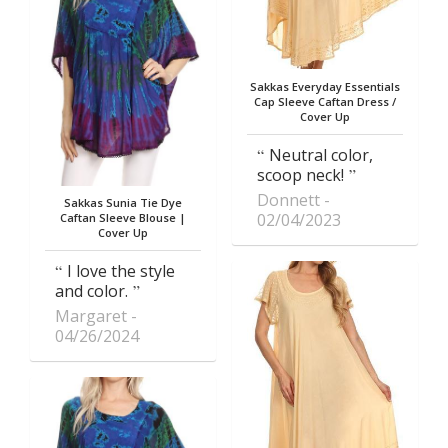
Sakkas Everyday Essentials
Cap Sleeve Caftan Dress /
Cover Up
Neutral color,
scoop neck!
Donnett
Sakkas Sunia Tie Dye
02/04/2023
Caftan Sleeve Blouse |
Cover Up
I love the style
and color.
Margaret
04/26/2024