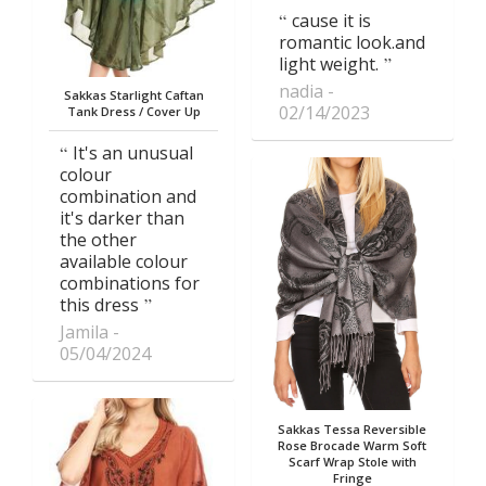
cause it is
romantic look.and
light weight.
nadia
Sakkas Starlight Caftan
02/14/2023
Tank Dress / Cover Up
It's an unusual
colour
combination and
it's darker than
the other
available colour
combinations for
this dress
Jamila
05/04/2024
Sakkas Tessa Reversible
Rose Brocade Warm Soft
Scarf Wrap Stole with
Fringe