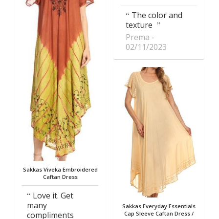
The color and
texture
Prema
02/11/2023
Sakkas Viveka Embroidered
Caftan Dress
Love it. Get
many
Sakkas Everyday Essentials
compliments
Cap Sleeve Caftan Dress /