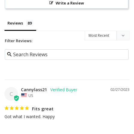
Write a Review
Reviews
Filter Reviews:
Cannylass21
02/27/2023
C
US
Fits great
Got what I wanted. Happy