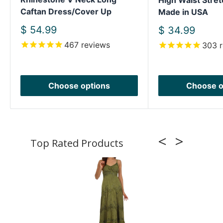
High Waist Stret
Caftan Dress/Cover Up
Made in USA
Sale
$ 54.99
Sale
$ 34.99
price
price
467
reviews
303
r
Choose options
Choose o