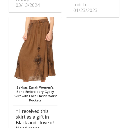
Judith
03/13/2024
01/23/2023
Sakkas Zarah Women's
Boho Embroidery Gypsy
Skirt with Lace Elastic Waist
Pockets
I received this
skirt as a gift in
Black and I love it!