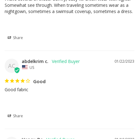
Somewhat see through. When traveling sometimes wear as a 
nightgown, sometimes a swimsuit coverup, sometimes a dress.
Share
abdelkrim c.
01/22/2023
AC
US
Good
Good fabric
Share