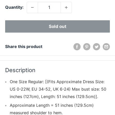
Quantity:
Sold out
Share this product
Description
One Size Regular: [(Fits Approximate Dress Size:
US 0-22W, EU 34-52, UK 6-24) Max bust size: 50
inches (127cm), Length: 51 inches (129.5cm)].
Approximate Length = 51 inches (129.5cm)
measured shoulder to hem.