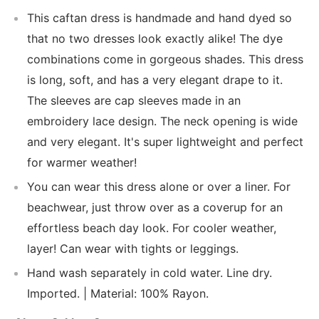
This caftan dress is handmade and hand dyed so
that no two dresses look exactly alike! The dye
combinations come in gorgeous shades. This dress
is long, soft, and has a very elegant drape to it.
The sleeves are cap sleeves made in an
embroidery lace design. The neck opening is wide
and very elegant. It's super lightweight and perfect
for warmer weather!
You can wear this dress alone or over a liner. For
beachwear, just throw over as a coverup for an
effortless beach day look. For cooler weather,
layer! Can wear with tights or leggings.
Hand wash separately in cold water. Line dry.
Imported. | Material: 100% Rayon.