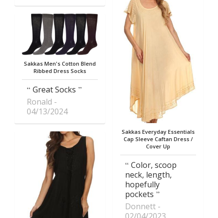
Sakkas Men's Cotton Blend
Ribbed Dress Socks
Great Socks
Ronald
04/13/2024
Sakkas Everyday Essentials
Cap Sleeve Caftan Dress /
Cover Up
Color, scoop
neck, length,
hopefully
pockets
Donnett
02/04/2023