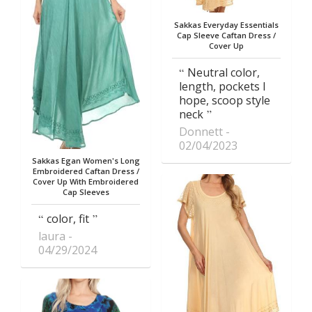
Sakkas Everyday Essentials
Cap Sleeve Caftan Dress /
Cover Up
Neutral color,
length, pockets I
hope, scoop style
neck
Donnett
02/04/2023
Sakkas Egan Women's Long
Embroidered Caftan Dress /
Cover Up With Embroidered
Cap Sleeves
color, fit
laura
04/29/2024