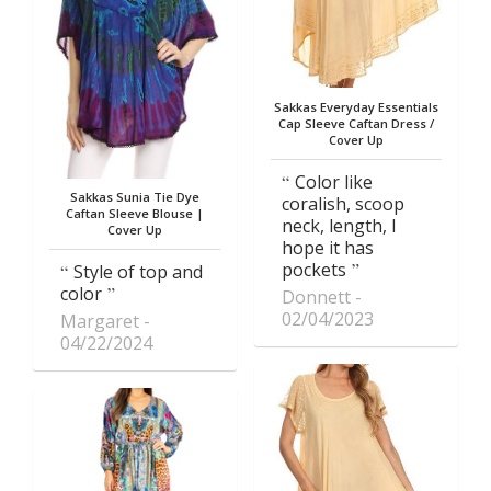
Sakkas Everyday Essentials
Cap Sleeve Caftan Dress /
Cover Up
Color like
Sakkas Sunia Tie Dye
coralish, scoop
Caftan Sleeve Blouse |
neck, length, I
Cover Up
hope it has
pockets
Style of top and
color
Donnett
02/04/2023
Margaret
04/22/2024