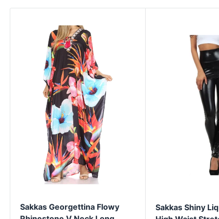
Sakkas Georgettina Flowy
Sakkas Shiny Liq
Rhinestone V Neck Long