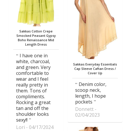
Sakkas Cotton Crepe
Smocked Peasant Gypsy
Boho Renaissance Mid
Length Dress
I have one in
white, charcoal,
Sakkas Everyday Essentials
and green. Very
Cap Sleeve Caftan Dress /
comfortable to
Cover Up
wear and I feel
Denim color,
really pretty in
scoop neck,
them. Tons of
length, I hope
compliments.
pockets
Rocking a great
tan and off the
Donnett
shoulder looks
02/04/2023
sexy!!
Lori
04/17/2024