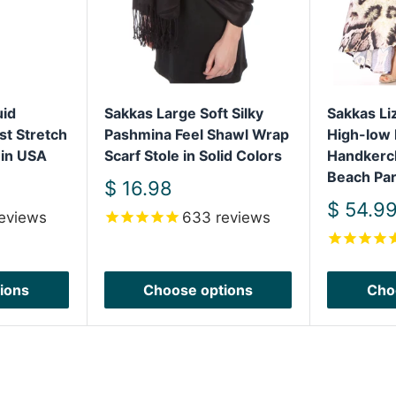
uid
Sakkas Large Soft Silky
Sakkas L
st Stretch
Pashmina Feel Shawl Wrap
High-low 
 in USA
Scarf Stole in Solid Colors
Handkerc
Beach Par
Sale
$ 16.98
price
Sale
$ 54.9
eviews
633
reviews
price
ions
Choose options
Cho