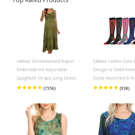
Sakkas Stonewashed Rayon
Sakkas Ladies Cute C
Embroidered Adjustable
Design or Solid Kne
Spaghetti Straps Long Dress
Socks Assorted 6-P