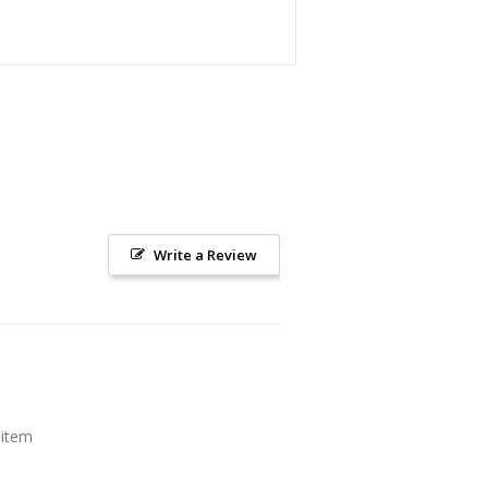
Write a Review
 item