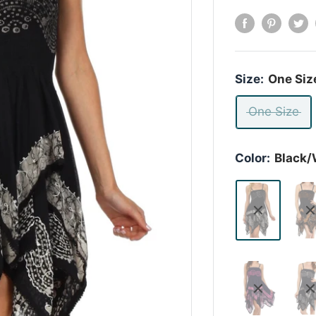
Size:
One Siz
One Size
Color:
Black/