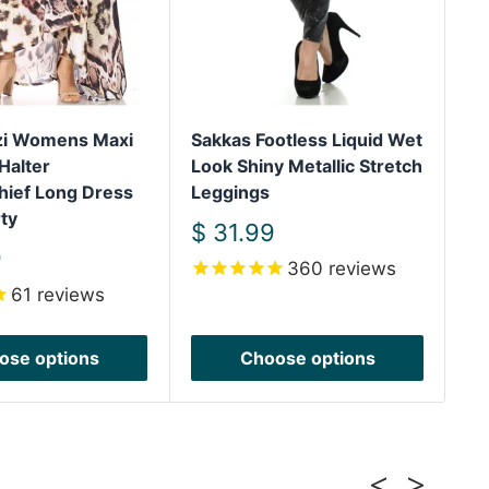
izi Womens Maxi
Sakkas Footless Liquid Wet
Sa
Halter
Look Shiny Metallic Stretch
Sh
hief Long Dress
Leggings
We
ty
Sh
Sale
$ 31.99
price
S
9
$
360
reviews
pr
61
reviews
ose options
Choose options