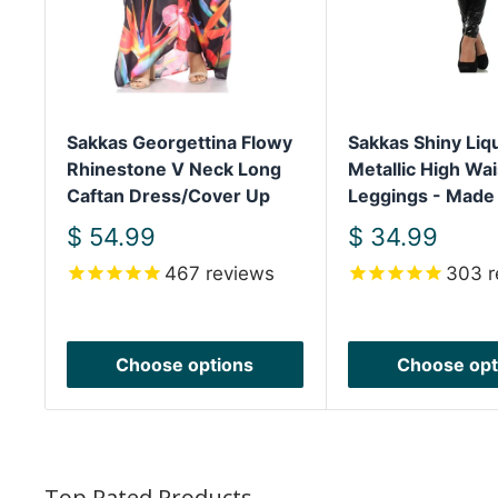
Sakkas Georgettina Flowy
Sakkas Shiny Liq
Rhinestone V Neck Long
Metallic High Wai
Caftan Dress/Cover Up
Leggings - Made
Sale
Sale
$ 54.99
$ 34.99
price
price
467
reviews
303
r
Choose options
Choose opt