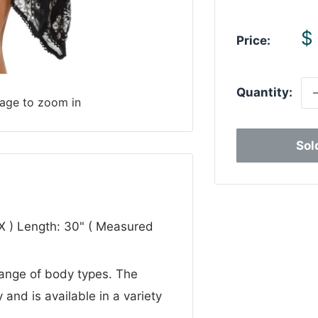
S
$
Price:
p
Quantity:
mage to zoom in
Sol
1X ) Length: 30" ( Measured
 range of body types. The
 and is available in a variety