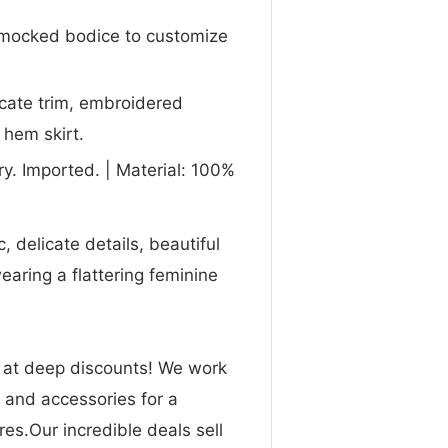
smocked bodice to customize
icate trim, embroidered
 hem skirt.
y. Imported. | Material: 100%
, delicate details, beautiful
earing a flattering feminine
n at deep discounts! We work
g and accessories for a
res.Our incredible deals sell