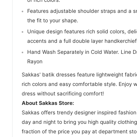
Features adjustable shoulder straps and a 
the fit to your shape.
Unique design features rich solid colors, del
accents and a full double layer handkerchief
Hand Wash Separately in Cold Water. Line Dr
Rayon
Sakkas' batik dresses feature lightweight fabric
rich colors and easy comfortable style. Enjoy w
dress without sacrificing comfort!
About Sakkas Store:
Sakkas offers trendy designer inspired fashio
day and night to bring you high quality clothin
fraction of the price you pay at department sto