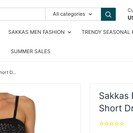
Cu
All categories
U
SAKKAS MEN FASHION
TRENDY SEASONAL 
SUMMER SALES
ort D...
Sakkas 
Short D