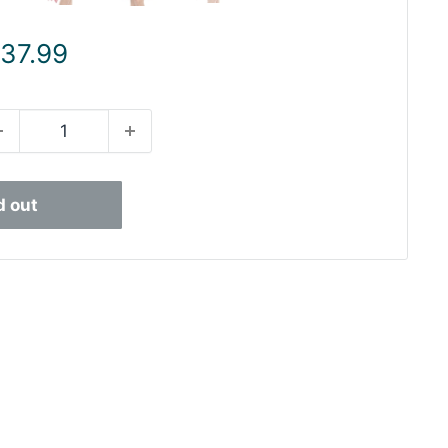
ale
 37.99
rice
d out