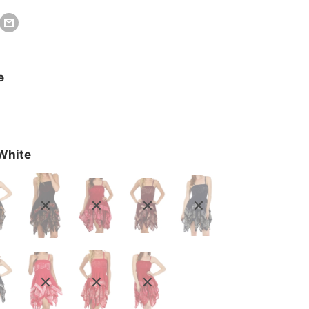
e
White