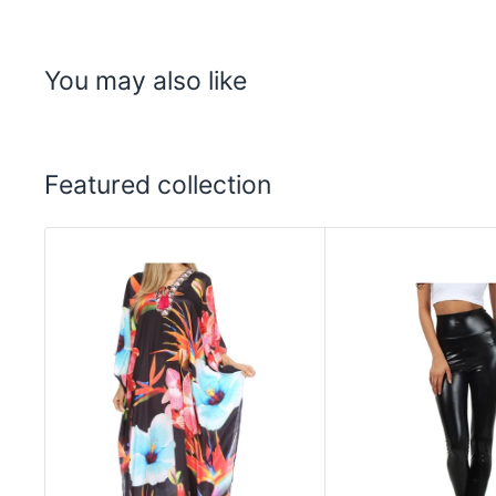
You may also like
Featured collection