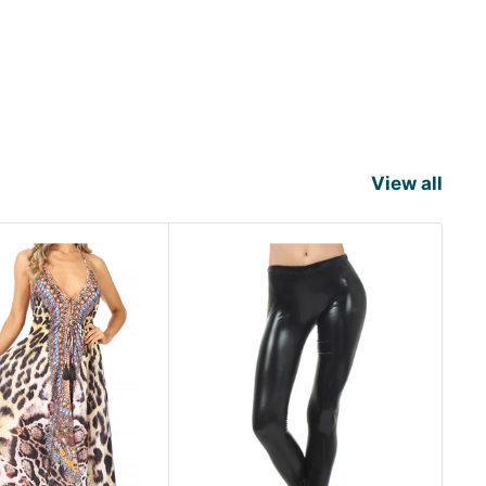
View all