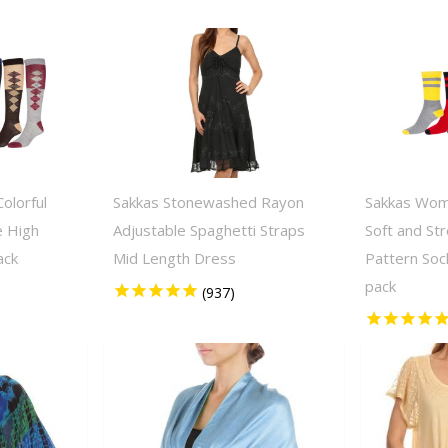
olorful
Sakkas Stonewashed Rayon
Sakkas Wom
e High
Adjustable Spaghetti Straps
Soft and St
ack
Mid Length Dress
Pattern Soc
pack