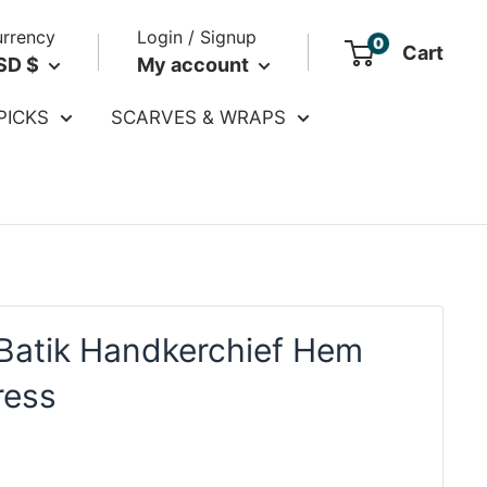
rrency
Login / Signup
0
Cart
SD $
My account
PICKS
SCARVES & WRAPS
Batik Handkerchief Hem
ress