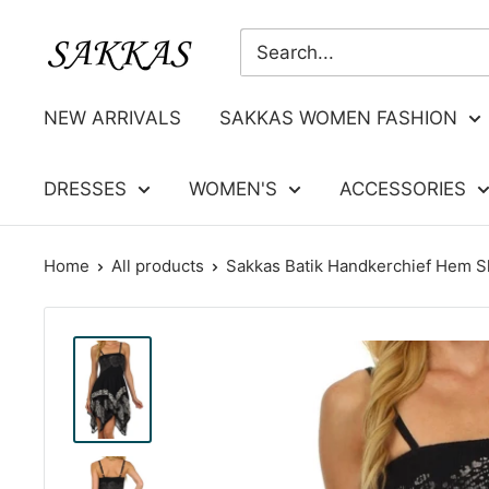
Skip
Sakkas
to
Store
content
NEW ARRIVALS
SAKKAS WOMEN FASHION
DRESSES
WOMEN'S
ACCESSORIES
Home
All products
Sakkas Batik Handkerchief Hem Sh