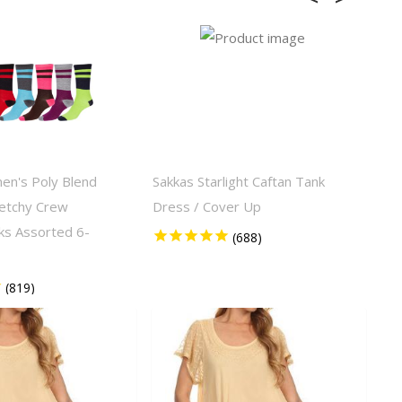
en's Poly Blend
Sakkas Starlight Caftan Tank
Sak
retchy Crew
Dress / Cover Up
Tie
ks Assorted 6-
Sle