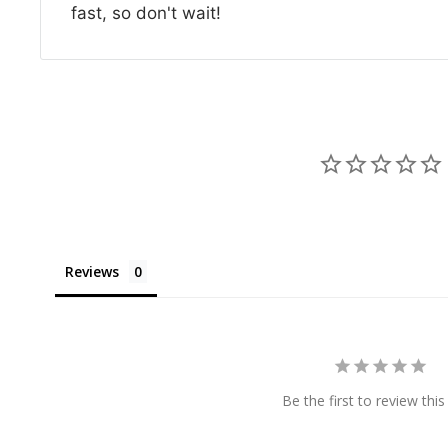
fast, so don't wait!
Reviews
Be the first to review this