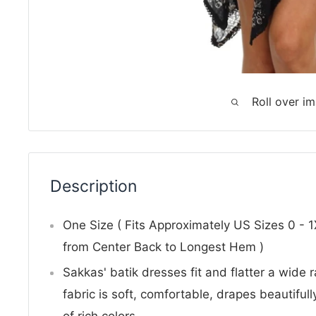
Roll over i
Description
One Size ( Fits Approximately US Sizes 0 - 
from Center Back to Longest Hem )
Sakkas' batik dresses fit and flatter a wide
fabric is soft, comfortable, drapes beautifully
of rich colors.