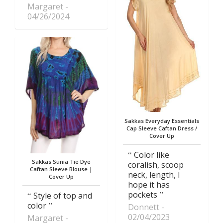
Margaret
04/26/2024
Sakkas Everyday Essentials
Cap Sleeve Caftan Dress /
Cover Up
Color like
Sakkas Sunia Tie Dye
coralish, scoop
Caftan Sleeve Blouse |
neck, length, I
Cover Up
hope it has
pockets
Style of top and
color
Donnett
02/04/2023
Margaret