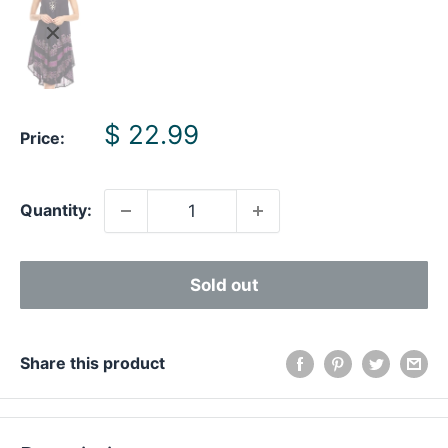
Sale
$ 22.99
Price:
price
Quantity:
Sold out
Share this product