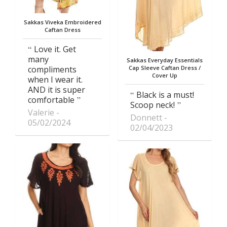
Sakkas Viveka Embroidered
Caftan Dress
Love it. Get
many
Sakkas Everyday Essentials
compliments
Cap Sleeve Caftan Dress /
Cover Up
when I wear it.
AND it is super
Black is a must!
comfortable
Scoop neck!
Valerie
Donnett
05/02/2024
02/04/2023