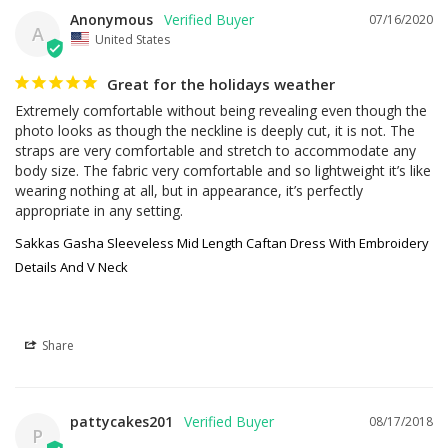
Anonymous
07/16/2020
A
United States
Great for the holidays weather
Extremely comfortable without being revealing even though the 
photo looks as though the neckline is deeply cut, it is not. The 
straps are very comfortable and stretch to accommodate any 
body size. The fabric very comfortable and so lightweight it’s like 
wearing nothing at all, but in appearance, it’s perfectly 
appropriate in any setting.
Sakkas Gasha Sleeveless Mid Length Caftan Dress With Embroidery
Details And V Neck
Share
pattycakes201
08/17/2018
P