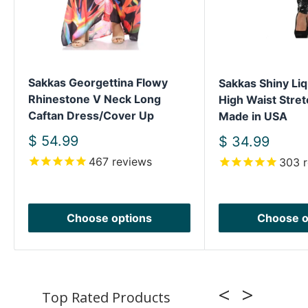
Sakkas Georgettina Flowy
Sakkas Shiny Liq
Rhinestone V Neck Long
High Waist Stret
Caftan Dress/Cover Up
Made in USA
Sale
$ 54.99
Sale
$ 34.99
price
price
467
reviews
303
r
Choose options
Choose o