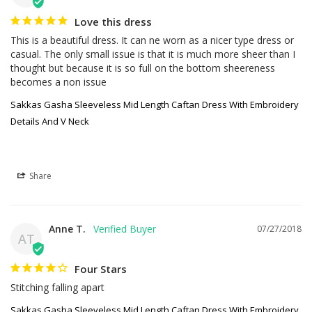
Love this dress
This is a beautiful dress. It can ne worn as a nicer type dress or 
casual. The only small issue is that it is much more sheer than I 
thought but because it is so full on the bottom sheereness 
becomes a non issue
Sakkas Gasha Sleeveless Mid Length Caftan Dress With Embroidery
Details And V Neck
Share
Anne T.
07/27/2018
AT
Four Stars
Stitching falling apart
Sakkas Gasha Sleeveless Mid Length Caftan Dress With Embroidery