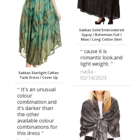
Sakkas Solid Embroidered
Gypsy / Bohemian Full /
Maxi / Long Cotton Skirt
cause it is
romantic look.and
light weight.
nadia
Sakkas Starlight Caftan
02/14/2023
Tank Dress / Cover Up
It's an unusual
colour
combination and
it's darker than
the other
available colour
combinations for
this dress