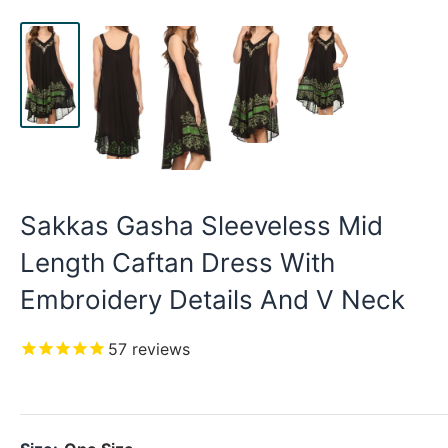
Sakkas Gasha Sleeveless Mid
Length Caftan Dress With
Embroidery Details And V Neck
57
reviews