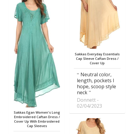
Sakkas Everyday Essentials
Cap Sleeve Caftan Dress /
Cover Up
Neutral color,
length, pockets I
hope, scoop style
neck
Donnett
02/04/2023
Sakkas Egan Women's Long
Embroidered Caftan Dress /
Cover Up With Embroidered
Cap Sleeves