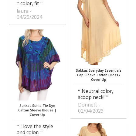
color, fit
laura
04/29/2024
Sakkas Everyday Essentials
Cap Sleeve Caftan Dress /
Cover Up
Neutral color,
scoop neck!
Donnett
Sakkas Sunia Tie Dye
02/04/2023
Caftan Sleeve Blouse |
Cover Up
I love the style
and color.