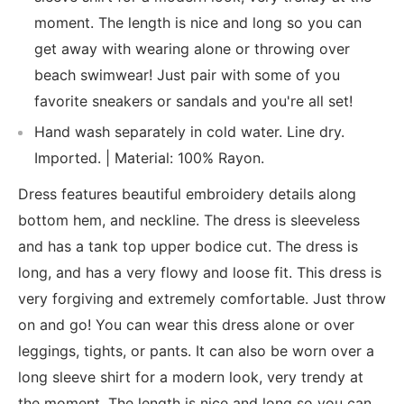
moment. The length is nice and long so you can
get away with wearing alone or throwing over
beach swimwear! Just pair with some of you
favorite sneakers or sandals and you're all set!
Hand wash separately in cold water. Line dry.
Imported. | Material: 100% Rayon.
Dress features beautiful embroidery details along
bottom hem, and neckline. The dress is sleeveless
and has a tank top upper bodice cut. The dress is
long, and has a very flowy and loose fit. This dress is
very forgiving and extremely comfortable. Just throw
on and go! You can wear this dress alone or over
leggings, tights, or pants. It can also be worn over a
long sleeve shirt for a modern look, very trendy at
the moment. The length is nice and long so you can