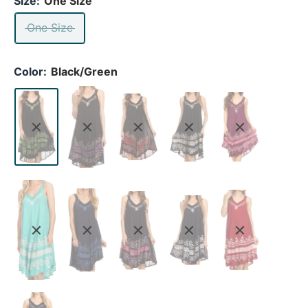
Size:
One Size
One Size
Color:
Black/Green