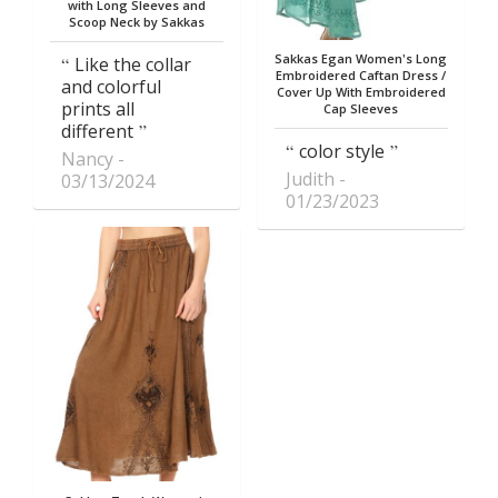
with Long Sleeves and
Scoop Neck by Sakkas
Sakkas Egan Women's Long
Like the collar
Embroidered Caftan Dress /
and colorful
Cover Up With Embroidered
prints all
Cap Sleeves
different
color style
Nancy
Judith
03/13/2024
01/23/2023