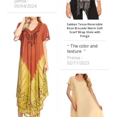
Jamila
05/04/2024
Sakkas Tessa Reversible
Rose Brocade Warm Soft
Scarf Wrap Stole with
Fringe
The color and
texture
Prema
02/11/2023