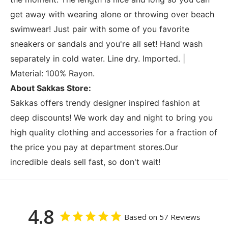
get away with wearing alone or throwing over beach
swimwear! Just pair with some of you favorite
sneakers or sandals and you're all set! Hand wash
separately in cold water. Line dry. Imported. |
Material: 100% Rayon.
About Sakkas Store:
Sakkas offers trendy designer inspired fashion at
deep discounts! We work day and night to bring you
high quality clothing and accessories for a fraction of
the price you pay at department stores.Our
incredible deals sell fast, so don't wait!
4.8
Based on 57 Reviews