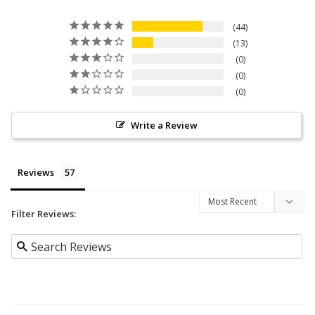
44
13
0
0
0
Write a Review
Reviews
Filter Reviews: