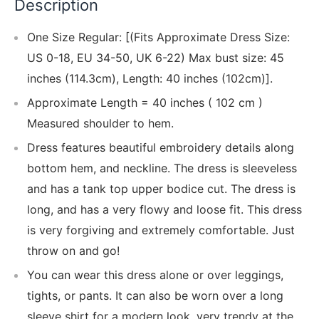
Description
One Size Regular: [(Fits Approximate Dress Size:
US 0-18, EU 34-50, UK 6-22) Max bust size: 45
inches (114.3cm), Length: 40 inches (102cm)].
Approximate Length = 40 inches ( 102 cm )
Measured shoulder to hem.
Dress features beautiful embroidery details along
bottom hem, and neckline. The dress is sleeveless
and has a tank top upper bodice cut. The dress is
long, and has a very flowy and loose fit. This dress
is very forgiving and extremely comfortable. Just
throw on and go!
You can wear this dress alone or over leggings,
tights, or pants. It can also be worn over a long
sleeve shirt for a modern look, very trendy at the