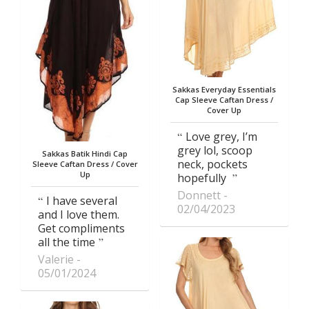
Sakkas Everyday Essentials
Cap Sleeve Caftan Dress /
Cover Up
Love grey, I’m
grey lol, scoop
Sakkas Batik Hindi Cap
neck, pockets
Sleeve Caftan Dress / Cover
Up
hopefully
Donnett
I have several
02/04/2023
and I love them.
Get compliments
all the time
Valerie
05/01/2024