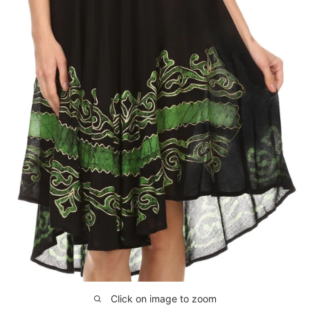
Click on image to zoom