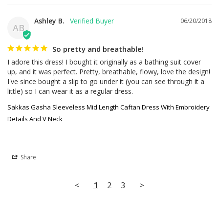
Ashley B.
06/20/2018
AB
So pretty and breathable!
I adore this dress! I bought it originally as a bathing suit cover 
up, and it was perfect. Pretty, breathable, flowy, love the design! 
I've since bought a slip to go under it (you can see through it a 
little) so I can wear it as a regular dress.
Sakkas Gasha Sleeveless Mid Length Caftan Dress With Embroidery
Details And V Neck
Share
<
1
2
3
>