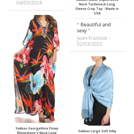
04/03/2024
Neck Turtleneck Long
Sleeve Crop Top - Made in
USA
Beautiful and
sexy
Jean-Francois
02/03/2023
Sakkas Georgettina Flowy
Sakkas Large Soft Silky
Rhinestone V Neck Long