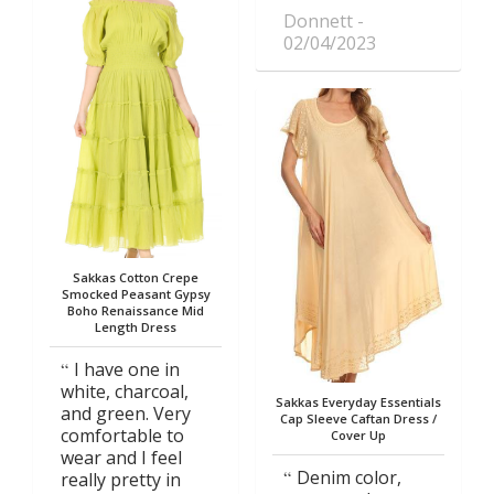
Donnett
02/04/2023
Sakkas Cotton Crepe
Smocked Peasant Gypsy
Boho Renaissance Mid
Length Dress
I have one in
white, charcoal,
Sakkas Everyday Essentials
and green. Very
Cap Sleeve Caftan Dress /
comfortable to
Cover Up
wear and I feel
Denim color,
really pretty in