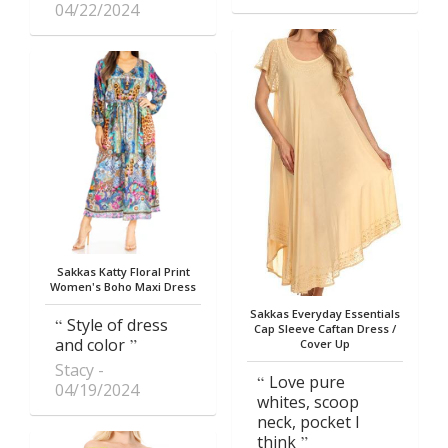
04/22/2024
Sakkas Katty Floral Print
Women's Boho Maxi Dress
Sakkas Everyday Essentials
Style of dress
Cap Sleeve Caftan Dress /
and color
Cover Up
Stacy
Love pure
04/19/2024
whites, scoop
neck, pocket I
think