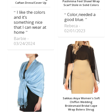
Pashmina Feel Shawl Wrap
Caftan Dress/Cover Up
Scarf Stole in Solid Colors
I like the colors
Color,needed a
and it’s
good blue.
something nice
Rebeca
that I can wear at
02/01/2023
home
Barbie
03/24/2024
Sakkas Anya Women's Soft
Chiffon Wedding
Bridesmaid Bridal Cape
Wrap Bolero Shrug