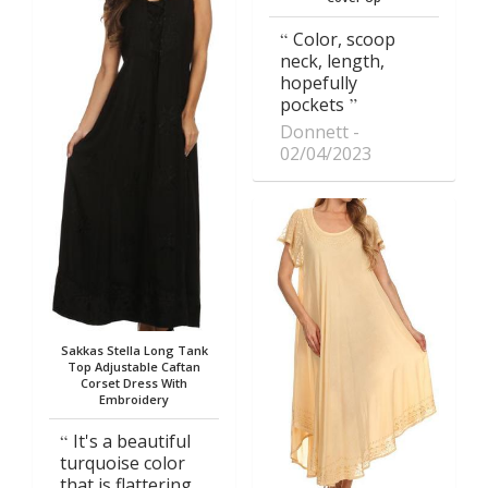
Color, scoop
neck, length,
hopefully
pockets
Donnett
02/04/2023
Sakkas Stella Long Tank
Top Adjustable Caftan
Corset Dress With
Embroidery
It's a beautiful
turquoise color
that is flattering