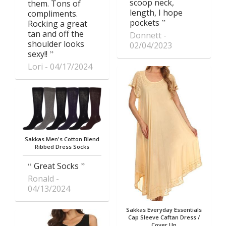
scoop neck,
them. Tons of
length, I hope
compliments.
pockets
Rocking a great
tan and off the
Donnett
shoulder looks
02/04/2023
sexy!!
Lori
04/17/2024
Sakkas Men's Cotton Blend
Ribbed Dress Socks
Great Socks
Ronald
04/13/2024
Sakkas Everyday Essentials
Cap Sleeve Caftan Dress /
Cover Up