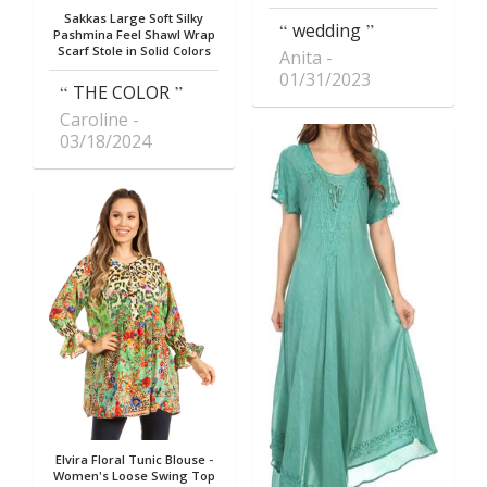
Sakkas Large Soft Silky
wedding
Pashmina Feel Shawl Wrap
Scarf Stole in Solid Colors
Anita
01/31/2023
THE COLOR
Caroline
03/18/2024
Elvira Floral Tunic Blouse -
Women's Loose Swing Top