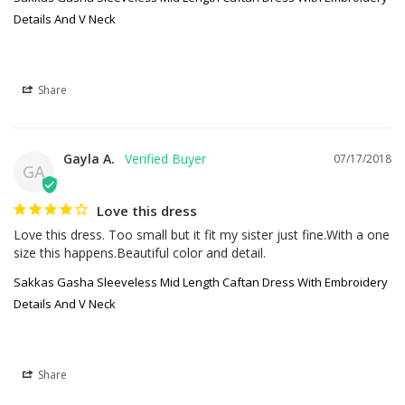
Details And V Neck
Share
Gayla A.
07/17/2018
GA
Love this dress
Love this dress. Too small but it fit my sister just fine.With a one 
size this happens.Beautiful color and detail.
Sakkas Gasha Sleeveless Mid Length Caftan Dress With Embroidery
Details And V Neck
Share