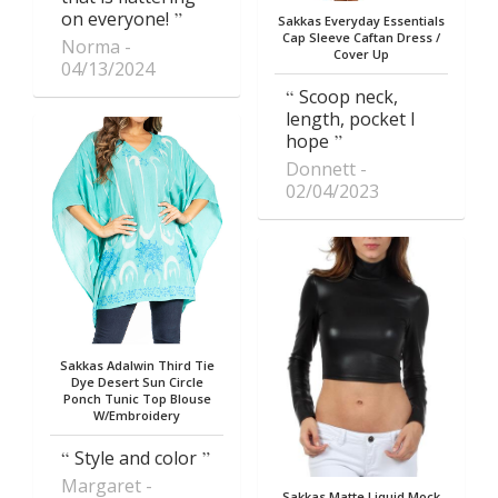
on everyone!
Sakkas Everyday Essentials
Cap Sleeve Caftan Dress /
Norma
Cover Up
04/13/2024
Scoop neck,
length, pocket I
hope
Donnett
02/04/2023
Sakkas Adalwin Third Tie
Dye Desert Sun Circle
Ponch Tunic Top Blouse
W/Embroidery
Style and color
Margaret
Sakkas Matte Liquid Mock