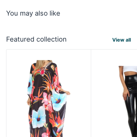
You may also like
Featured collection
View all