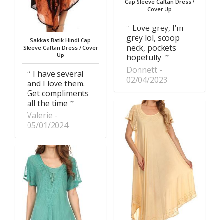
Cap Sleeve Caftan Dress /
Cover Up
Love grey, I’m
grey lol, scoop
Sakkas Batik Hindi Cap
neck, pockets
Sleeve Caftan Dress / Cover
Up
hopefully
Donnett
I have several
02/04/2023
and I love them.
Get compliments
all the time
Valerie
05/01/2024