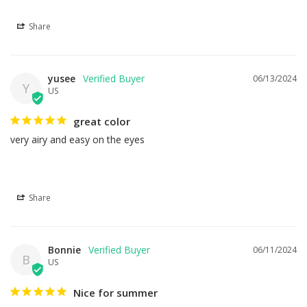
Share
yusee
06/13/2024
Y
US
great color
very airy and easy on the eyes
Share
Bonnie
06/11/2024
B
US
Nice for summer