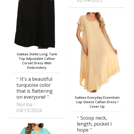
02/04/2023
Sakkas Stella Long Tank
Top Adjustable Caftan
Corset Dress With
Embroidery
It's a beautiful
turquoise color
that is flattering
on everyone!
Sakkas Everyday Essentials
Cap Sleeve Caftan Dress /
Norma
Cover Up
04/13/2024
Scoop neck,
length, pocket I
hope