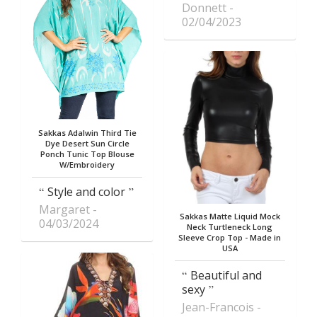
Donnett
02/04/2023
Sakkas Adalwin Third Tie
Dye Desert Sun Circle
Ponch Tunic Top Blouse
W/Embroidery
Style and color
Margaret
Sakkas Matte Liquid Mock
04/03/2024
Neck Turtleneck Long
Sleeve Crop Top - Made in
USA
Beautiful and
sexy
Jean-Francois