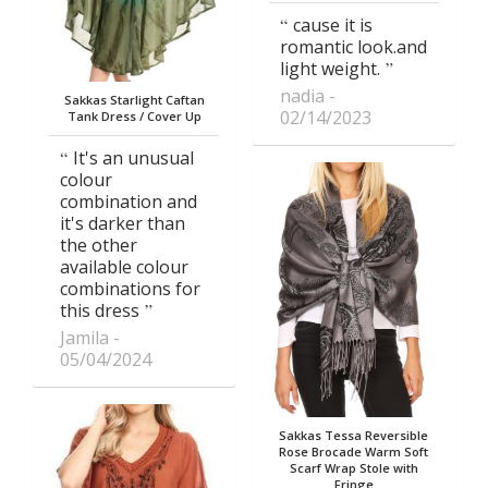
cause it is
romantic look.and
light weight.
nadia
Sakkas Starlight Caftan
02/14/2023
Tank Dress / Cover Up
It's an unusual
colour
combination and
it's darker than
the other
available colour
combinations for
this dress
Jamila
05/04/2024
Sakkas Tessa Reversible
Rose Brocade Warm Soft
Scarf Wrap Stole with
Fringe