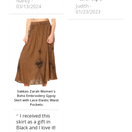
Nancy
Judith
03/13/2024
01/23/2023
Sakkas Zarah Women's
Boho Embroidery Gypsy
Skirt with Lace Elastic Waist
Pockets
I received this
skirt as a gift in
Black and I love it!