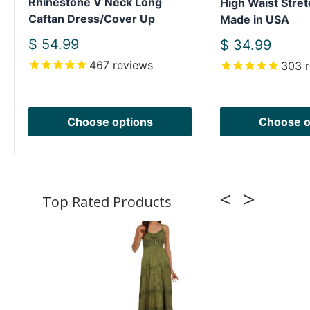
Rhinestone V Neck Long
High Waist Stret
Caftan Dress/Cover Up
Made in USA
Sale
$ 54.99
Sale
$ 34.99
price
price
467
reviews
303
r
Choose options
Choose o