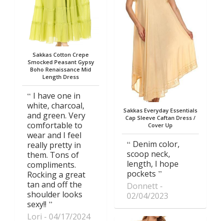
Sakkas Cotton Crepe
Smocked Peasant Gypsy
Boho Renaissance Mid
Length Dress
I have one in
white, charcoal,
Sakkas Everyday Essentials
and green. Very
Cap Sleeve Caftan Dress /
comfortable to
Cover Up
wear and I feel
Denim color,
really pretty in
scoop neck,
them. Tons of
length, I hope
compliments.
pockets
Rocking a great
tan and off the
Donnett
shoulder looks
02/04/2023
sexy!!
Lori
04/17/2024