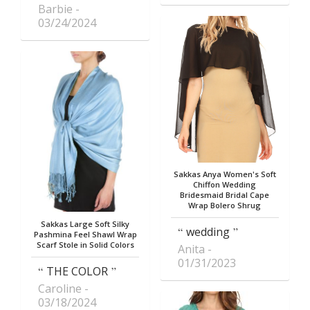
Barbie
03/24/2024
Sakkas Anya Women's Soft
Chiffon Wedding
Bridesmaid Bridal Cape
Wrap Bolero Shrug
Sakkas Large Soft Silky
wedding
Pashmina Feel Shawl Wrap
Scarf Stole in Solid Colors
Anita
01/31/2023
THE COLOR
Caroline
03/18/2024