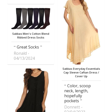
Sakkas Men's Cotton Blend
Ribbed Dress Socks
Great Socks
Ronald
04/13/2024
Sakkas Everyday Essentials
Cap Sleeve Caftan Dress /
Cover Up
Color, scoop
neck, length,
hopefully
pockets
Donnett