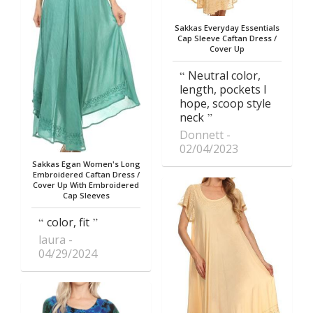
Sakkas Everyday Essentials
Cap Sleeve Caftan Dress /
Cover Up
Neutral color,
length, pockets I
hope, scoop style
neck
Donnett
02/04/2023
Sakkas Egan Women's Long
Embroidered Caftan Dress /
Cover Up With Embroidered
Cap Sleeves
color, fit
laura
04/29/2024