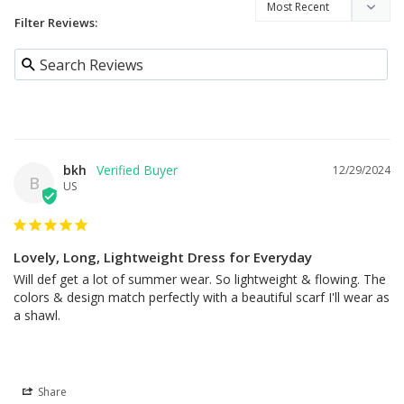
Filter Reviews:
bkh
12/29/2024
B
US
Lovely, Long, Lightweight Dress for Everyday
Will def get a lot of summer wear. So lightweight & flowing. The 
colors & design match perfectly with a beautiful scarf I'll wear as 
a shawl.
Share