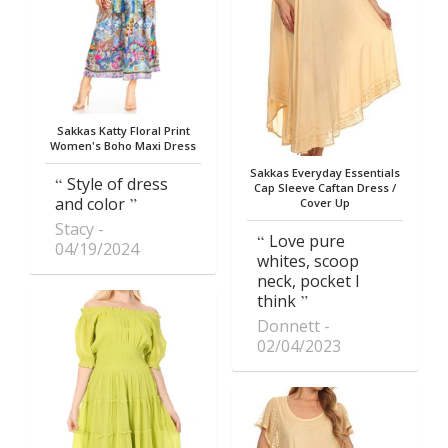
Sakkas Katty Floral Print
Women's Boho Maxi Dress
Sakkas Everyday Essentials
Style of dress
Cap Sleeve Caftan Dress /
and color
Cover Up
Stacy
Love pure
04/19/2024
whites, scoop
neck, pocket I
think
Donnett
02/04/2023