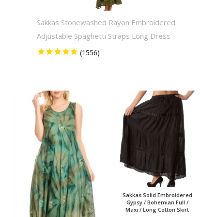
Sakkas Stonewashed Rayon Embroidered
Sakkas
Adjustable Spaghetti Straps Long Dress
Solid 
Sakkas Solid Embroidered
Gypsy / Bohemian Full /
Maxi / Long Cotton Skirt