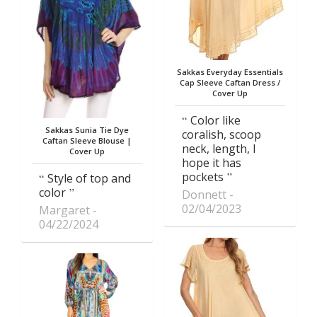
Sakkas Everyday Essentials
Cap Sleeve Caftan Dress /
Cover Up
Color like
Sakkas Sunia Tie Dye
coralish, scoop
Caftan Sleeve Blouse |
neck, length, I
Cover Up
hope it has
pockets
Style of top and
color
Donnett
02/04/2023
Margaret
04/22/2024