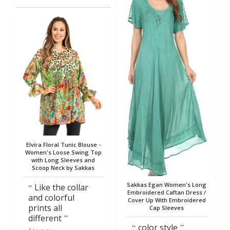
Elvira Floral Tunic Blouse -
Women's Loose Swing Top
with Long Sleeves and
Scoop Neck by Sakkas
Sakkas Egan Women's Long
Like the collar
Embroidered Caftan Dress /
and colorful
Cover Up With Embroidered
prints all
Cap Sleeves
different
color style