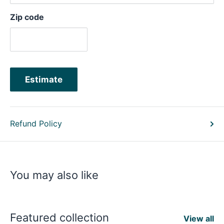
Zip code
Estimate
Refund Policy
You may also like
Featured collection
View all