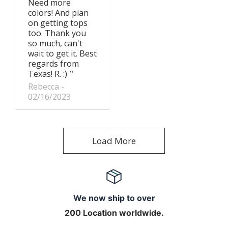
Need more
colors! And plan
on getting tops
too. Thank you
so much, can't
wait to get it. Best
regards from
Texas! R. :)
Rebecca
02/16/2023
Load More
We now ship to over
200 Location worldwide.