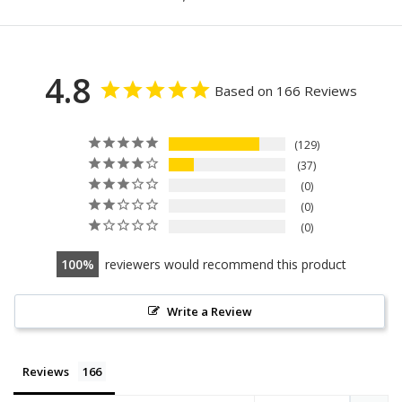
4.8
Based on 166 Reviews
129
37
0
0
0
100
reviewers would recommend this product
Write a Review
Reviews