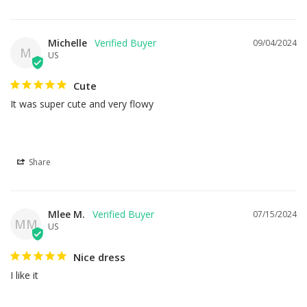
Michelle
09/04/2024
M
US
Cute
It was super cute and very flowy
Share
Mlee M.
07/15/2024
MM
US
Nice dress
I like it