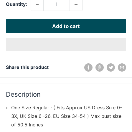
Quantity:
Add to cart
Share this product
Description
One Size Regular : ( Fits Approx US Dress Size 0-
3X, UK Size 6 -26, EU Size 34-54 ) Max bust size
of 50.5 Inches