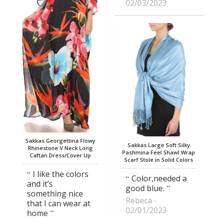
02/03/2023
Sakkas Georgettina Flowy
Sakkas Large Soft Silky
Rhinestone V Neck Long
Pashmina Feel Shawl Wrap
Caftan Dress/Cover Up
Scarf Stole in Solid Colors
I like the colors
Color,needed a
and it’s
good blue.
something nice
Rebeca
that I can wear at
02/01/2023
home