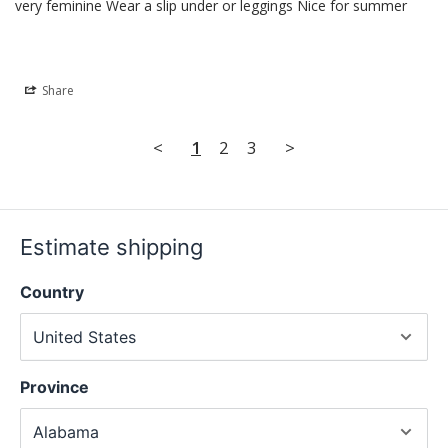
very feminine Wear a slip under or leggings Nice for summer
Share
<
1
2
3
>
Estimate shipping
Country
Province