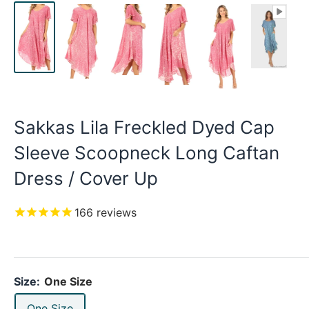
Sakkas Lila Freckled Dyed Cap
Sleeve Scoopneck Long Caftan
Dress / Cover Up
166
reviews
Size:
One Size
One Size