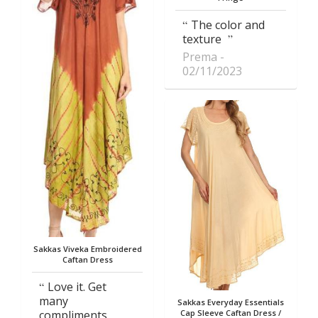
The color and
texture
Prema
02/11/2023
Sakkas Viveka Embroidered
Caftan Dress
Love it. Get
many
Sakkas Everyday Essentials
compliments
Cap Sleeve Caftan Dress /