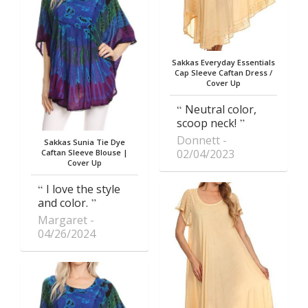
Sakkas Everyday Essentials
Cap Sleeve Caftan Dress /
Cover Up
Neutral color,
scoop neck!
Donnett
Sakkas Sunia Tie Dye
02/04/2023
Caftan Sleeve Blouse |
Cover Up
I love the style
and color.
Margaret
04/26/2024