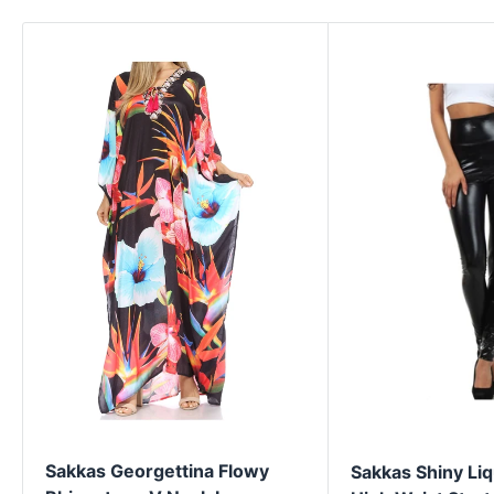
Sakkas Georgettina Flowy
Sakkas Shiny Liq