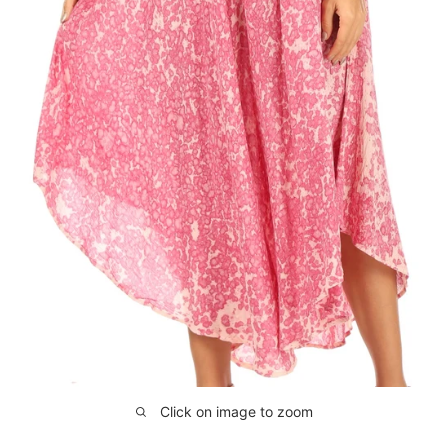
Click on image to zoom