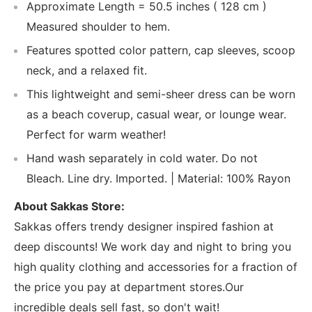
Approximate Length = 50.5 inches ( 128 cm )
Measured shoulder to hem.
Features spotted color pattern, cap sleeves, scoop
neck, and a relaxed fit.
This lightweight and semi-sheer dress can be worn
as a beach coverup, casual wear, or lounge wear.
Perfect for warm weather!
Hand wash separately in cold water. Do not
Bleach. Line dry. Imported. | Material: 100% Rayon
About Sakkas Store:
Sakkas offers trendy designer inspired fashion at
deep discounts! We work day and night to bring you
high quality clothing and accessories for a fraction of
the price you pay at department stores.Our
incredible deals sell fast, so don't wait!