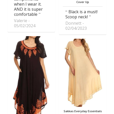
Cover Up
when I wear it.
AND it is super
Black is a must!
comfortable
Scoop neck!
Valerie
Donnett
05/02/2024
02/04/2023
Sakkas Everyday Essentials