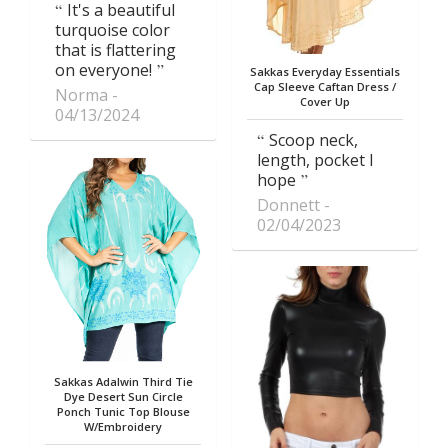
It's a beautiful
turquoise color
that is flattering
on everyone!
Sakkas Everyday Essentials
Cap Sleeve Caftan Dress /
Norma
Cover Up
04/13/2024
Scoop neck,
length, pocket I
hope
Donnett
02/04/2023
Sakkas Adalwin Third Tie
Dye Desert Sun Circle
Ponch Tunic Top Blouse
W/Embroidery