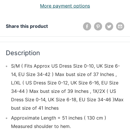
More payment options
Share this product
Description
S/M ( Fits Approx US Dress Size 0-10, UK Size 6-
14, EU Size 34-42 ) Max bust size of 37 Inches ,
L/XL ( US Dress Size 0-12, UK Size 6-16, EU Size
34-44 ) Max bust size of 39 Inches , 1X/2X ( US
Dress Size 0-14, UK Size 6-18, EU Size 34-46 )Max
bust size of 41 Inches
Approximate Length = 51 inches ( 130 cm )
Measured shoulder to hem.