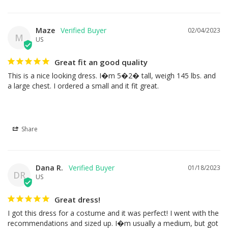
Maze
02/04/2023
M
US
Great fit an good quality
This is a nice looking dress. I�m 5�2� tall, weigh 145 lbs. and 
a large chest. I ordered a small and it fit great.
Share
Dana R.
01/18/2023
DR
US
Great dress!
I got this dress for a costume and it was perfect! I went with the 
recommendations and sized up. I�m usually a medium, but got 