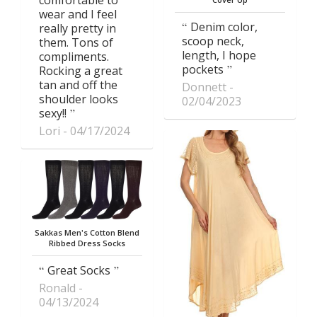
wear and I feel
Denim color,
really pretty in
scoop neck,
them. Tons of
length, I hope
compliments.
pockets
Rocking a great
tan and off the
Donnett
shoulder looks
02/04/2023
sexy!!
Lori
04/17/2024
Sakkas Men's Cotton Blend
Ribbed Dress Socks
Great Socks
Ronald
04/13/2024