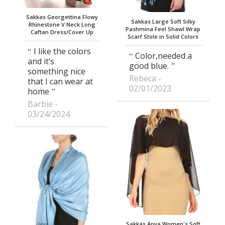
Sakkas Georgettina Flowy
Sakkas Large Soft Silky
Rhinestone V Neck Long
Pashmina Feel Shawl Wrap
Caftan Dress/Cover Up
Scarf Stole in Solid Colors
I like the colors
Color,needed a
and it’s
good blue.
something nice
Rebeca
that I can wear at
02/01/2023
home
Barbie
03/24/2024
Sakkas Anya Women's Soft