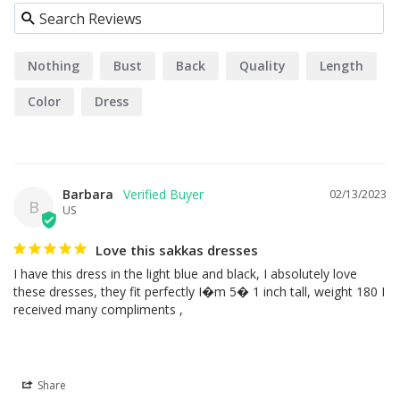
Nothing
Bust
Back
Quality
Length
Color
Dress
Barbara
02/13/2023
B
US
Love this sakkas dresses
I have this dress in the light blue and black, I absolutely love 
these dresses, they fit perfectly I�m 5� 1 inch tall, weight 180 I 
received many compliments ,
Share