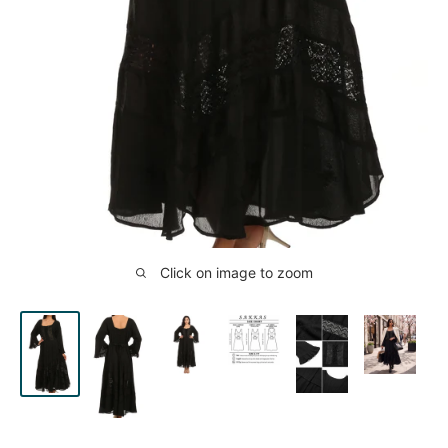
Click on image to zoom