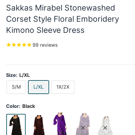
Sakkas Mirabel Stonewashed
Corset Style Floral Emboridery
Kimono Sleeve Dress
99
reviews
Size:
L/XL
S/M
L/XL
1X/2X
Color:
Black