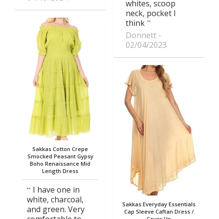
whites, scoop
neck, pocket I
think
Donnett
02/04/2023
Sakkas Cotton Crepe
Smocked Peasant Gypsy
Boho Renaissance Mid
Length Dress
I have one in
white, charcoal,
Sakkas Everyday Essentials
and green. Very
Cap Sleeve Caftan Dress /
comfortable to
Cover Up