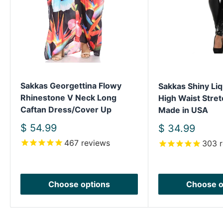
Sakkas Georgettina Flowy
Sakkas Shiny Liq
Rhinestone V Neck Long
High Waist Stret
Caftan Dress/Cover Up
Made in USA
Sale
$ 54.99
Sale
$ 34.99
price
price
467
reviews
303
r
Choose options
Choose o