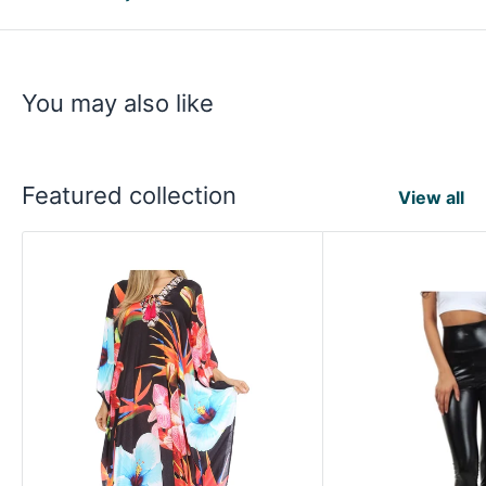
You may also like
Featured collection
View all