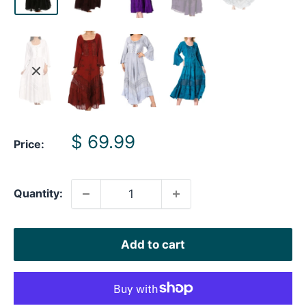
Sale
$ 69.99
Price:
price
Quantity:
Add to cart