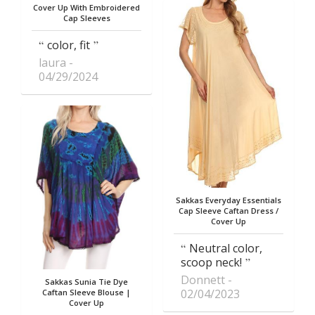
Cover Up With Embroidered
Cap Sleeves
color, fit
laura
04/29/2024
Sakkas Everyday Essentials
Cap Sleeve Caftan Dress /
Cover Up
Neutral color,
scoop neck!
Donnett
Sakkas Sunia Tie Dye
02/04/2023
Caftan Sleeve Blouse |
Cover Up