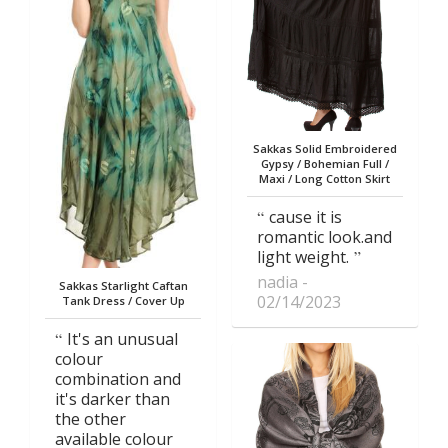
Sakkas Solid Embroidered
Gypsy / Bohemian Full /
Maxi / Long Cotton Skirt
cause it is
romantic look.and
light weight.
nadia
Sakkas Starlight Caftan
02/14/2023
Tank Dress / Cover Up
It's an unusual
colour
combination and
it's darker than
the other
available colour