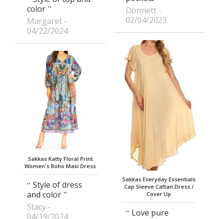
color
Donnett
02/04/2023
Margaret
04/22/2024
Sakkas Katty Floral Print
Women's Boho Maxi Dress
Sakkas Everyday Essentials
Style of dress
Cap Sleeve Caftan Dress /
and color
Cover Up
Stacy
Love pure
04/19/2024