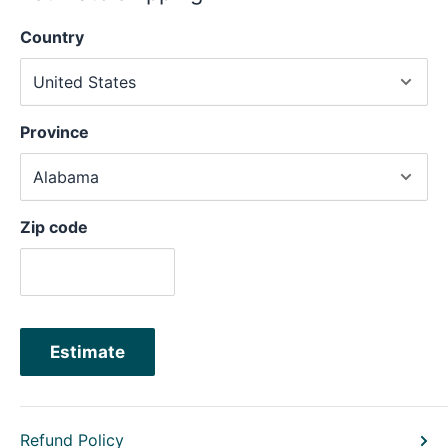
Country
Province
Zip code
Estimate
Refund Policy