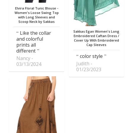
Elvira Floral Tunic Blouse -
Women's Loose Swing Top
with Long Sleeves and
Scoop Neck by Sakkas
Sakkas Egan Women's Long
Like the collar
Embroidered Caftan Dress /
and colorful
Cover Up With Embroidered
prints all
Cap Sleeves
different
color style
Nancy
Judith
03/13/2024
01/23/2023