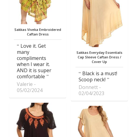
Sakkas Viveka Embroidered
Caftan Dress
Love it. Get
many
Sakkas Everyday Essentials
compliments
Cap Sleeve Caftan Dress /
Cover Up
when I wear it.
AND it is super
Black is a must!
comfortable
Scoop neck!
Valerie
Donnett
05/02/2024
02/04/2023