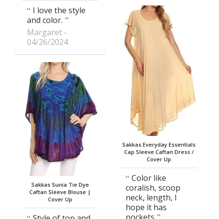
I love the style
and color.
Margaret
04/26/2024
Sakkas Everyday Essentials
Cap Sleeve Caftan Dress /
Cover Up
Color like
Sakkas Sunia Tie Dye
coralish, scoop
Caftan Sleeve Blouse |
neck, length, I
Cover Up
hope it has
pockets
Style of top and