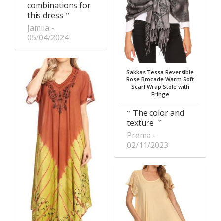
combinations for
this dress
Jamila
05/04/2024
Sakkas Tessa Reversible
Rose Brocade Warm Soft
Scarf Wrap Stole with
Fringe
The color and
texture
Prema
02/11/2023