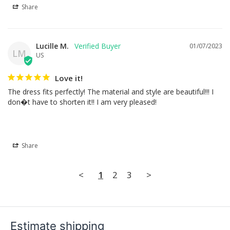
Share
Lucille M.
01/07/2023
LM
US
Love it!
The dress fits perfectly! The material and style are beautiful!!! I 
don�t have to shorten it!! I am very pleased!
Share
<
1
2
3
>
Estimate shipping