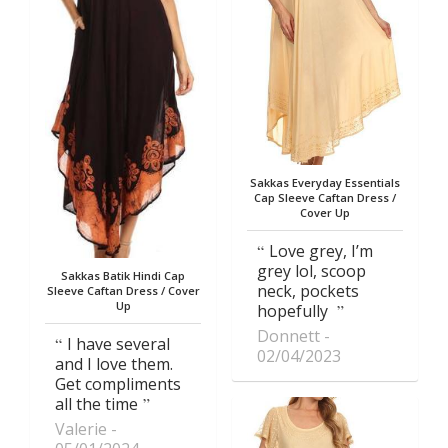
Sakkas Everyday Essentials
Cap Sleeve Caftan Dress /
Cover Up
Love grey, I’m
grey lol, scoop
Sakkas Batik Hindi Cap
neck, pockets
Sleeve Caftan Dress / Cover
Up
hopefully
Donnett
I have several
02/04/2023
and I love them.
Get compliments
all the time
Valerie