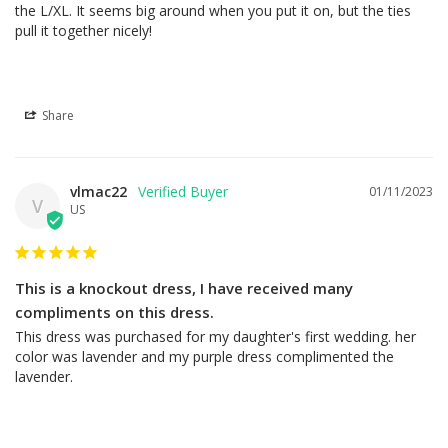
the L/XL. It seems big around when you put it on, but the ties 
pull it together nicely!
Share
vlmac22
01/11/2023
V
US
This is a knockout dress, I have received many
compliments on this dress.
This dress was purchased for my daughter's first wedding. her 
color was lavender and my purple dress complimented the 
lavender.