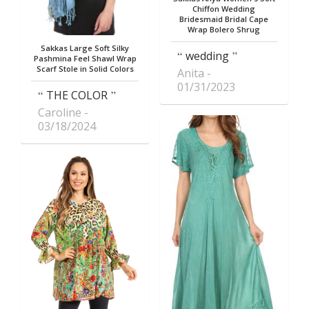
Chiffon Wedding
Bridesmaid Bridal Cape
Wrap Bolero Shrug
Sakkas Large Soft Silky
wedding
Pashmina Feel Shawl Wrap
Scarf Stole in Solid Colors
Anita
01/31/2023
THE COLOR
Caroline
03/18/2024