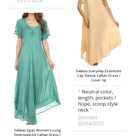
05/01/2024
Sakkas Everyday Essentials
Cap Sleeve Caftan Dress /
Cover Up
Neutral color,
length, pockets I
hope, scoop style
neck
Donnett
02/04/2023
Sakkas Egan Women's Long
Embroidered Caftan Dress /