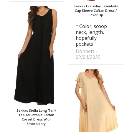
Sakkas Everyday Essentials
Cap Sleeve Caftan Dress /
Cover Up
Color, scoop
neck, length,
hopefully
pockets
Donnett
02/04/2023
Sakkas Stella Long Tank
Top Adjustable Caftan
Corset Dress With
Embroidery