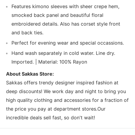
Features kimono sleeves with sheer crepe hem,
smocked back panel and beautiful floral
embroidered details. Also has corset style front
and back ties.
Perfect for evening wear and special occassions.
Hand wash separately in cold water. Line dry.
Imported. | Material: 100% Rayon
About Sakkas Store:
Sakkas offers trendy designer inspired fashion at
deep discounts! We work day and night to bring you
high quality clothing and accessories for a fraction of
the price you pay at department stores.Our
incredible deals sell fast, so don't wait!