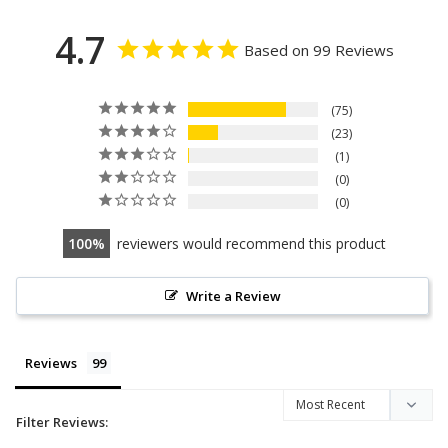
4.7
Based on 99 Reviews
75
23
1
0
0
100
reviewers would recommend this product
Write a Review
Reviews
Filter Reviews: