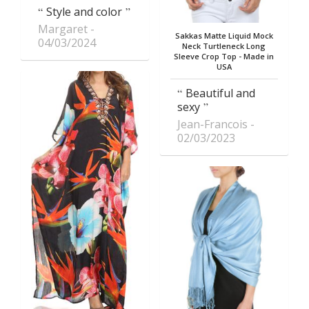
Style and color
Margaret
Sakkas Matte Liquid Mock
04/03/2024
Neck Turtleneck Long
Sleeve Crop Top - Made in
USA
Beautiful and
sexy
Jean-Francois
02/03/2023