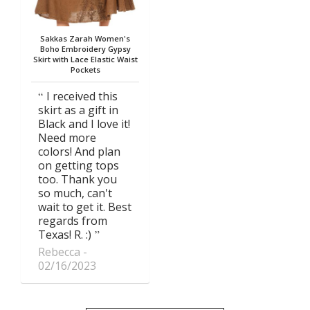
Sakkas Zarah Women's
Boho Embroidery Gypsy
Skirt with Lace Elastic Waist
Pockets
I received this
skirt as a gift in
Black and I love it!
Need more
colors! And plan
on getting tops
too. Thank you
so much, can't
wait to get it. Best
regards from
Texas! R. :)
Rebecca
02/16/2023