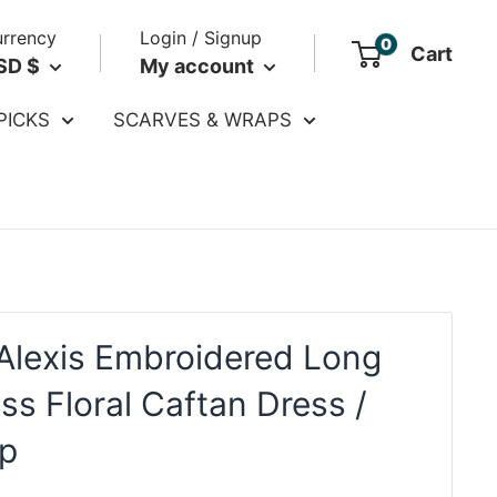
rrency
Login / Signup
0
Cart
SD $
My account
PICKS
SCARVES & WRAPS
Alexis Embroidered Long
ss Floral Caftan Dress /
p