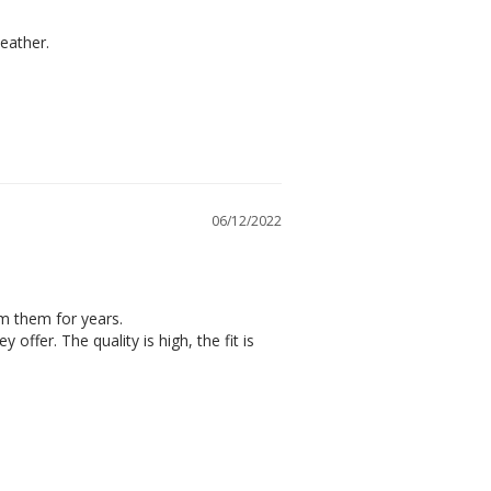
weather.
06/12/2022
m them for years.

offer. The quality is high, the fit is 