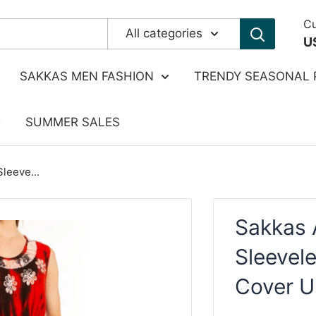
Cu
All categories
U
SAKKAS MEN FASHION
TRENDY SEASONAL 
SUMMER SALES
leeve...
Sakkas 
Sleevele
Cover U