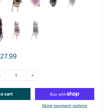
ale
 27.99
rice
o cart
More payment options