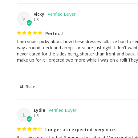
vicky
V
US
Perfect!
I am super picky about how these dresses fall. I've had to send
way around- neck and armpit area are just right. I don't want t
never cared for the sides being shorter than front and back, 
make up for it I ordered two more while I was on a roll! They 
Share
Lydia
L
US
Longer as i expected. very nice.
It's a nice dress for hot Summer days ahead. Very comfortab