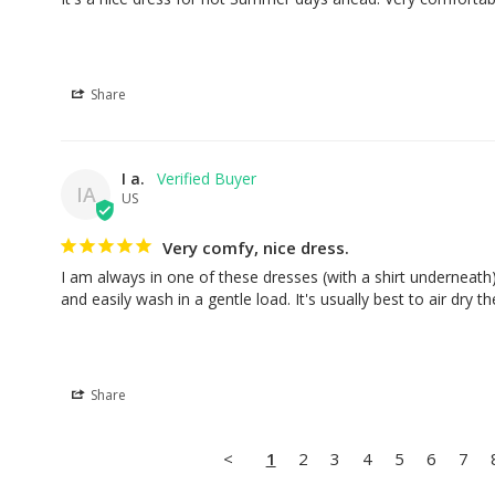
Share
I a.
IA
US
Very comfy, nice dress.
I am always in one of these dresses (with a shirt underneath
and easily wash in a gentle load. It's usually best to air dry t
Share
<
1
2
3
4
5
6
7