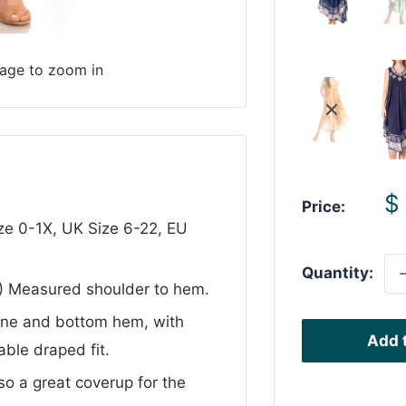
mage to zoom in
S
$
Price:
p
ize 0-1X, UK Size 6-22, EU
Quantity:
 ) Measured shoulder to hem.
line and bottom hem, with
Add t
ble draped fit.
so a great coverup for the