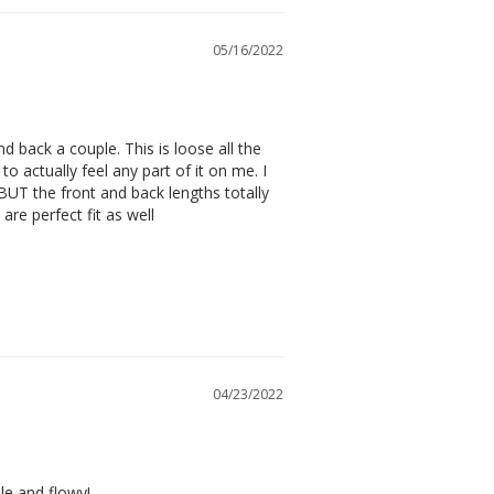
05/16/2022
 back a couple. This is loose all the 
o actually feel any part of it on me. I 
BUT the front and back lengths totally 
are perfect fit as well
04/23/2022
le and flowy!