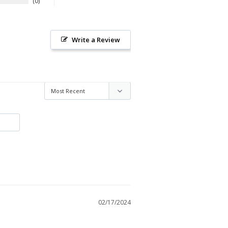
0
Write a Review
02/17/2024