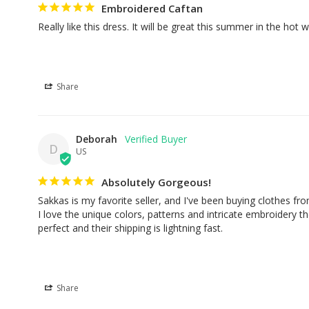
Embroidered Caftan
Really like this dress. It will be great this summer in the hot 
Share
Deborah
D
US
Absolutely Gorgeous!
Sakkas is my favorite seller, and I've been buying clothes fro
I love the unique colors, patterns and intricate embroidery they 
perfect and their shipping is lightning fast.
Share