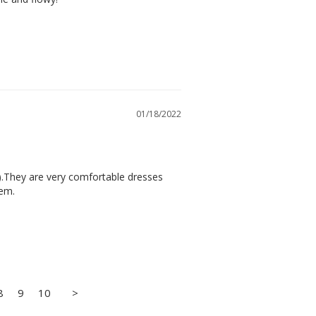
01/18/2022
).They are very comfortable dresses 
hem.
8
9
10
>