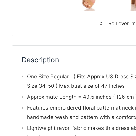
Roll over i
Description
One Size Regular : ( Fits Approx US Dress S
Size 34-50 ) Max bust size of 47 Inches
Approximate Length = 49.5 inches ( 126 cm
Features embroidered floral pattern at neck
handmade wash and pattern with a comforta
Lightweight rayon fabric makes this dress al