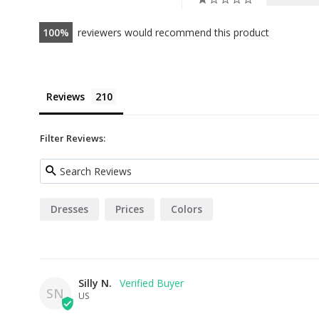
100
reviewers would recommend this product
Reviews
Filter Reviews:
Dresses
Prices
Colors
Silly N.
SN
US