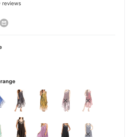
0
reviews
e
Orange