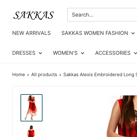
Skip
Sakkas
to
Store
content
NEW ARRIVALS
SAKKAS WOMEN FASHION
DRESSES
WOMEN'S
ACCESSORIES
Home
All products
Sakkas Alexis Embroidered Long S