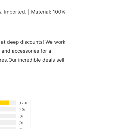
. Imported. | Material: 100%
n at deep discounts! We work
g and accessories for a
res.Our incredible deals sell
170
40
0
0