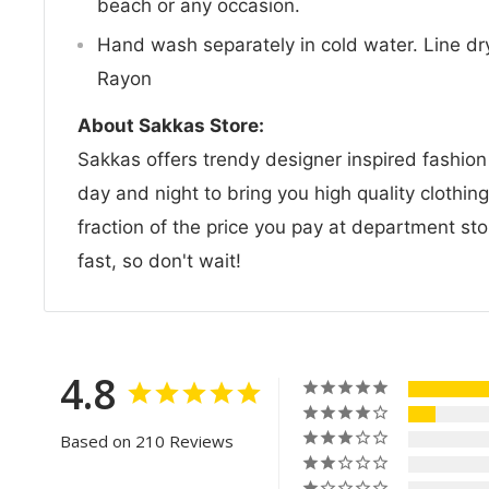
beach or any occasion.
Hand wash separately in cold water. Line dry
Rayon
About Sakkas Store:
Sakkas offers trendy designer inspired fashio
day and night to bring you high quality clothin
fraction of the price you pay at department sto
fast, so don't wait!
4.8
Based on 210 Reviews