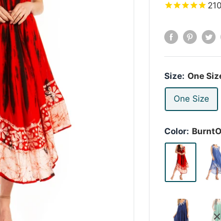
21
Size:
One Siz
One Size
Color:
Burnt