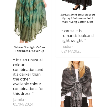
Sakkas Solid Embroidered
Gypsy / Bohemian Full /
Maxi / Long Cotton Skirt
cause it is
romantic look.and
light weight.
nadia
Sakkas Starlight Caftan
02/14/2023
Tank Dress / Cover Up
It's an unusual
colour
combination and
it's darker than
the other
available colour
combinations for
this dress
Jamila
05/04/2024