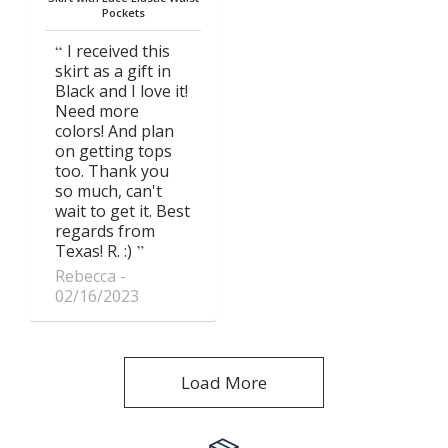
Pockets
I received this
skirt as a gift in
Black and I love it!
Need more
colors! And plan
on getting tops
too. Thank you
so much, can't
wait to get it. Best
regards from
Texas! R. :)
Rebecca
02/16/2023
Load More