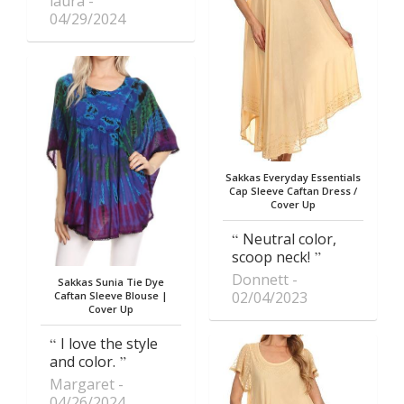
laura
04/29/2024
Sakkas Everyday Essentials
Cap Sleeve Caftan Dress /
Cover Up
Neutral color,
scoop neck!
Donnett
Sakkas Sunia Tie Dye
02/04/2023
Caftan Sleeve Blouse |
Cover Up
I love the style
and color.
Margaret
04/26/2024