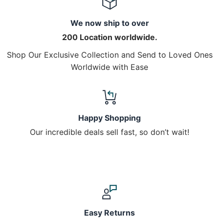
We now ship to over
200 Location worldwide.
Shop Our Exclusive Collection and Send to Loved Ones
Worldwide with Ease
Happy Shopping
Our incredible deals sell fast, so don’t wait!
Easy Returns