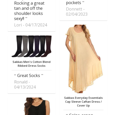
pockets
Rocking a great
tan and off the
Donnett
shoulder looks
02/04/2023
sexy!!
Lori
04/17/2024
Sakkas Men's Cotton Blend
Ribbed Dress Socks
Great Socks
Ronald
04/13/2024
Sakkas Everyday Essentials
Cap Sleeve Caftan Dress /
Cover Up