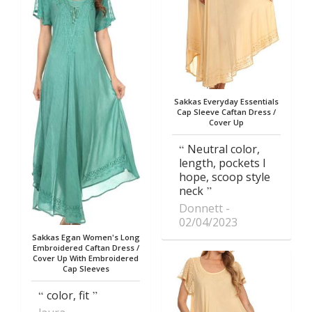
Sakkas Everyday Essentials
Cap Sleeve Caftan Dress /
Cover Up
Neutral color,
length, pockets I
hope, scoop style
neck
Donnett
02/04/2023
Sakkas Egan Women's Long
Embroidered Caftan Dress /
Cover Up With Embroidered
Cap Sleeves
color, fit