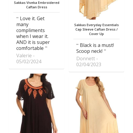
Sakkas Viveka Embroidered
Caftan Dress
Love it. Get
many
Sakkas Everyday Essentials
compliments
Cap Sleeve Caftan Dress /
Cover Up
when I wear it.
AND it is super
Black is a must!
comfortable
Scoop neck!
Valerie
Donnett
05/02/2024
02/04/2023