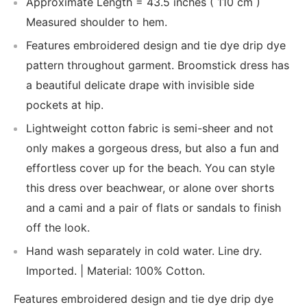
Approximate Length = 43.5 inches ( 110 cm )
Measured shoulder to hem.
Features embroidered design and tie dye drip dye
pattern throughout garment. Broomstick dress has
a beautiful delicate drape with invisible side
pockets at hip.
Lightweight cotton fabric is semi-sheer and not
only makes a gorgeous dress, but also a fun and
effortless cover up for the beach. You can style
this dress over beachwear, or alone over shorts
and a cami and a pair of flats or sandals to finish
off the look.
Hand wash separately in cold water. Line dry.
Imported. | Material: 100% Cotton.
Features embroidered design and tie dye drip dye