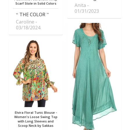
Scarf Stole in Solid Colors
Anita
01/31/2023
THE COLOR
Caroline
03/18/2024
Elvira Floral Tunic Blouse -
Women's Loose Swing Top
with Long Sleeves and
Scoop Neck by Sakkas