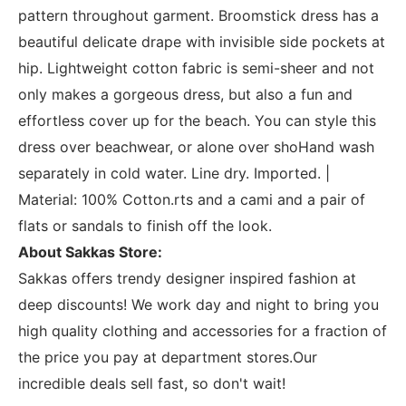
pattern throughout garment. Broomstick dress has a
beautiful delicate drape with invisible side pockets at
hip. Lightweight cotton fabric is semi-sheer and not
only makes a gorgeous dress, but also a fun and
effortless cover up for the beach. You can style this
dress over beachwear, or alone over shoHand wash
separately in cold water. Line dry. Imported. |
Material: 100% Cotton.rts and a cami and a pair of
flats or sandals to finish off the look.
About Sakkas Store:
Sakkas offers trendy designer inspired fashion at
deep discounts! We work day and night to bring you
high quality clothing and accessories for a fraction of
the price you pay at department stores.Our
incredible deals sell fast, so don't wait!