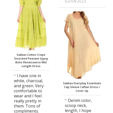
02/04/2023
Sakkas Cotton Crepe
Smocked Peasant Gypsy
Boho Renaissance Mid
Length Dress
I have one in
white, charcoal,
Sakkas Everyday Essentials
and green. Very
Cap Sleeve Caftan Dress /
comfortable to
Cover Up
wear and I feel
Denim color,
really pretty in
scoop neck,
them. Tons of
length, I hope
compliments.