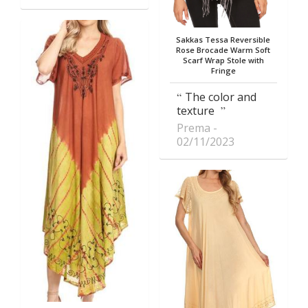
Sakkas Tessa Reversible
Rose Brocade Warm Soft
Scarf Wrap Stole with
Fringe
The color and
texture
Prema
02/11/2023