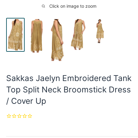
Click on image to zoom
Sakkas Jaelyn Embroidered Tank
Top Split Neck Broomstick Dress
/ Cover Up