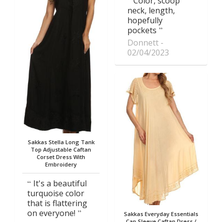
Color, scoop
neck, length,
hopefully
pockets
Donnett
02/04/2023
Sakkas Stella Long Tank
Top Adjustable Caftan
Corset Dress With
Embroidery
It's a beautiful
turquoise color
that is flattering
on everyone!
Sakkas Everyday Essentials
Cap Sleeve Caftan Dress /