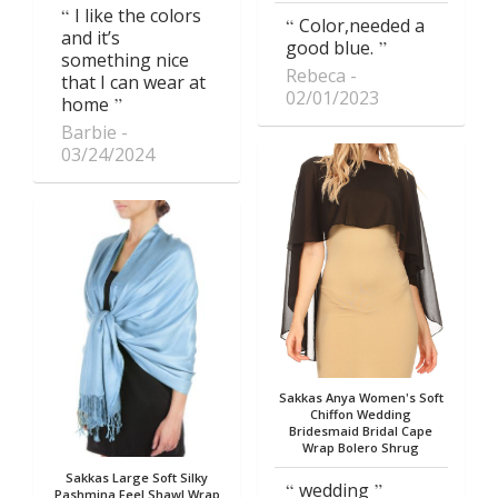
I like the colors
Color,needed a
and it’s
good blue.
something nice
Rebeca
that I can wear at
02/01/2023
home
Barbie
03/24/2024
Sakkas Anya Women's Soft
Chiffon Wedding
Bridesmaid Bridal Cape
Wrap Bolero Shrug
Sakkas Large Soft Silky
wedding
Pashmina Feel Shawl Wrap