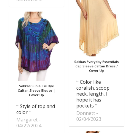
Sakkas Everyday Essentials
Cap Sleeve Caftan Dress /
Cover Up
Color like
Sakkas Sunia Tie Dye
coralish, scoop
Caftan Sleeve Blouse |
neck, length, I
Cover Up
hope it has
pockets
Style of top and
color
Donnett
02/04/2023
Margaret
04/22/2024