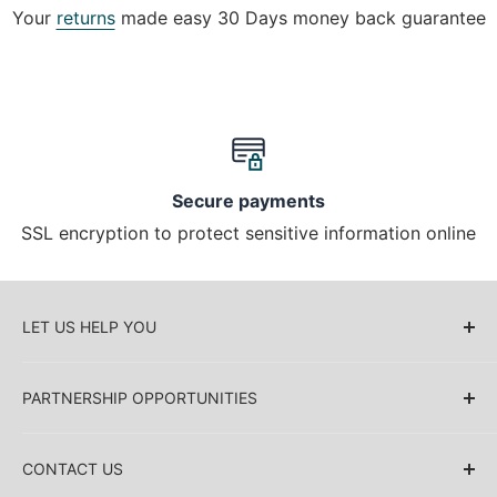
Your
returns
made easy 30 Days money back guarantee
Secure payments
SSL encryption to protect sensitive information online
LET US HELP YOU
About Us
PARTNERSHIP OPPORTUNITIES
Blog
Delivery Information
Retailers (Collective (DropShip) / Sell Our
Products)
CONTACT US
Payment Information