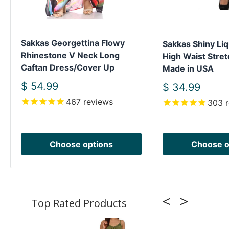
Sakkas Georgettina Flowy
Sakkas Shiny Liq
Rhinestone V Neck Long
High Waist Stret
Caftan Dress/Cover Up
Made in USA
Sale
$ 54.99
Sale
$ 34.99
price
price
467
reviews
303
r
Choose options
Choose o