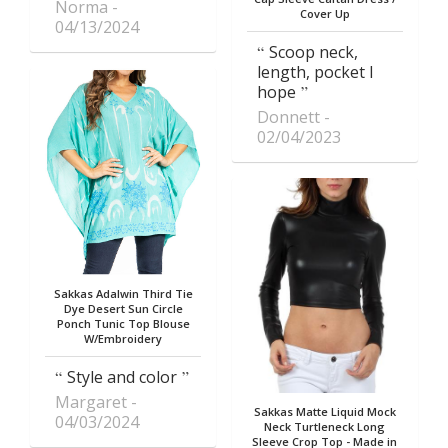
Norma
Cover Up
04/13/2024
Scoop neck,
length, pocket I
hope
Donnett
02/04/2023
Sakkas Adalwin Third Tie
Dye Desert Sun Circle
Ponch Tunic Top Blouse
W/Embroidery
Style and color
Margaret
Sakkas Matte Liquid Mock
04/03/2024
Neck Turtleneck Long
Sleeve Crop Top - Made in