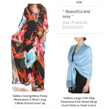
USA
Beautiful and
sexy
Jean-Francois
02/03/2023
Sakkas Georgettina Flowy
Sakkas Large Soft Silky
Rhinestone V Neck Long
Pashmina Feel Shawl Wrap
Caftan Dress/Cover Up
Scarf Stole in Solid Colors