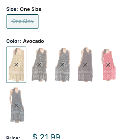
Size:
One Size
One Size
Color:
Avocado
Sale
$ 21.99
Price: