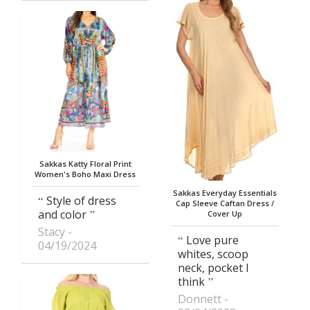
Sakkas Katty Floral Print
Women's Boho Maxi Dress
Sakkas Everyday Essentials
Style of dress
Cap Sleeve Caftan Dress /
and color
Cover Up
Stacy
Love pure
04/19/2024
whites, scoop
neck, pocket I
think
Donnett