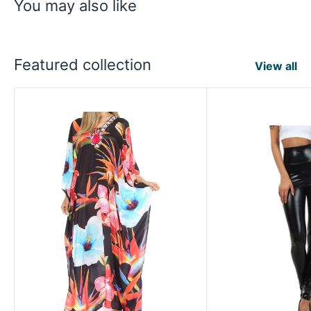
You may also like
Featured collection
View all