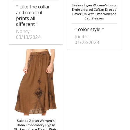
Sakkas Egan Women's Long
Like the collar
Embroidered Caftan Dress /
and colorful
Cover Up With Embroidered
prints all
Cap Sleeves
different
color style
Nancy
Judith
03/13/2024
01/23/2023
Sakkas Zarah Women's
Boho Embroidery Gypsy
Skirt with Lace Elastic Waist