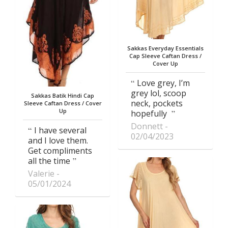
Sakkas Everyday Essentials
Cap Sleeve Caftan Dress /
Cover Up
Love grey, I’m
grey lol, scoop
Sakkas Batik Hindi Cap
neck, pockets
Sleeve Caftan Dress / Cover
Up
hopefully
Donnett
I have several
02/04/2023
and I love them.
Get compliments
all the time
Valerie
05/01/2024