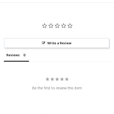
Write a Review
Reviews
Be the first to review this item