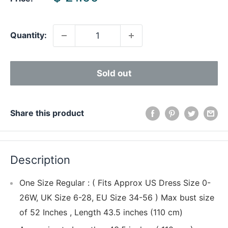
price
Quantity:
Sold out
Share this product
Description
One Size Regular : ( Fits Approx US Dress Size 0-
26W, UK Size 6-28, EU Size 34-56 ) Max bust size
of 52 Inches , Length 43.5 inches (110 cm)