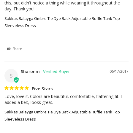
this, but didn't notice a thing while wearing it throughout the 
day. Thank you!
Sakkas Balayga Ombre Tie Dye Batik Adjustable Ruffle Tank Top
Sleeveless Dress
Share
Sharonm
06/17/2017
S
Five Stars
Love, love it. Colors are beautiful, comfortable, flattering fit. I 
added a belt, looks great.
Sakkas Balayga Ombre Tie Dye Batik Adjustable Ruffle Tank Top
Sleeveless Dress