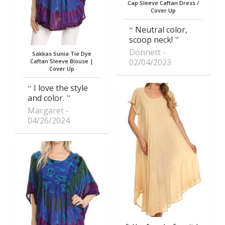
Cap Sleeve Caftan Dress /
Cover Up
Neutral color,
scoop neck!
Donnett
Sakkas Sunia Tie Dye
02/04/2023
Caftan Sleeve Blouse |
Cover Up
I love the style
and color.
Margaret
04/26/2024