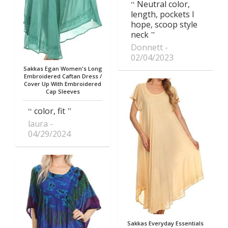
Neutral color,
length, pockets I
hope, scoop style
neck
Donnett
02/04/2023
Sakkas Egan Women's Long
Embroidered Caftan Dress /
Cover Up With Embroidered
Cap Sleeves
color, fit
laura
04/29/2024
Sakkas Everyday Essentials