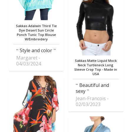
Sakkas Adalwin Third Tie
Dye Desert Sun Circle
Ponch Tunic Top Blouse
W/Embroidery
Style and color
Margaret
Sakkas Matte Liquid Mock
04/03/2024
Neck Turtleneck Long
Sleeve Crop Top - Made in
USA
Beautiful and
sexy
Jean-Francois
02/03/2023