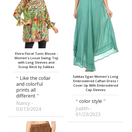
Elvira Floral Tunic Blouse -
Women's Loose Swing Top
with Long Sleeves and
Scoop Neck by Sakkas
Sakkas Egan Women's Long
Like the collar
Embroidered Caftan Dress /
and colorful
Cover Up With Embroidered
prints all
Cap Sleeves
different
color style
Nancy
Judith
03/13/2024
01/23/2023