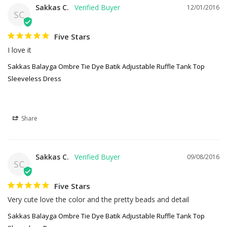
Sakkas C.
12/01/2016
SC
Five Stars
I love it
Sakkas Balayga Ombre Tie Dye Batik Adjustable Ruffle Tank Top
Sleeveless Dress
Share
Sakkas C.
09/08/2016
SC
Five Stars
Very cute love the color and the pretty beads and detail
Sakkas Balayga Ombre Tie Dye Batik Adjustable Ruffle Tank Top