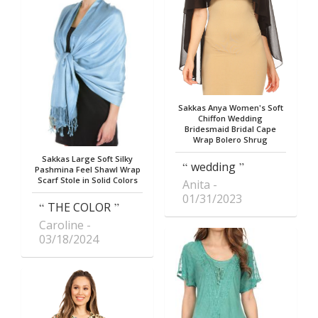
Sakkas Anya Women's Soft
Chiffon Wedding
Bridesmaid Bridal Cape
Wrap Bolero Shrug
Sakkas Large Soft Silky
wedding
Pashmina Feel Shawl Wrap
Scarf Stole in Solid Colors
Anita
01/31/2023
THE COLOR
Caroline
03/18/2024