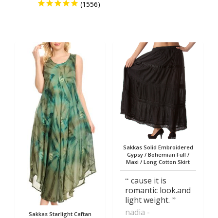
Sakkas Solid Embroidered
Gypsy / Bohemian Full /
Maxi / Long Cotton Skirt
cause it is
romantic look.and
light weight.
nadia
Sakkas Starlight Caftan