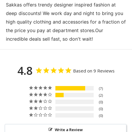
Sakkas offers trendy designer inspired fashion at
deep discounts! We work day and night to bring you
high quality clothing and accessories for a fraction of
the price you pay at department stores.Our
incredible deals sell fast, so don't wait!
4.8
Based on 9 Reviews
7
2
0
0
0
Write a Review