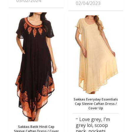
05/02/2024
02/04/2023
Sakkas Everyday Essentials
Cap Sleeve Caftan Dress /
Cover Up
Love grey, I’m
grey lol, scoop
Sakkas Batik Hindi Cap
neck, pockets
Sleeve Caftan Dress / Cover