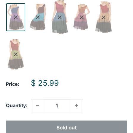
Sale
$ 25.99
Price:
price
Quantity:
Sold out