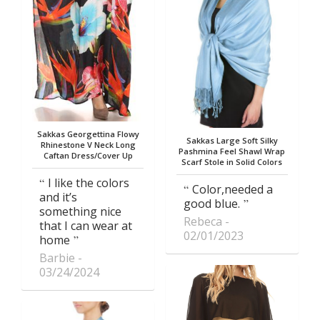
Sakkas Georgettina Flowy
Sakkas Large Soft Silky
Rhinestone V Neck Long
Pashmina Feel Shawl Wrap
Caftan Dress/Cover Up
Scarf Stole in Solid Colors
I like the colors
Color,needed a
and it’s
good blue.
something nice
Rebeca
that I can wear at
02/01/2023
home
Barbie
03/24/2024