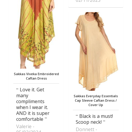
02/11/2023
Sakkas Viveka Embroidered
Caftan Dress
Love it. Get
many
Sakkas Everyday Essentials
compliments
Cap Sleeve Caftan Dress /
Cover Up
when I wear it.
AND it is super
Black is a must!
comfortable
Scoop neck!
Valerie
Donnett