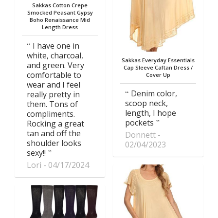
Sakkas Cotton Crepe
Smocked Peasant Gypsy
Boho Renaissance Mid
Length Dress
I have one in
white, charcoal,
Sakkas Everyday Essentials
and green. Very
Cap Sleeve Caftan Dress /
comfortable to
Cover Up
wear and I feel
Denim color,
really pretty in
scoop neck,
them. Tons of
length, I hope
compliments.
pockets
Rocking a great
tan and off the
Donnett
shoulder looks
02/04/2023
sexy!!
Lori
04/17/2024