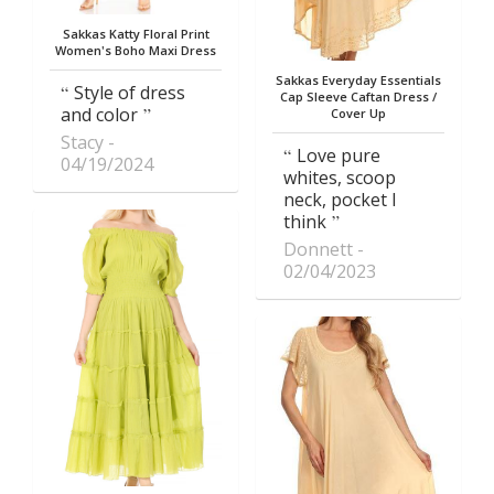
Sakkas Katty Floral Print
Women's Boho Maxi Dress
Sakkas Everyday Essentials
Style of dress
Cap Sleeve Caftan Dress /
and color
Cover Up
Stacy
Love pure
04/19/2024
whites, scoop
neck, pocket I
think
Donnett
02/04/2023