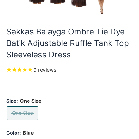
Sakkas Balayga Ombre Tie Dye
Batik Adjustable Ruffle Tank Top
Sleeveless Dress
9
reviews
Size:
One Size
One Size
Color:
Blue