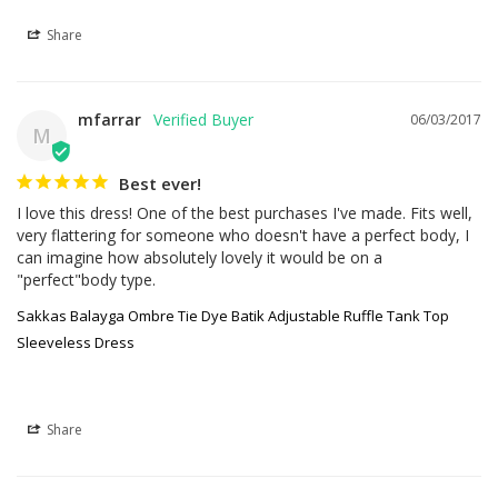
Share
mfarrar
06/03/2017
M
Best ever!
I love this dress! One of the best purchases I've made. Fits well, 
very flattering for someone who doesn't have a perfect body, I 
can imagine how absolutely lovely it would be on a 
"perfect"body type.
Sakkas Balayga Ombre Tie Dye Batik Adjustable Ruffle Tank Top
Sleeveless Dress
Share