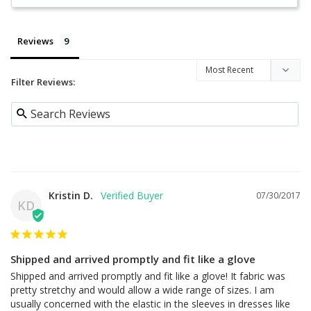
Reviews
Filter Reviews:
Kristin D.
07/30/2017
KD
Shipped and arrived promptly and fit like a glove
Shipped and arrived promptly and fit like a glove! It fabric was 
pretty stretchy and would allow a wide range of sizes. I am 
usually concerned with the elastic in the sleeves in dresses like 