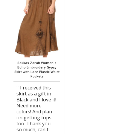
Sakkas Zarah Women's
Boho Embroidery Gypsy
Skirt with Lace Elastic Waist
Pockets
I received this
skirt as a gift in
Black and I love it!
Need more
colors! And plan
on getting tops
too. Thank you
so much, can't