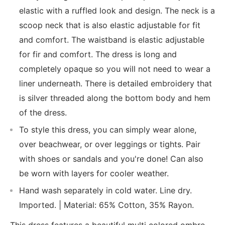
elastic with a ruffled look and design. The neck is a
scoop neck that is also elastic adjustable for fit
and comfort. The waistband is elastic adjustable
for fir and comfort. The dress is long and
completely opaque so you will not need to wear a
liner underneath. There is detailed embroidery that
is silver threaded along the bottom body and hem
of the dress.
To style this dress, you can simply wear alone,
over beachwear, or over leggings or tights. Pair
with shoes or sandals and you're done! Can also
be worn with layers for cooler weather.
Hand wash separately in cold water. Line dry.
Imported. | Material: 65% Cotton, 35% Rayon.
This dress features a beautiful multi colored ombre