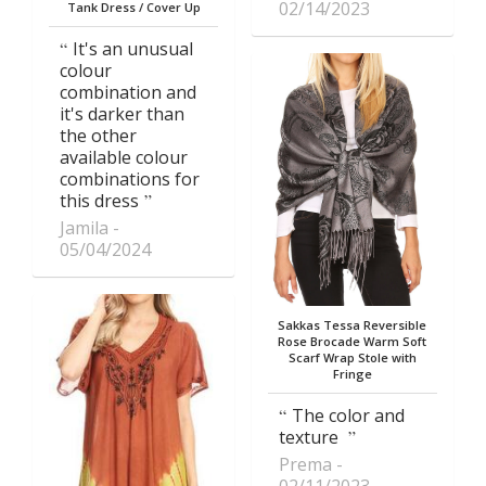
02/14/2023
Tank Dress / Cover Up
It's an unusual
colour
combination and
it's darker than
the other
available colour
combinations for
this dress
Jamila
05/04/2024
Sakkas Tessa Reversible
Rose Brocade Warm Soft
Scarf Wrap Stole with
Fringe
The color and
texture
Prema