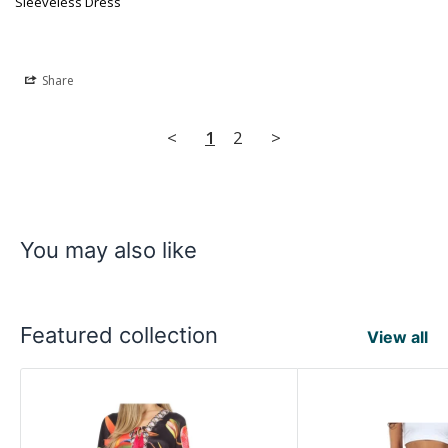
Sleeveless Dress
Share
<
1
2
>
You may also like
Featured collection
View all