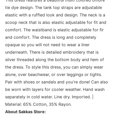
tie dye design. The tank top straps are adjustable
elastic with a ruffled look and design. The neck is a
scoop neck that is also elastic adjustable for fit and
comfort. The waistband is elastic adjustable for fir
and comfort. The dress is long and completely
opaque so you will not need to wear a liner
underneath. There is detailed embroidery that is
silver threaded along the bottom body and hem of
the dress. To style this dress, you can simply wear
alone, over beachwear, or over leggings or tights.
Pair with shoes or sandals and you're done! Can also
be worn with layers for cooler weather. Hand wash
separately in cold water. Line dry. Imported. |
Material: 65% Cotton, 35% Rayon.
About Sakkas Store: