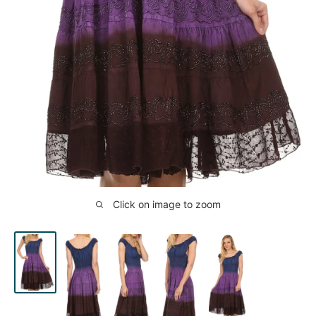
Click on image to zoom