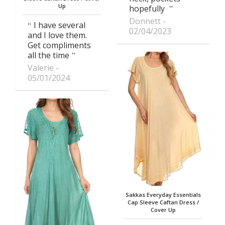
Up
hopefully
Donnett
I have several
02/04/2023
and I love them.
Get compliments
all the time
Valerie
05/01/2024
Sakkas Everyday Essentials
Cap Sleeve Caftan Dress /
Cover Up