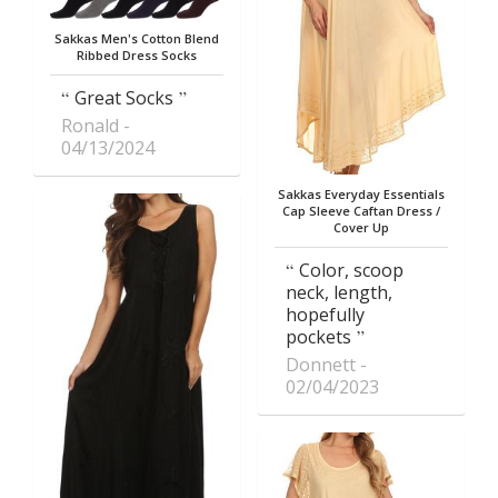
Sakkas Men's Cotton Blend
Ribbed Dress Socks
Great Socks
Ronald
04/13/2024
Sakkas Everyday Essentials
Cap Sleeve Caftan Dress /
Cover Up
Color, scoop
neck, length,
hopefully
pockets
Donnett
02/04/2023