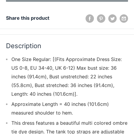
Share this product
Description
One Size Regular: [(Fits Approximate Dress Size:
US 0-8, EU 34-40, UK 6-12) Max bust size: 36
inches (91.4cm), Bust unstretched: 22 inches
(55.8cm), Bust stretched: 36 inches (91.4cm),
Length: 40 inches (101.6cm)].
Approximate Length = 40 inches (101.6cm)
measured shoulder to hem.
This dress features a beautiful multi colored ombre
tie dye design. The tank top straps are adjustable