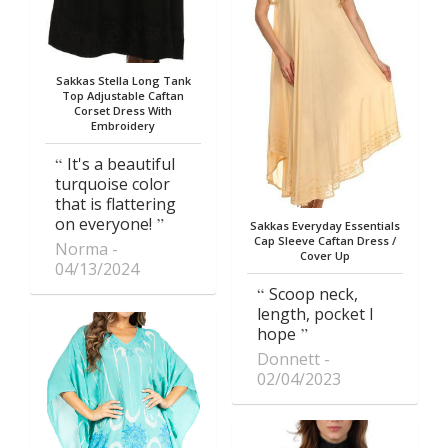
Sakkas Stella Long Tank
Top Adjustable Caftan
Corset Dress With
Embroidery
It's a beautiful
turquoise color
that is flattering
on everyone!
Sakkas Everyday Essentials
Cap Sleeve Caftan Dress /
Norma
Cover Up
04/13/2024
Scoop neck,
length, pocket I
hope
Donnett
02/04/2023