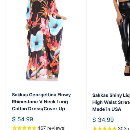
Sakkas Georgettina Flowy
Sakkas Shiny Liq
Rhinestone V Neck Long
High Waist Stret
Caftan Dress/Cover Up
Made in USA
Sale
$ 54.99
Sale
$ 34.99
price
price
467
reviews
303
r