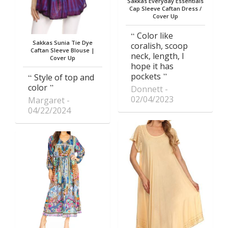
Sakkas Everyday Essentials
Cap Sleeve Caftan Dress /
Cover Up
Color like
Sakkas Sunia Tie Dye
coralish, scoop
Caftan Sleeve Blouse |
neck, length, I
Cover Up
hope it has
pockets
Style of top and
color
Donnett
02/04/2023
Margaret
04/22/2024