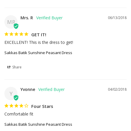
Mrs. R
06/13/2018
MR
GET IT!
EXCELLENT! This is the dress to get!
Sakkas Batik Sunshine Peasant Dress
Share
Yvonne
04/02/2018
Y
Four Stars
Comfortable fit
Sakkas Batik Sunshine Peasant Dress