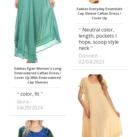
Sakkas Everyday Essentials
Cap Sleeve Caftan Dress /
Cover Up
Neutral color,
length, pockets I
hope, scoop style
neck
Donnett
02/04/2023
Sakkas Egan Women's Long
Embroidered Caftan Dress /
Cover Up With Embroidered
Cap Sleeves
color, fit
laura
04/29/2024