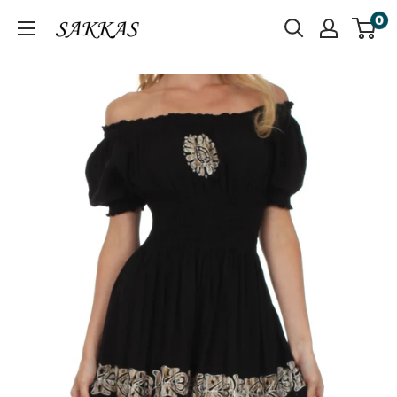
Skip
0
Sakkas
to
Store
content