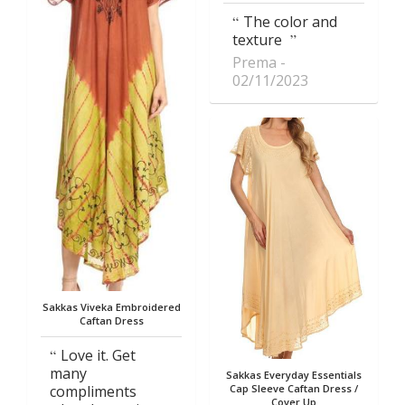
The color and
texture
Prema
02/11/2023
Sakkas Viveka Embroidered
Caftan Dress
Love it. Get
many
Sakkas Everyday Essentials
compliments
Cap Sleeve Caftan Dress /
Cover Up