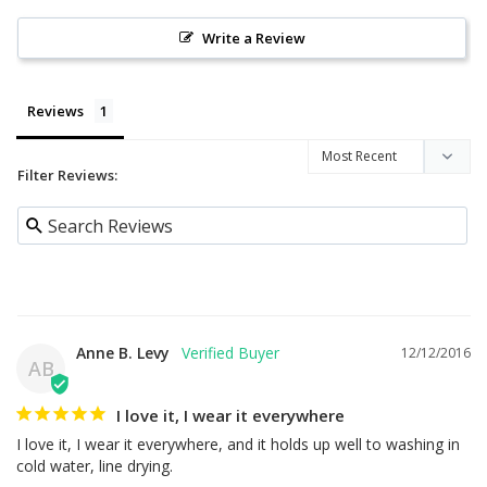
Write a Review
Reviews
Filter Reviews:
Anne B. Levy
12/12/2016
AB
I love it, I wear it everywhere
I love it, I wear it everywhere, and it holds up well to washing in 
cold water, line drying.