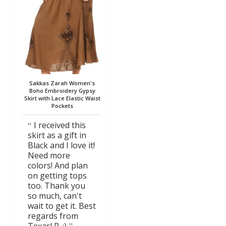
Sakkas Zarah Women's
Boho Embroidery Gypsy
Skirt with Lace Elastic Waist
Pockets
I received this
skirt as a gift in
Black and I love it!
Need more
colors! And plan
on getting tops
too. Thank you
so much, can't
wait to get it. Best
regards from
Texas! R. :)