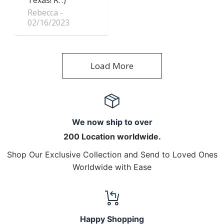
Rebecca
02/16/2023
Load More
We now ship to over
200 Location worldwide.
Shop Our Exclusive Collection and Send to Loved Ones
Worldwide with Ease
Happy Shopping