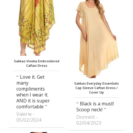
Sakkas Viveka Embroidered
Caftan Dress
Love it. Get
many
Sakkas Everyday Essentials
compliments
Cap Sleeve Caftan Dress /
Cover Up
when I wear it.
AND it is super
Black is a must!
comfortable
Scoop neck!
Valerie
Donnett
05/02/2024
02/04/2023