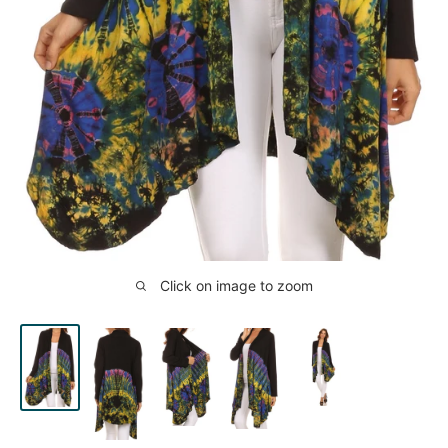
Click on image to zoom