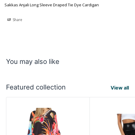
Sakkas Anjali Long Sleeve Draped Tie Dye Cardigan
Share
You may also like
Featured collection
View all