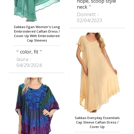
hope, scoop style
neck
Donnett
02/04/2023
Sakkas Egan Women's Long
Embroidered Caftan Dress /
Cover Up With Embroidered
Cap Sleeves
color, fit
laura
04/29/2024
Sakkas Everyday Essentials
Cap Sleeve Caftan Dress /
Cover Up