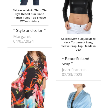
Sakkas Adalwin Third Tie
Dye Desert Sun Circle
Ponch Tunic Top Blouse
W/Embroidery
Style and color
Margaret
Sakkas Matte Liquid Mock
04/03/2024
Neck Turtleneck Long
Sleeve Crop Top - Made in
USA
Beautiful and
sexy
Jean-Francois
02/03/2023