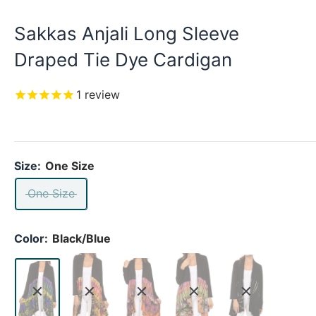
Sakkas Anjali Long Sleeve
Draped Tie Dye Cardigan
1
review
Size:
One Size
One Size
Color:
Black/Blue