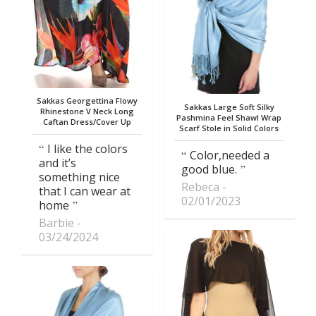
Sakkas Georgettina Flowy
Sakkas Large Soft Silky
Rhinestone V Neck Long
Pashmina Feel Shawl Wrap
Caftan Dress/Cover Up
Scarf Stole in Solid Colors
I like the colors
Color,needed a
and it’s
good blue.
something nice
Rebeca
that I can wear at
02/01/2023
home
Barbie
03/24/2024