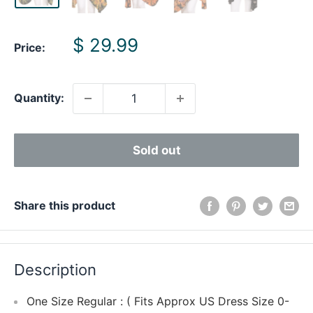
Sale
$ 29.99
Price:
price
Quantity:
Sold out
Share this product
Description
One Size Regular : ( Fits Approx US Dress Size 0-