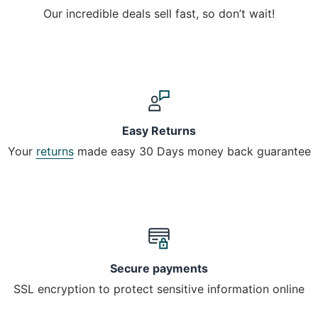
Our incredible deals sell fast, so don’t wait!
Easy Returns
Your
returns
made easy 30 Days money back guarantee
Secure payments
SSL encryption to protect sensitive information online