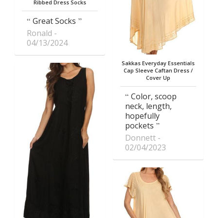
Ribbed Dress Socks
Great Socks
Ronald
04/13/2024
Sakkas Everyday Essentials
Cap Sleeve Caftan Dress /
Cover Up
Color, scoop
neck, length,
hopefully
pockets
Donnett
02/04/2023