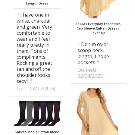
Length Dress
I have one in
white, charcoal,
Sakkas Everyday Essentials
and green. Very
Cap Sleeve Caftan Dress /
comfortable to
Cover Up
wear and I feel
Denim color,
really pretty in
scoop neck,
them. Tons of
length, I hope
compliments.
pockets
Rocking a great
tan and off the
Donnett
shoulder looks
02/04/2023
sexy!!
Lori
04/17/2024
Sakkas Men's Cotton Blend