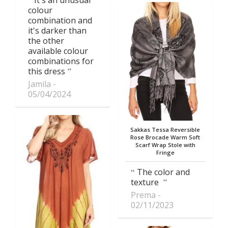
colour
combination and
it's darker than
the other
available colour
combinations for
this dress
Jamila
05/04/2024
Sakkas Tessa Reversible
Rose Brocade Warm Soft
Scarf Wrap Stole with
Fringe
The color and
texture
Prema
02/11/2023