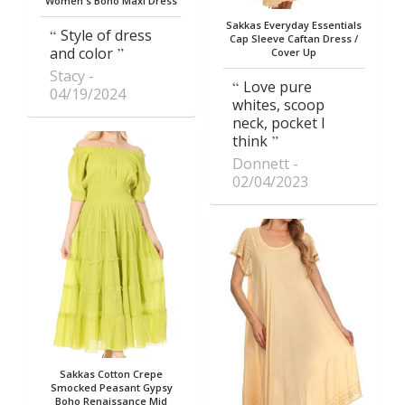
Women's Boho Maxi Dress
Sakkas Everyday Essentials
Style of dress
Cap Sleeve Caftan Dress /
and color
Cover Up
Stacy
Love pure
04/19/2024
whites, scoop
neck, pocket I
think
Donnett
02/04/2023
Sakkas Cotton Crepe
Smocked Peasant Gypsy
Boho Renaissance Mid