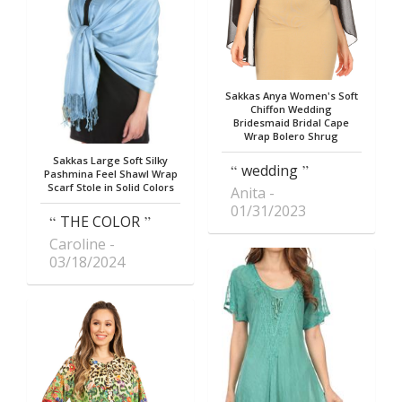
Sakkas Anya Women's Soft
Chiffon Wedding
Bridesmaid Bridal Cape
Wrap Bolero Shrug
Sakkas Large Soft Silky
wedding
Pashmina Feel Shawl Wrap
Scarf Stole in Solid Colors
Anita
01/31/2023
THE COLOR
Caroline
03/18/2024