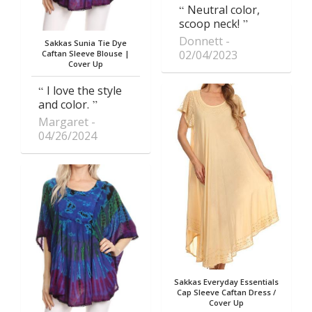
Neutral color,
scoop neck!
Donnett
Sakkas Sunia Tie Dye
02/04/2023
Caftan Sleeve Blouse |
Cover Up
I love the style
and color.
Margaret
04/26/2024
Sakkas Everyday Essentials
Cap Sleeve Caftan Dress /
Cover Up