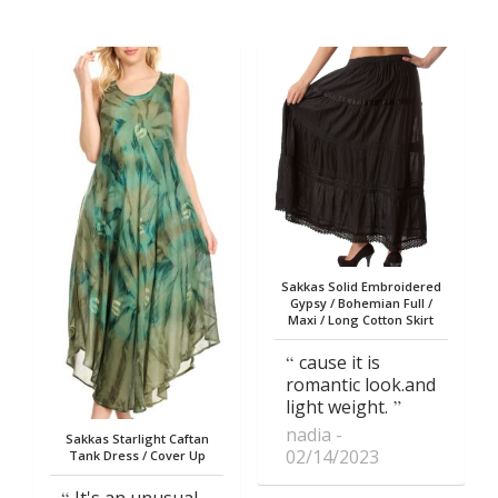
Sakkas Solid Embroidered
Gypsy / Bohemian Full /
Maxi / Long Cotton Skirt
cause it is
romantic look.and
light weight.
nadia
Sakkas Starlight Caftan
02/14/2023
Tank Dress / Cover Up
It's an unusual