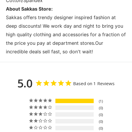
Cotton/Spandex
About Sakkas Store:
Sakkas offers trendy designer inspired fashion at
deep discounts! We work day and night to bring you
high quality clothing and accessories for a fraction of
the price you pay at department stores.Our
incredible deals sell fast, so don't wait!
5.0
Based on 1 Reviews
1
0
0
0
0