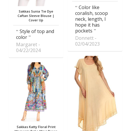
Color like
Sakkas Sunia Tie Dye
coralish, scoop
Caftan Sleeve Blouse |
neck, length, I
Cover Up
hope it has
pockets
Style of top and
color
Donnett
02/04/2023
Margaret
04/22/2024
Sakkas Katty Floral Print