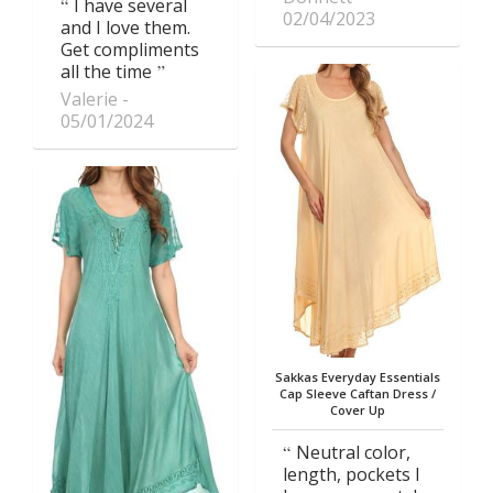
I have several
02/04/2023
and I love them.
Get compliments
all the time
Valerie
05/01/2024
Sakkas Everyday Essentials
Cap Sleeve Caftan Dress /
Cover Up
Neutral color,
length, pockets I