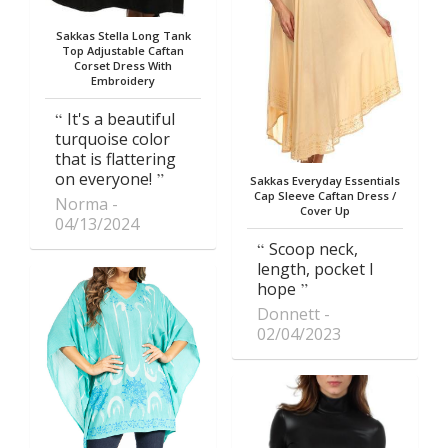
Sakkas Stella Long Tank
Top Adjustable Caftan
Corset Dress With
Embroidery
It's a beautiful
turquoise color
that is flattering
on everyone!
Sakkas Everyday Essentials
Cap Sleeve Caftan Dress /
Norma
Cover Up
04/13/2024
Scoop neck,
length, pocket I
hope
Donnett
02/04/2023