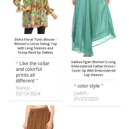
Elvira Floral Tunic Blouse -
Women's Loose Swing Top
with Long Sleeves and
Scoop Neck by Sakkas
Sakkas Egan Women's Long
Like the collar
Embroidered Caftan Dress /
and colorful
Cover Up With Embroidered
prints all
Cap Sleeves
different
color style
Nancy
Judith
03/13/2024
01/23/2023