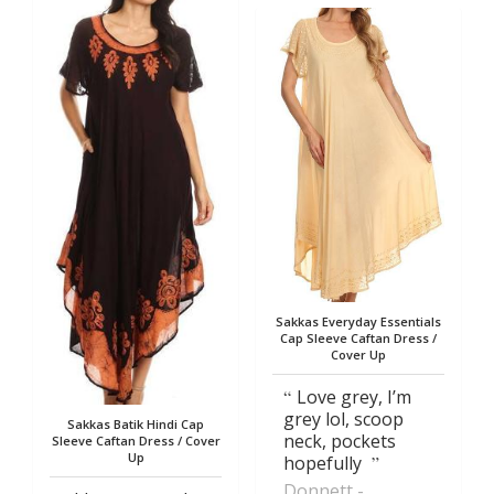
Sakkas Everyday Essentials
Cap Sleeve Caftan Dress /
Cover Up
Love grey, I’m
grey lol, scoop
Sakkas Batik Hindi Cap
neck, pockets
Sleeve Caftan Dress / Cover
Up
hopefully
Donnett