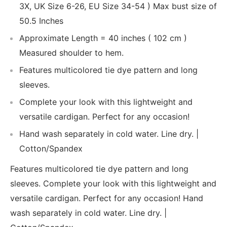
3X, UK Size 6-26, EU Size 34-54 ) Max bust size of
50.5 Inches
Approximate Length = 40 inches ( 102 cm )
Measured shoulder to hem.
Features multicolored tie dye pattern and long
sleeves.
Complete your look with this lightweight and
versatile cardigan. Perfect for any occasion!
Hand wash separately in cold water. Line dry. |
Cotton/Spandex
Features multicolored tie dye pattern and long
sleeves. Complete your look with this lightweight and
versatile cardigan. Perfect for any occasion! Hand
wash separately in cold water. Line dry. |