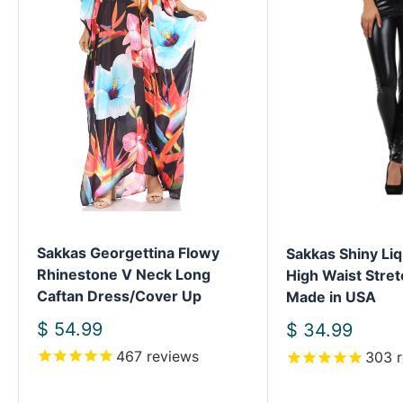
Sakkas Georgettina Flowy
Sakkas Shiny Liq
Rhinestone V Neck Long
High Waist Stret
Caftan Dress/Cover Up
Made in USA
Sale
$ 54.99
Sale
$ 34.99
price
price
467
reviews
303
r