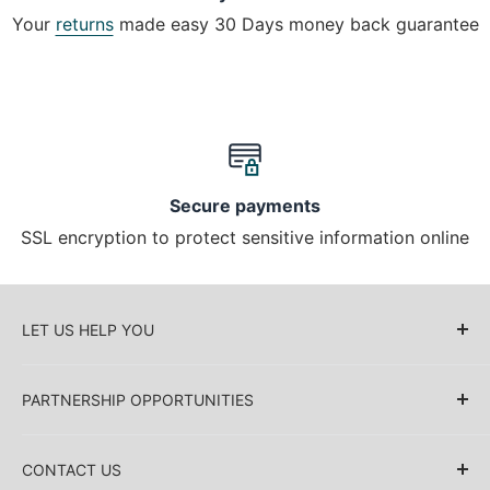
Your
returns
made easy 30 Days money back guarantee
Secure payments
SSL encryption to protect sensitive information online
LET US HELP YOU
About Us
PARTNERSHIP OPPORTUNITIES
Blog
Delivery Information
Retailers (Collective (DropShip) / Sell Our
Products)
CONTACT US
Payment Information