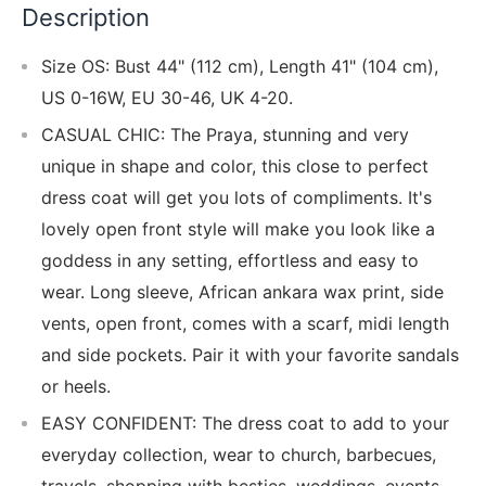
Description
Size OS: Bust 44" (112 cm), Length 41" (104 cm),
US 0-16W, EU 30-46, UK 4-20.
CASUAL CHIC: The Praya, stunning and very
unique in shape and color, this close to perfect
dress coat will get you lots of compliments. It's
lovely open front style will make you look like a
goddess in any setting, effortless and easy to
wear. Long sleeve, African ankara wax print, side
vents, open front, comes with a scarf, midi length
and side pockets. Pair it with your favorite sandals
or heels.
EASY CONFIDENT: The dress coat to add to your
everyday collection, wear to church, barbecues,
travels, shopping with besties, weddings, events