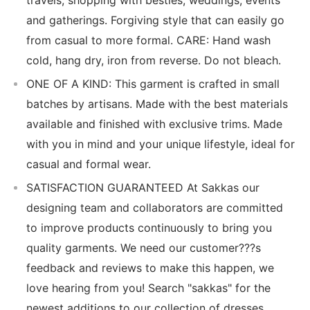
and gatherings. Forgiving style that can easily go
from casual to more formal. CARE: Hand wash
cold, hang dry, iron from reverse. Do not bleach.
ONE OF A KIND: This garment is crafted in small
batches by artisans. Made with the best materials
available and finished with exclusive trims. Made
with you in mind and your unique lifestyle, ideal for
casual and formal wear.
SATISFACTION GUARANTEED At Sakkas our
designing team and collaborators are committed
to improve products continuously to bring you
quality garments. We need our customer???s
feedback and reviews to make this happen, we
love hearing from you! Search "sakkas" for the
newest additions to our collection of dresses,