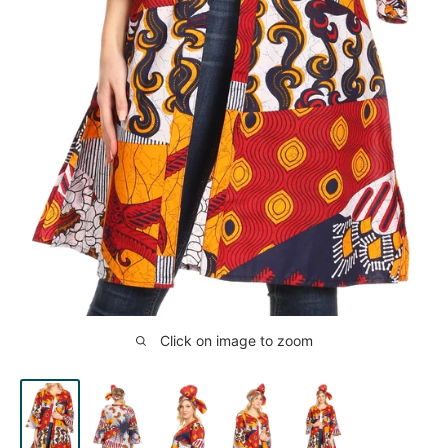
Click on image to zoom