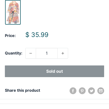
Sale
$ 35.99
Price:
price
Quantity:
Sold out
Share this product