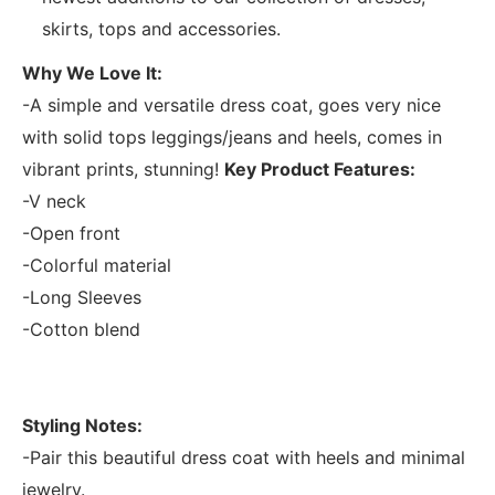
skirts, tops and accessories.
Why We Love It:
-A simple and versatile dress coat, goes very nice
with solid tops leggings/jeans and heels, comes in
vibrant prints, stunning!
Key Product Features:
-V neck
-Open front
-Colorful material
-Long Sleeves
-Cotton blend
Styling Notes:
-Pair this beautiful dress coat with heels and minimal
jewelry.