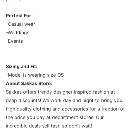
Perfect For:
-Casual wear
-Weddings
-Events
Sizing and Fit:
-Model is wearing size OS
About Sakkas Store:
Sakkas offers trendy designer inspired fashion at
deep discounts! We work day and night to bring you
high quality clothing and accessories for a fraction of
the price you pay at department stores. Our
incredible deals sell fast, so don't wait!