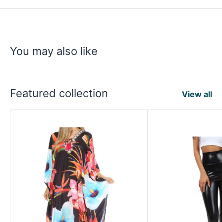
You may also like
Featured collection
View all