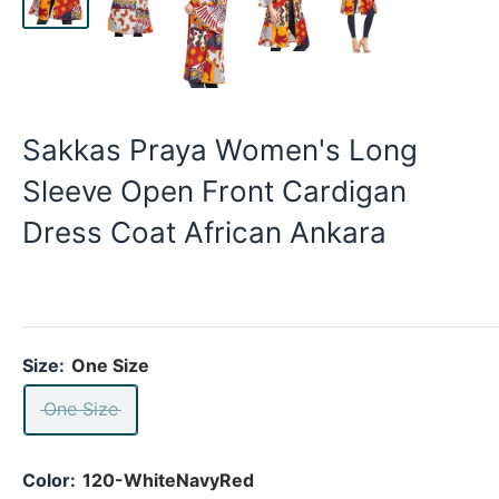
Sakkas Praya Women's Long
Sleeve Open Front Cardigan
Dress Coat African Ankara
Size:
One Size
One Size
Color:
120-WhiteNavyRed