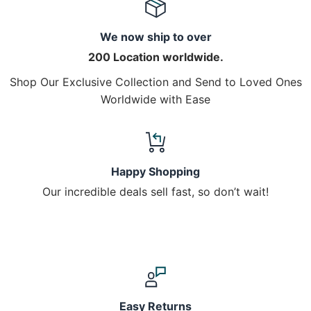
We now ship to over
200 Location worldwide.
Shop Our Exclusive Collection and Send to Loved Ones
Worldwide with Ease
Happy Shopping
Our incredible deals sell fast, so don’t wait!
Easy Returns