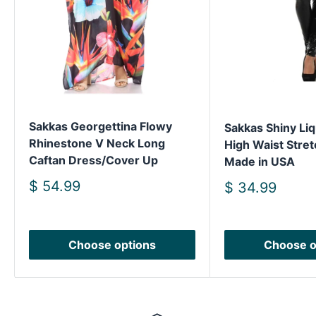
Sakkas Georgettina Flowy
Sakkas Shiny Liq
Rhinestone V Neck Long
High Waist Stret
Caftan Dress/Cover Up
Made in USA
Sale
$ 54.99
Sale
$ 34.99
price
price
Choose options
Choose o