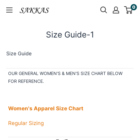
Skip
0
Sakkas
to
Store
content
Size Guide-1
Size Guide
OUR GENERAL WOMEN'S & MEN'S SIZE CHART BELOW
FOR REFERENCE.
Women's Apparel Size Chart
Regular Sizing