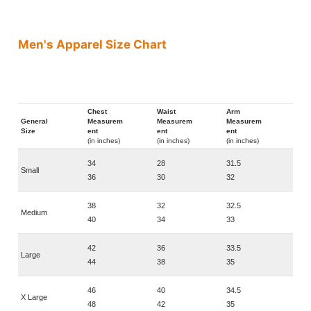
Men's Apparel Size Chart
Chest
Waist
Arm
General
Measurem
Measurem
Measurem
Size
ent
ent
ent
(in inches)
(in inches)
(in inches)
34
28
31.5
Small
36
30
32
38
32
32.5
Medium
40
34
33
42
36
33.5
Large
44
38
35
46
40
34.5
X Large
48
42
35