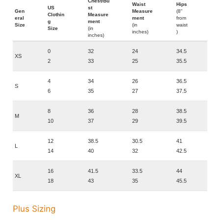
Chest/Bu
Waist
Hips
US
st
Gen
Measure
(8"
Clothin
Measure
eral
ment
from
g
ment
Size
(in
waist
Size
(in
inches)
)
inches)
0
32
24
34.5
XS
2
33
25
35.5
4
34
26
36.5
S
6
35
27
37.5
8
36
28
38.5
M
10
37
29
39.5
12
38.5
30.5
41
L
14
40
32
42.5
16
41.5
33.5
44
XL
18
43
35
45.5
Plus Sizing