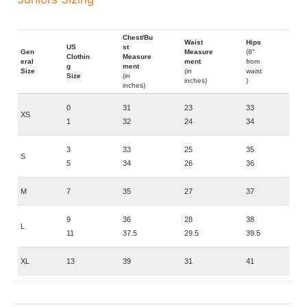
Chest/Bu
Waist
Hips
US
st
Gen
Measure
(8"
Clothin
Measure
eral
ment
from
g
ment
Size
(in
waist
Size
(in
inches)
)
inches)
0
31
23
33
XS
1
32
24
34
3
33
25
35
S
5
34
26
36
M
7
35
27
37
9
36
28
38
L
11
37.5
29.5
39.5
XL
13
39
31
41