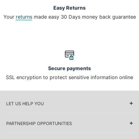
Easy Returns
Your
returns
made easy 30 Days money back guarantee
Secure payments
SSL encryption to protect sensitive information online
LET US HELP YOU
About Us
PARTNERSHIP OPPORTUNITIES
Blog
Delivery Information
Retailers (Collective (DropShip) / Sell Our