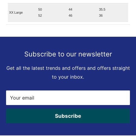
50
44
35.5
XX Large
52
46
36
Subscribe to our newsletter
Get all the latest trends and offers and offers straight
to your inbox.
Your email
Subscribe