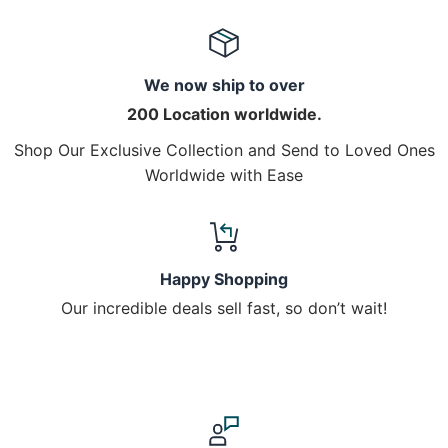
We now ship to over
200 Location worldwide.
Shop Our Exclusive Collection and Send to Loved Ones
Worldwide with Ease
Happy Shopping
Our incredible deals sell fast, so don’t wait!