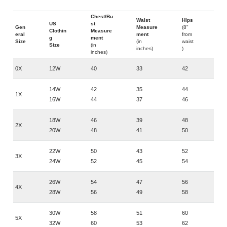
Chest/Bu
Waist
Hips
US
st
Gen
Measure
(8"
Clothin
Measure
eral
ment
from
g
ment
Size
(in
waist
Size
(in
inches)
)
inches)
0X
12W
40
33
42
14W
42
35
44
1X
16W
44
37
46
18W
46
39
48
2X
20W
48
41
50
22W
50
43
52
3X
24W
52
45
54
26W
54
47
56
4X
28W
56
49
58
30W
58
51
60
5X
32W
60
53
62