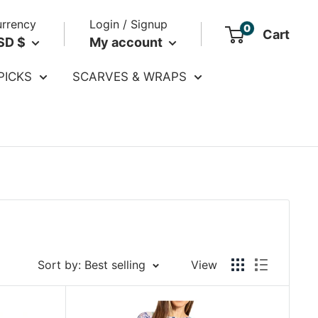
rrency
Login / Signup
0
Cart
SD $
My account
PICKS
SCARVES & WRAPS
Sort by: Best selling
View