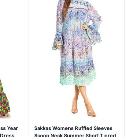
ss Year
Sakkas Womens Ruffled Sleeves
 Dress
Scoop Neck Summer Short Tiered