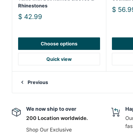
Rhinestones
Sale
$ 56.9
price
Sale
$ 42.99
price
Choose options
Quick view
Previous
We now ship to over
Ha
200 Location worldwide.
Our
fas
Shop Our Exclusive