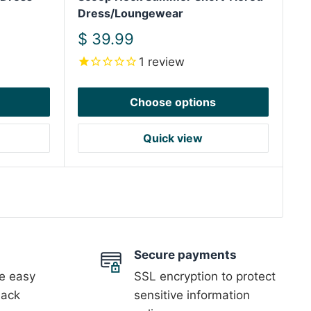
Dress/Loungewear
Sale
$ 39.99
price
1
review
Choose options
Quick view
Secure payments
 easy
SSL encryption to protect
back
sensitive information