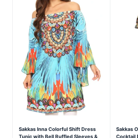
Sakkas Inna Colorful Shift Dress
Sakkas O
Tunic with Bell Ruffled Sleeves &
Cocktail