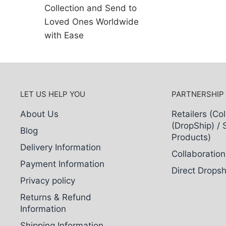
Collection and Send to
Loved Ones Worldwide
with Ease
LET US HELP YOU
PARTNERSHIP
About Us
Retailers (Col
(DropShip) / 
Blog
Products)
Delivery Information
Collaboration
Payment Information
Direct Dropsh
Privacy policy
Returns & Refund
Information
Shipping Information