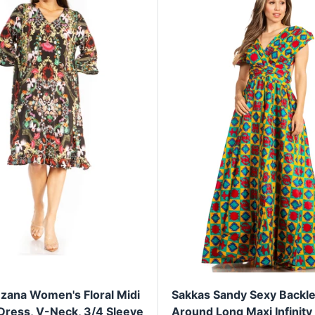
zana Women's Floral Midi
Sakkas Sandy Sexy Backle
 Dress, V-Neck, 3/4 Sleeve
Around Long Maxi Infinity