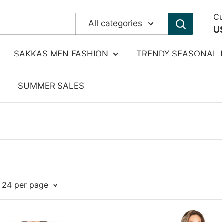
Cu
All categories
U
SAKKAS MEN FASHION
TRENDY SEASONAL 
SUMMER SALES
: 24 per page