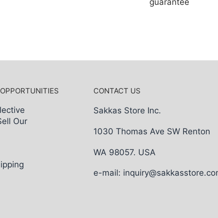
guarantee
 OPPORTUNITIES
CONTACT US
lective
Sakkas Store Inc.
Sell Our
1030 Thomas Ave SW Renton
WA 98057. USA
ipping
e-mail: inquiry@sakkasstore.c