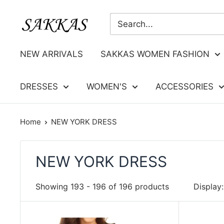
Skip
Sakkas
to
Store
content
NEW ARRIVALS
SAKKAS WOMEN FASHION
DRESSES
WOMEN'S
ACCESSORIES
Home
NEW YORK DRESS
NEW YORK DRESS
Showing 193 - 196 of 196 products
Display