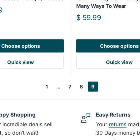
Many Ways To Wear
9
Sale
$ 59.99
price
Choose options
Choose options
Quick view
Quick view
1
…
7
8
9
ppy Shopping
Easy Returns
 incredible deals sell
Your
returns
made
t, so don’t wait!
30 Days money 