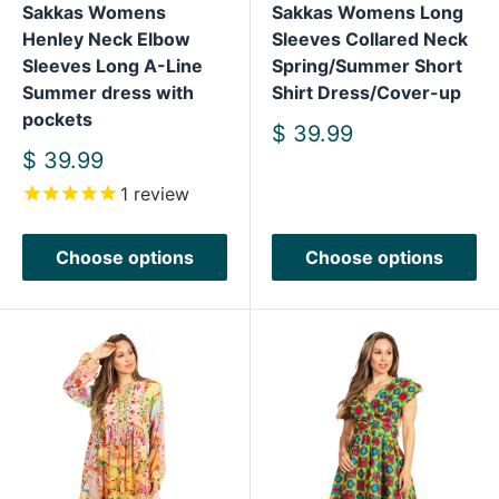
Sakkas Womens
Sakkas Womens Long
Henley Neck Elbow
Sleeves Collared Neck
Sleeves Long A-Line
Spring/Summer Short
Summer dress with
Shirt Dress/Cover-up
pockets
Sale
$ 39.99
price
Sale
$ 39.99
price
1
review
Choose options
Choose options