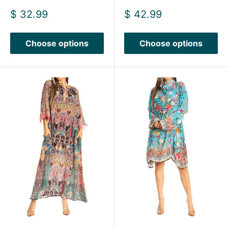
Sale
Sale
$ 32.99
$ 42.99
price
price
Choose options
Choose options