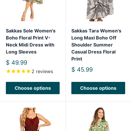
Sakkas Sole Women's
Sakkas Tara Women's
Boho Floral Print V-
Long Maxi Boho Off
Neck Midi Dress with
Shoulder Summer
Long Sleeves
Casual Dress Floral
Print
Sale
$ 49.99
price
Sale
$ 45.99
2
reviews
price
Choose options
Choose options