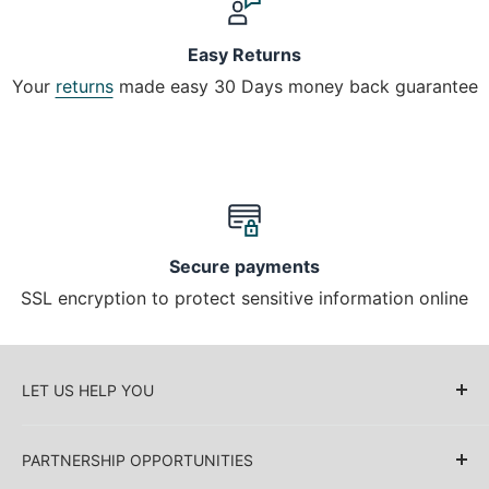
Easy Returns
Your
returns
made easy 30 Days money back guarantee
Secure payments
SSL encryption to protect sensitive information online
LET US HELP YOU
About Us
PARTNERSHIP OPPORTUNITIES
Blog