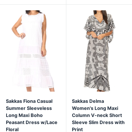
Sakkas Fiona Casual
Sakkas Delma
Summer Sleeveless
Women's Long Maxi
Long Maxi Boho
Column V-neck Short
Peasant Dress w/Lace
Sleeve Slim Dress with
Floral
Print