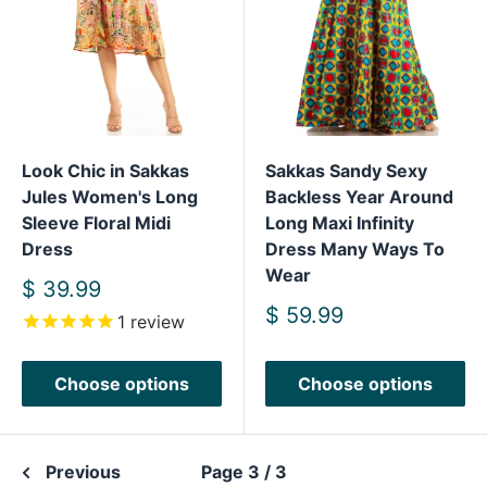
Look Chic in Sakkas
Sakkas Sandy Sexy
Jules Women's Long
Backless Year Around
Sleeve Floral Midi
Long Maxi Infinity
Dress
Dress Many Ways To
Wear
Sale
$ 39.99
price
Sale
$ 59.99
1
review
price
Choose options
Choose options
Previous
Page 3 / 3