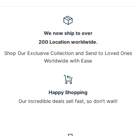
We now ship to over
200 Location worldwide.
Shop Our Exclusive Collection and Send to Loved Ones
Worldwide with Ease
Happy Shopping
Our incredible deals sell fast, so don’t wait!