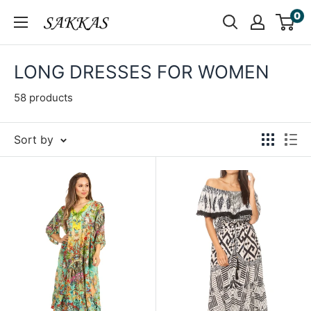
Skip
0
Sakkas
to
Store
content
LONG DRESSES FOR WOMEN
58 products
Sort by