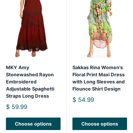
MKY Amy
Sakkas Rina Women's
Stonewashed Rayon
Floral Print Maxi Dress
Embroidered
with Long Sleeves and
Adjustable Spaghetti
Flounce Shirt Design
Straps Long Dress
Sale
$ 54.99
price
Sale
$ 59.99
price
Choose options
Choose options