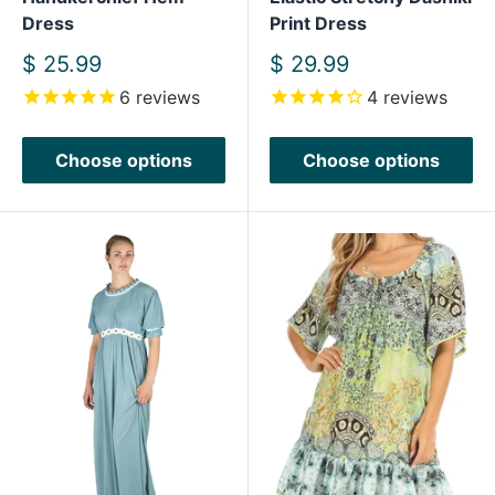
Dress
Print Dress
Sale
Sale
$ 25.99
$ 29.99
price
price
6
reviews
4
reviews
Choose options
Choose options