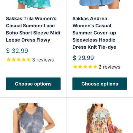
Sakkas Trila Women's
Sakkas Andrea
Casual Summer Lace
Women's Casual
Boho Short Sleeve Midi
Summer Cover-up
Loose Dress Flowy
Sleeveless Hoodie
Dress Knit Tie-dye
Sale
$ 32.99
price
Sale
$ 29.99
3
reviews
price
2
reviews
Choose options
Choose options