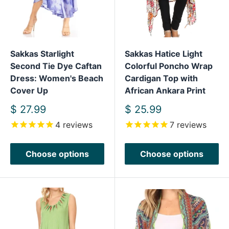
Sakkas Starlight
Sakkas Hatice Light
Second Tie Dye Caftan
Colorful Poncho Wrap
Dress: Women's Beach
Cardigan Top with
Cover Up
African Ankara Print
Sale
Sale
$ 27.99
$ 25.99
price
price
4
reviews
7
reviews
Choose options
Choose options