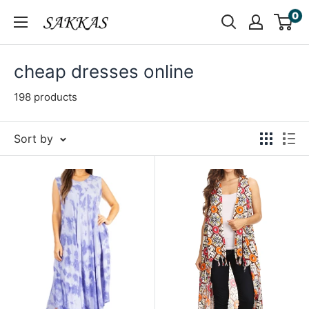
Skip
0
Sakkas
to
Store
content
cheap dresses online
198 products
Sort by