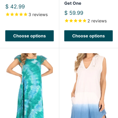
Get One
Sale
$ 42.99
price
Sale
$ 59.99
3
reviews
price
2
reviews
Choose options
Choose options