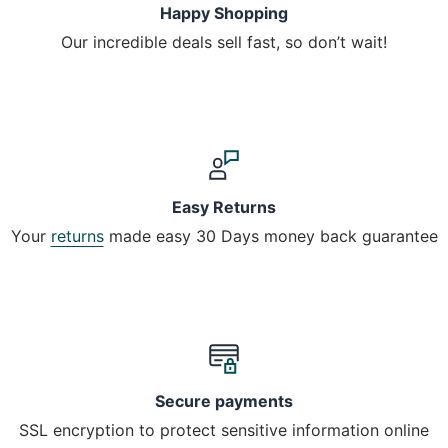
Happy Shopping
Our incredible deals sell fast, so don’t wait!
Easy Returns
Your
returns
made easy 30 Days money back guarantee
Secure payments
SSL encryption to protect sensitive information online