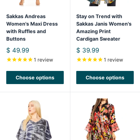
Sakkas Andreas
Stay on Trend with
Women's Maxi Dress
Sakkas Janis Women's
with Ruffles and
Amazing Print
Buttons
Cardigan Sweater
Sale
Sale
$ 49.99
$ 39.99
price
price
1
review
1
review
Choose options
Choose options