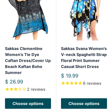
Sakkas Clementine
Sakkas Svana Women's
Women's Tie Dye
V-neck Spaghetti Strap
Caftan Dress/Cover Up
Floral Print Summer
Beach Kaftan Boho
Casual Short Dress
Summer
Sale
$ 19.99
price
Sale
$ 26.99
6
reviews
price
2
reviews
Choose options
Choose options