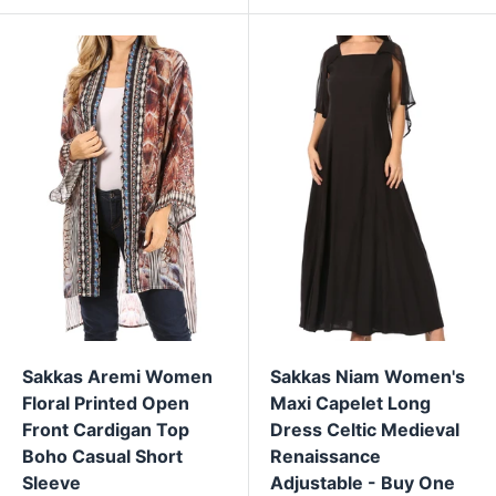
Sakkas Aremi Women
Sakkas Niam Women's
Floral Printed Open
Maxi Capelet Long
Front Cardigan Top
Dress Celtic Medieval
Boho Casual Short
Renaissance
Sleeve
Adjustable - Buy One