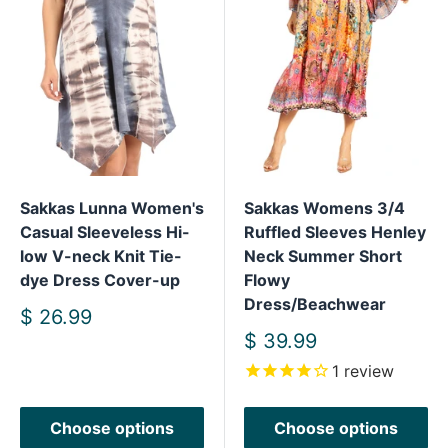
Sakkas Lunna Women's
Sakkas Womens 3/4
Casual Sleeveless Hi-
Ruffled Sleeves Henley
low V-neck Knit Tie-
Neck Summer Short
dye Dress Cover-up
Flowy
Dress/Beachwear
Sale
$ 26.99
price
Sale
$ 39.99
price
1
review
Choose options
Choose options