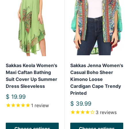
Sakkas Keola Women's
Sakkas Jenna Women's
Maxi Caftan Bathing
Casual Boho Sheer
Suit Cover Up Summer
Kimono Loose
Dress Sleeveless
Cardigan Cape Trendy
Printed
Sale
$ 19.99
price
Sale
$ 39.99
1
review
price
3
reviews
Choose options
Choose options