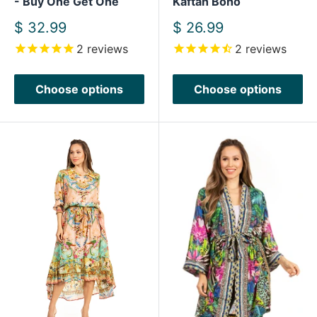
- Buy One Get One
Kaftan Boho
Sale
Sale
$ 32.99
$ 26.99
price
price
2
reviews
2
reviews
Choose options
Choose options