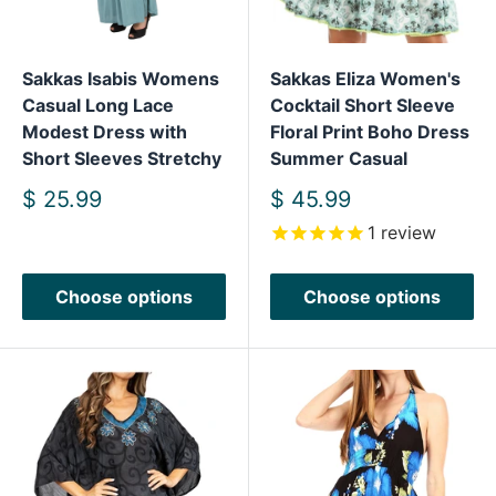
Sakkas Isabis Womens
Sakkas Eliza Women's
Casual Long Lace
Cocktail Short Sleeve
Modest Dress with
Floral Print Boho Dress
Short Sleeves Stretchy
Summer Casual
Sale
Sale
$ 25.99
$ 45.99
price
price
1
review
Choose options
Choose options