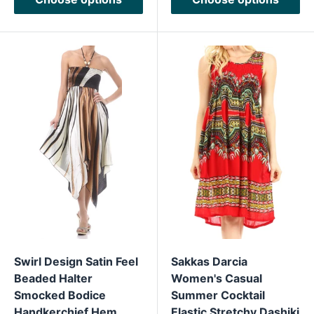
Swirl Design Satin Feel
Sakkas Darcia
Beaded Halter
Women's Casual
Smocked Bodice
Summer Cocktail
Handkerchief Hem
Elastic Stretchy Dashiki