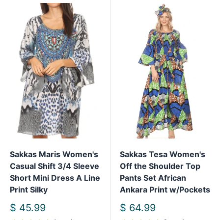
Sakkas Maris Women's
Sakkas Tesa Women's
Casual Shift 3/4 Sleeve
Off the Shoulder Top
Short Mini Dress A Line
Pants Set African
Print Silky
Ankara Print w/Pockets
Sale
Sale
$ 45.99
$ 64.99
price
price