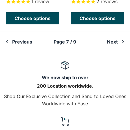
1
review
2
reviews
Choose options
Choose options
Previous
Page 7 / 9
Next
We now ship to over
200 Location worldwide.
Shop Our Exclusive Collection and Send to Loved Ones
Worldwide with Ease