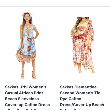
Sakkas Urbi Women's
Sakkas Clementine
Casual African Print
Second Women's Tie
Beach Sleeveless
Dye Caftan
Cover-up Caftan Dress
Dress/Cover Up Beach