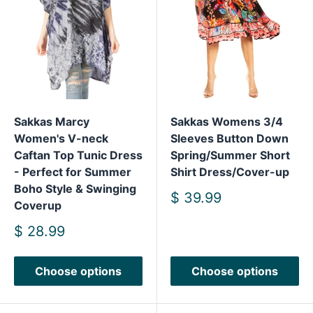
Sakkas Marcy
Sakkas Womens 3/4
Women's V-neck
Sleeves Button Down
Caftan Top Tunic Dress
Spring/Summer Short
- Perfect for Summer
Shirt Dress/Cover-up
Boho Style & Swinging
Sale
$ 39.99
Coverup
price
Sale
$ 28.99
price
Choose options
Choose options