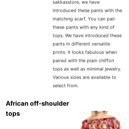
sakkasstore, we have
introduced these pants with the
matching scarf. You can pair
these pants with any kind of
tops. We have introduced these
pants in different versatile
prints. It looks fabulous when
paired with the plain chiffon
tops as well as minimal jewelry.
Various sizes are available to
select from.
African off-shoulder
tops