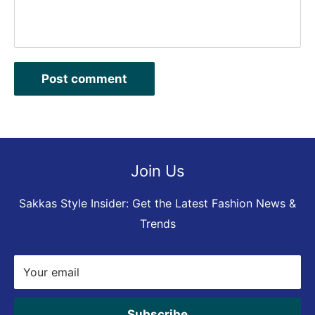
Post comment
Join Us
Sakkas Style Insider: Get the Latest Fashion News &
Trends
Your email
Subscribe