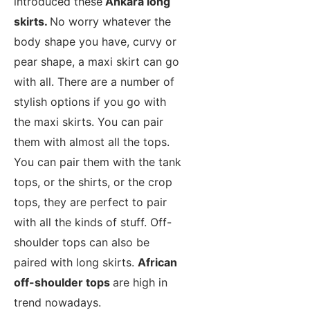
introduced these
Ankara long
skirts.
No worry whatever the
body shape you have, curvy or
pear shape, a maxi skirt can go
with all. There are a number of
stylish options if you go with
the maxi skirts. You can pair
them with almost all the tops.
You can pair them with the tank
tops, or the shirts, or the crop
tops, they are perfect to pair
with all the kinds of stuff. Off-
shoulder tops can also be
paired with long skirts.
African
off-shoulder tops
are high in
trend nowadays.