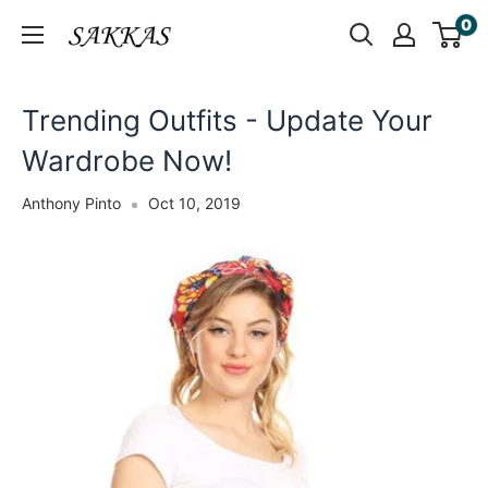
Skip
0
Sakkas
to
Store
content
Trending Outfits - Update Your
Wardrobe Now!
Anthony Pinto
Oct 10, 2019