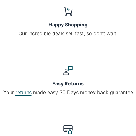
Happy Shopping
Our incredible deals sell fast, so don’t wait!
Easy Returns
Your
returns
made easy 30 Days money back guarantee