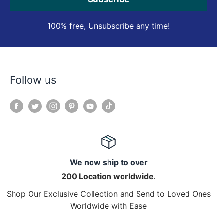
100% free, Unsubscribe any time!
Follow us
We now ship to over
200 Location worldwide.
Shop Our Exclusive Collection and Send to Loved Ones
Worldwide with Ease