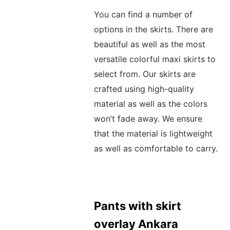
You can find a number of
options in the skirts. There are
beautiful as well as the most
versatile colorful maxi skirts to
select from. Our skirts are
crafted using high-quality
material as well as the colors
won’t fade away. We ensure
that the material is lightweight
as well as comfortable to carry.
Pants with skirt
overlay Ankara