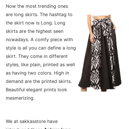
Now the most trending ones
are long skirts. The hashtag to
the skirt now is Long. Long
skirts are the highest seen
nowadays. A comfy piece with
style is all you can define a long
skirt. They come in different
styles, like plain, printed as well
as having two colors. High in
demand are the printed skirts.
Beautiful elegant prints look
mesmerizing.
We at sakkasstore have