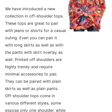
We have introduced a new
collection in off-shoulder tops.
These tops are great to pair
with jeans or shorts for a casual
outing. Even you can pair it
with long skirts as well as with
the pants with skirt overlay as
well. Printed off shoulders are
highly trendy and require
minimal accessories to pair.
They can be paired with plain
skirts as well as plain pants.
Off-shoulder tops come in
various different styles, some
expose only one shoulder, while