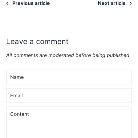
Previous article
Next article
Leave a comment
All comments are moderated before being published
Name
Email
Content