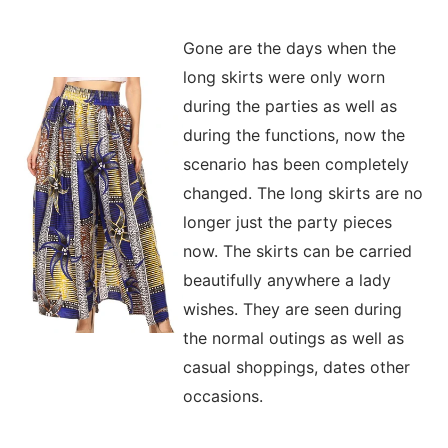
Gone are the days when the
long skirts were only worn
during the parties as well as
during the functions, now the
scenario has been completely
changed. The long skirts are no
longer just the party pieces
now. The skirts can be carried
beautifully anywhere a lady
wishes. They are seen during
the normal outings as well as
casual shoppings, dates other
occasions.