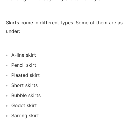
Skirts come in different types. Some of them are as
under:
A-line skirt
Pencil skirt
Pleated skirt
Short skirts
Bubble skirts
Godet skirt
Sarong skirt