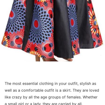
The most essential clothing in your outfit, stylish as
well as a comfortable outfit is a skirt. They are loved
like crazy by all the age groups of females. Whether
a small girl or a lady, they are carried by all.