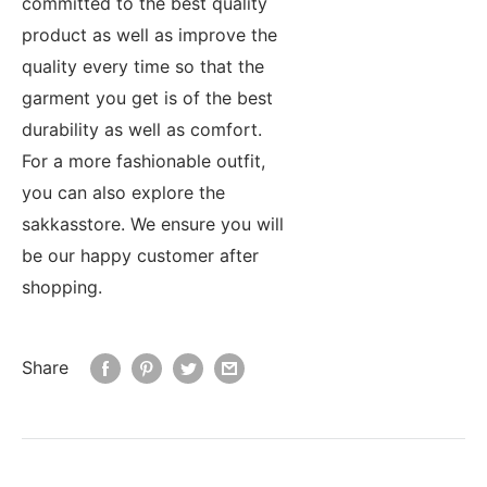
committed to the best quality
product as well as improve the
quality every time so that the
garment you get is of the best
durability as well as comfort.
For a more fashionable outfit,
you can also explore the
sakkasstore. We ensure you will
be our happy customer after
shopping.
Share