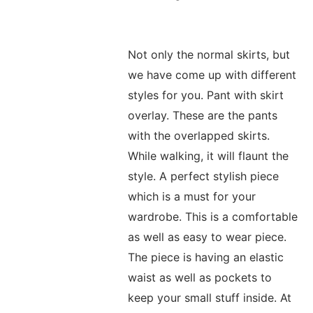
Not only the normal skirts, but
we have come up with different
styles for you. Pant with skirt
overlay. These are the pants
with the overlapped skirts.
While walking, it will flaunt the
style. A perfect stylish piece
which is a must for your
wardrobe. This is a comfortable
as well as easy to wear piece.
The piece is having an elastic
waist as well as pockets to
keep your small stuff inside. At