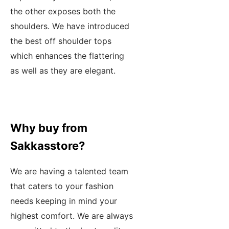
the other exposes both the
shoulders. We have introduced
the best off shoulder tops
which enhances the flattering
as well as they are elegant.
Why buy from
Sakkasstore?
We are having a talented team
that caters to your fashion
needs keeping in mind your
highest comfort. We are always