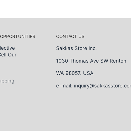
 OPPORTUNITIES
CONTACT US
lective
Sakkas Store Inc.
Sell Our
1030 Thomas Ave SW Renton
WA 98057. USA
ipping
e-mail: inquiry@sakkasstore.c