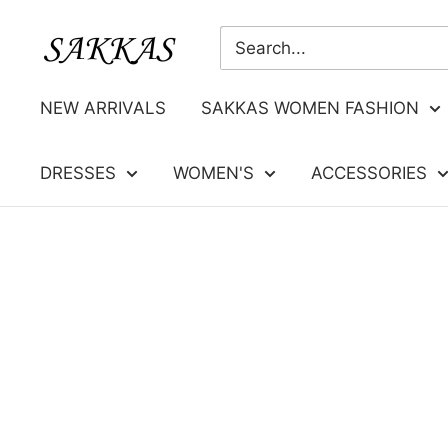
Skip
Sakkas
to
Store
content
NEW ARRIVALS
SAKKAS WOMEN FASHION
DRESSES
WOMEN'S
ACCESSORIES