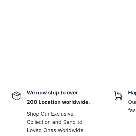
We now ship to over
Ha
200 Location worldwide.
Our
fas
Shop Our Exclusive
Collection and Send to
Loved Ones Worldwide