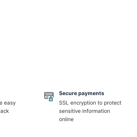
Secure payments
 easy
SSL encryption to protect
back
sensitive information
online