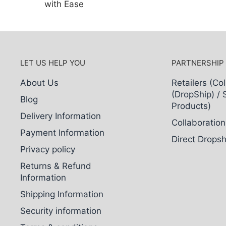
with Ease
LET US HELP YOU
PARTNERSHIP
About Us
Retailers (Col
(DropShip) / 
Blog
Products)
Delivery Information
Collaboration
Payment Information
Direct Dropsh
Privacy policy
Returns & Refund
Information
Shipping Information
Security information