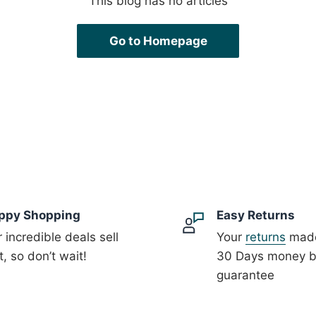
This blog has no articles
Go to Homepage
ppy Shopping
Easy Returns
 incredible deals sell
Your
returns
made
t, so don’t wait!
30 Days money 
guarantee