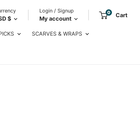
rrency
Login / Signup
0
Cart
SD $
My account
PICKS
SCARVES & WRAPS