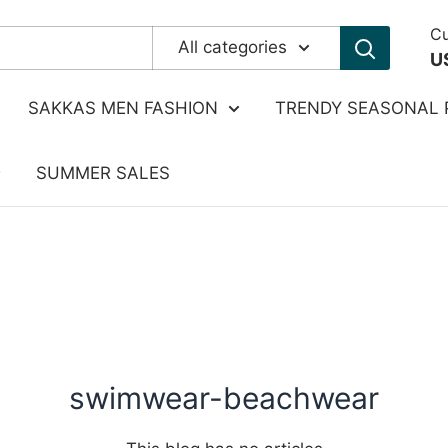
Cu
All categories
U
SAKKAS MEN FASHION
TRENDY SEASONAL 
SUMMER SALES
swimwear-beachwear